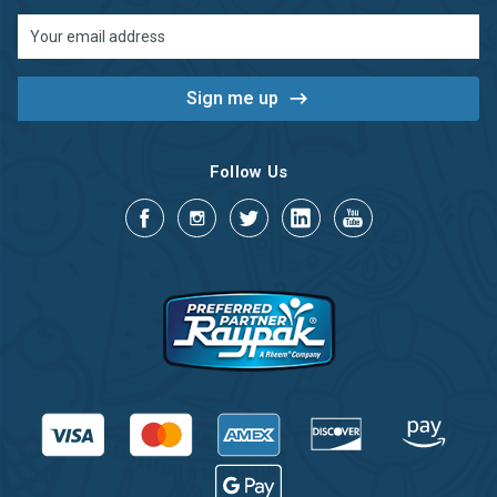
Email
Address
Follow Us