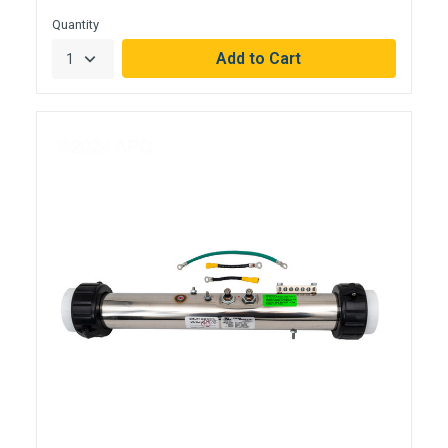
Quantity