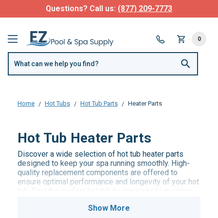
Questions? Call us:
(877) 209-7773
0
Home
Hot Tubs
Hot Tub Parts
Heater Parts
Hot Tub Heater Parts
Discover a wide selection of hot tub heater parts
designed to keep your spa running smoothly. High-
quality replacement components are offered to
ensure optimal performance and longevity of your hot
tub. Find the perfect hot tub heater parts to maintain
the ideal water temperature and enjoy a relaxing soak.