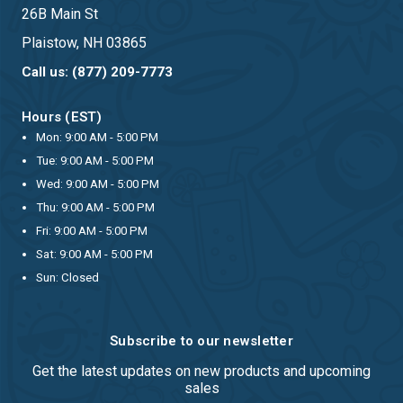
26B Main St
Plaistow, NH 03865
Call us: (877) 209-7773
Hours (EST)
Mon: 9:00 AM - 5:00 PM
Tue: 9:00 AM - 5:00 PM
Wed: 9:00 AM - 5:00 PM
Thu: 9:00 AM - 5:00 PM
Fri: 9:00 AM - 5:00 PM
Sat: 9:00 AM - 5:00 PM
Sun: Closed
Subscribe to our newsletter
Get the latest updates on new products and upcoming
sales