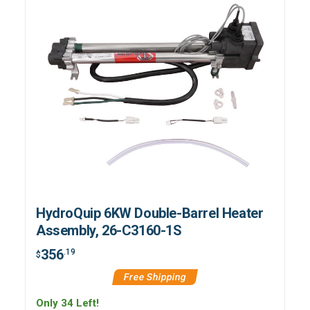
HydroQuip 6KW Double-Barrel Heater
Assembly, 26-C3160-1S
356
.19
$
Free Shipping
Only 34 Left!