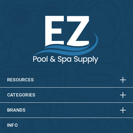
HORIZONTAL
VERTICAL
HORIZONTAL
VERTICAL
RESOURCES
HORIZONTAL
VERTICAL
CATEGORIES
BRANDS
INFO