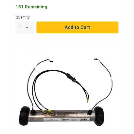
181 Remaining
Quantity