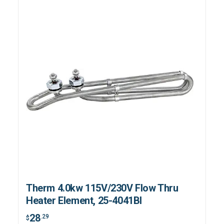
Therm 4.0kw 115V/230V Flow Thru
Heater Element, 25-4041BI
28
.29
$