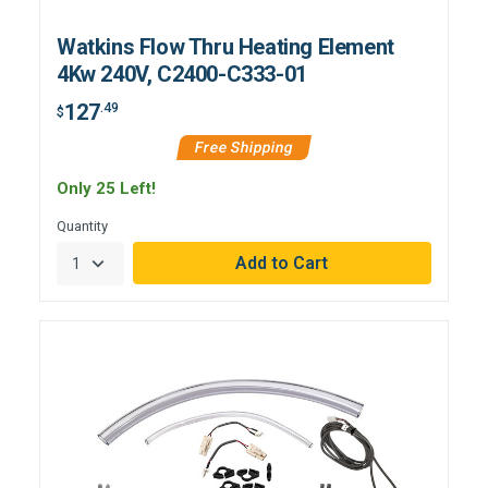
Watkins Flow Thru Heating Element
4Kw 240V, C2400-C333-01
127
.49
$
Free Shipping
Only 25 Left!
Quantity