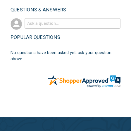
QUESTIONS & ANSWERS
POPULAR QUESTIONS
No questions have been asked yet, ask your question
above.