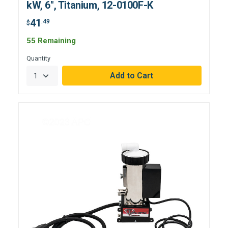
kW, 6", Titanium, 12-0100F-K
41
.49
$
55 Remaining
Quantity