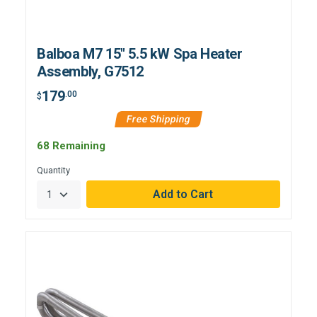
Balboa M7 15" 5.5 kW Spa Heater
Assembly, G7512
179
.00
$
Free Shipping
68 Remaining
Quantity