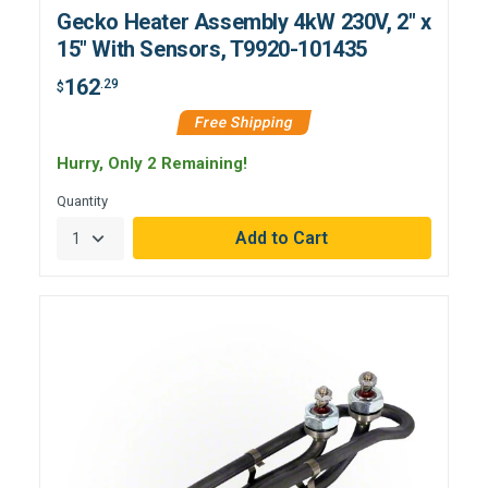
Gecko Heater Assembly 4kW 230V, 2" x
15" With Sensors, T9920-101435
162
.29
$
Free Shipping
Hurry, Only 2 Remaining!
Quantity