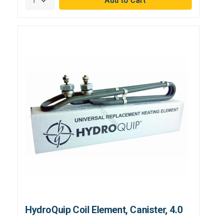
HydroQuip Coil Element, Canister, 4.0