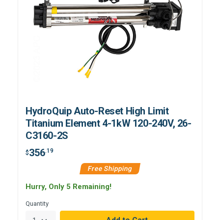
HydroQuip Auto-Reset High Limit
Titanium Element 4-1kW 120-240V, 26-
C3160-2S
356
.19
$
Free Shipping
Hurry, Only 5 Remaining!
Quantity