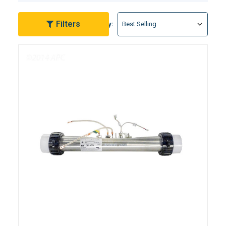
Filters
Sort By: