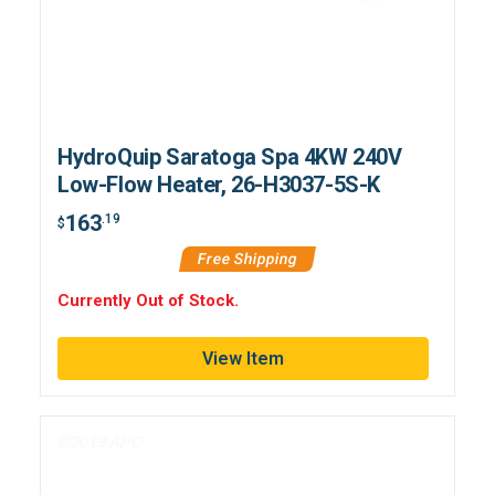
HydroQuip Saratoga Spa 4KW 240V
Low-Flow Heater, 26-H3037-5S-K
163
.19
$
Free Shipping
Currently Out of Stock.
View Item