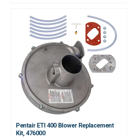
Pentair ETI 400 Blower Replacement
Kit, 476000