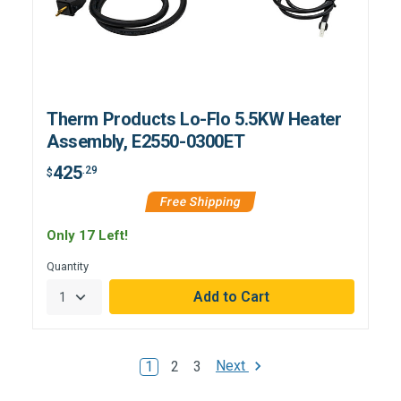
Therm Products Lo-Flo 5.5KW Heater
Assembly, E2550-0300ET
425
.29
$
Free Shipping
Only 17 Left!
Quantity
Next
1
2
3