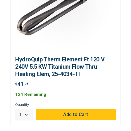
HydroQuip Therm Element Ft 120 V
240V 5.5 KW Titanium Flow Thru
Heating Elem, 25-4034-TI
41
.59
$
124 Remaining
Quantity