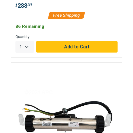
288
.59
$
Free Shipping
86 Remaining
Quantity