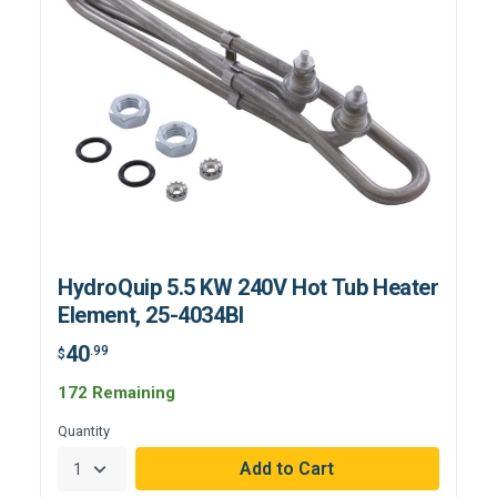
HydroQuip 5.5 KW 240V Hot Tub Heater
Element, 25-4034BI
40
.99
$
172 Remaining
Quantity