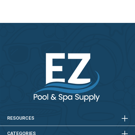
HORIZONTAL
VERTICAL
HORIZONTAL
VERTICAL
RESOURCES
CATEGORIES