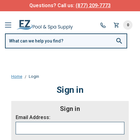
Questions? Call us:
(877) 209-7773
0
Home
Login
Sign in
Sign in
Email Address: