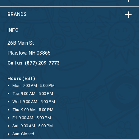
HORIZONTAL
VERTICAL
BRANDS
INFO
26B Main St
Plaistow, NH 03865
Call us: (877) 209-7773
Hours (EST)
Mon: 9:00 AM - 5:00 PM
Tue: 9:00 AM - 5:00 PM
Wed: 9:00 AM - 5:00 PM
Thu: 9:00 AM - 5:00 PM
Fri: 9:00 AM - 5:00 PM
Sat: 9:00 AM - 5:00 PM
Sun: Closed