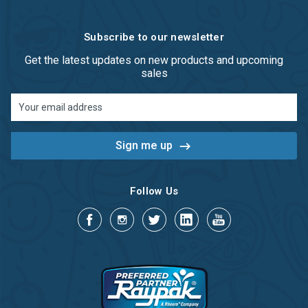
Subscribe to our newsletter
Get the latest updates on new products and upcoming
sales
Email
Address
Follow Us