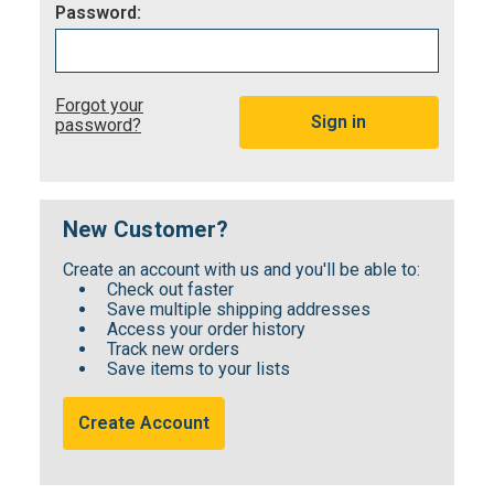
Password:
Forgot your
password?
New Customer?
Create an account with us and you'll be able to:
Check out faster
Save multiple shipping addresses
Access your order history
Track new orders
Save items to your lists
Create Account