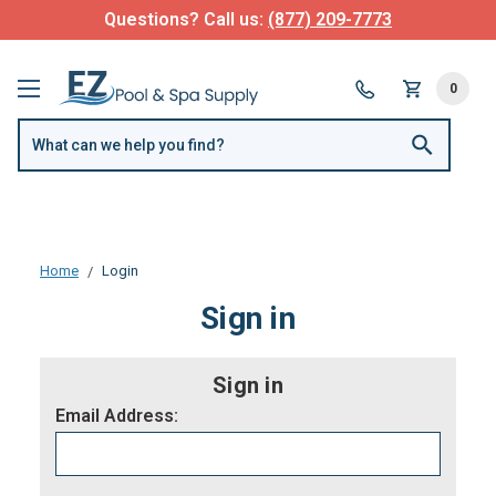
Questions? Call us:
(877) 209-7773
0
Home
Login
Sign in
Sign in
Email Address: