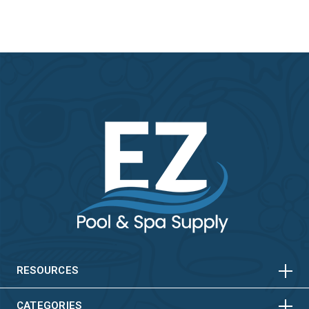
HORIZONTAL
VERTICAL
HORIZONTAL
VERTICAL
RESOURCES
CATEGORIES