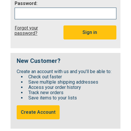
Password:
Forgot your
password?
New Customer?
Create an account with us and you'll be able to:
Check out faster
Save multiple shipping addresses
Access your order history
Track new orders
Save items to your lists
Create Account