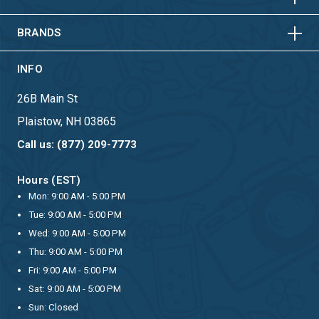
HORIZONTAL
VERTICAL
BRANDS
INFO
26B Main St
Plaistow, NH 03865
Call us: (877) 209-7773
Hours (EST)
Mon: 9:00 AM - 5:00 PM
Tue: 9:00 AM - 5:00 PM
Wed: 9:00 AM - 5:00 PM
Thu: 9:00 AM - 5:00 PM
Fri: 9:00 AM - 5:00 PM
Sat: 9:00 AM - 5:00 PM
Sun: Closed