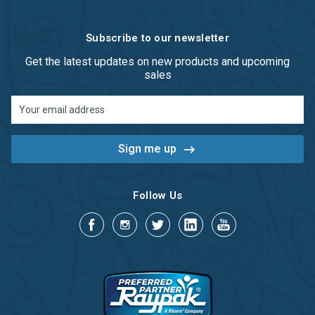
Subscribe to our newsletter
Get the latest updates on new products and upcoming
sales
Email
Address
Follow Us