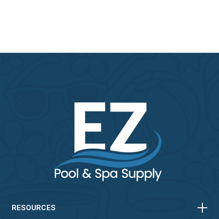
HORIZONTAL
VERTICAL
HORIZONTAL
VERTICAL
RESOURCES