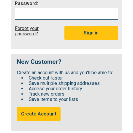
Password:
Forgot your
password?
New Customer?
Create an account with us and you'll be able to:
Check out faster
Save multiple shipping addresses
Access your order history
Track new orders
Save items to your lists
Create Account