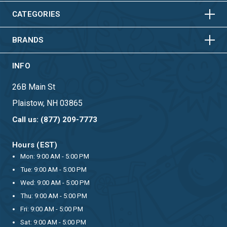
HORIZONTAL
VERTICAL
CATEGORIES
BRANDS
INFO
26B Main St
Plaistow, NH 03865
Call us: (877) 209-7773
Hours (EST)
Mon: 9:00 AM - 5:00 PM
Tue: 9:00 AM - 5:00 PM
Wed: 9:00 AM - 5:00 PM
Thu: 9:00 AM - 5:00 PM
Fri: 9:00 AM - 5:00 PM
Sat: 9:00 AM - 5:00 PM