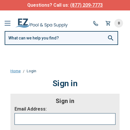
Questions? Call us:
(877) 209-7773
0
Home
Login
Sign in
Sign in
Email Address: