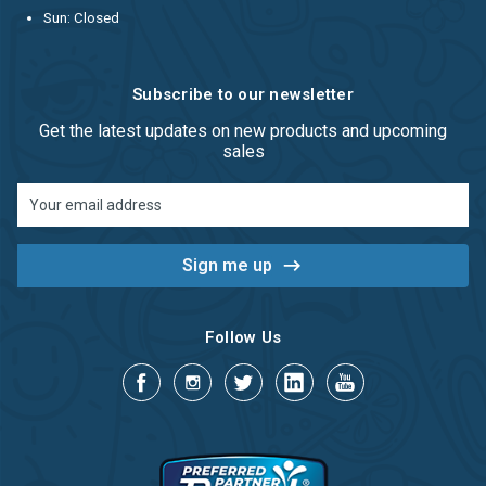
Sun: Closed
Subscribe to our newsletter
Get the latest updates on new products and upcoming
sales
Email
Address
Follow Us