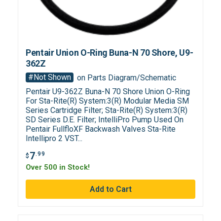
Pentair Union O-Ring Buna-N 70 Shore, U9-
362Z
#Not Shown
on Parts Diagram/Schematic
Pentair U9-362Z Buna-N 70 Shore Union O-Ring
For Sta-Rite(R) System:3(R) Modular Media SM
Series Cartridge Filter; Sta-Rite(R) System:3(R)
SD Series D.E. Filter; IntelliPro Pump Used On
Pentair FullfloXF Backwash Valves Sta-Rite
Intellipro 2 VST...
7
.99
$
Over 500 in Stock!