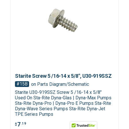
Starite Screw 5 /16-14 x 5/8", U30-919SSZ
#15B
on Parts Diagram/Schematic
Starite U30-919SSZ Screw 5 /16-14 x 5/8"
Used On Sta-Rite Dyna-Glas | Dyna-Max Pumps
Sta-Rite Dyna-Pro | Dyna-Pro E Pumps Sta-Rite
Dyna-Wave Series Pumps Sta-Rite Dyna-Jet
TPE Series Pumps
7
.19
$