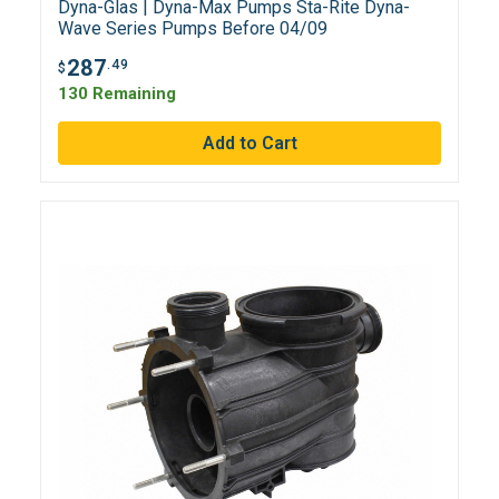
Dyna-Glas | Dyna-Max Pumps Sta-Rite Dyna-
Wave Series Pumps Before 04/09
287
.49
$
130 Remaining