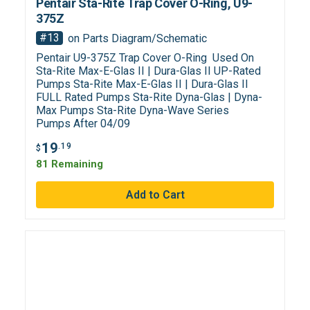
Pentair Sta-Rite Trap Cover O-Ring, U9-
375Z
#13
on Parts Diagram/Schematic
Pentair U9-375Z Trap Cover O-Ring Used On
Sta-Rite Max-E-Glas II | Dura-Glas II UP-Rated
Pumps Sta-Rite Max-E-Glas II | Dura-Glas II
FULL Rated Pumps Sta-Rite Dyna-Glas | Dyna-
Max Pumps Sta-Rite Dyna-Wave Series
Pumps After 04/09
19
.19
$
81 Remaining