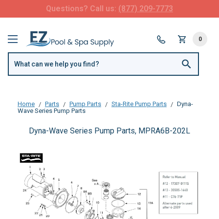
FREE SHIPPING over $99 or $8.99 Flat Fee
0
Home
Parts
Pump Parts
Sta-Rite Pump Parts
Dyna-
Wave Series Pump Parts
Dyna-Wave Series Pump Parts, MPRA6B-202L