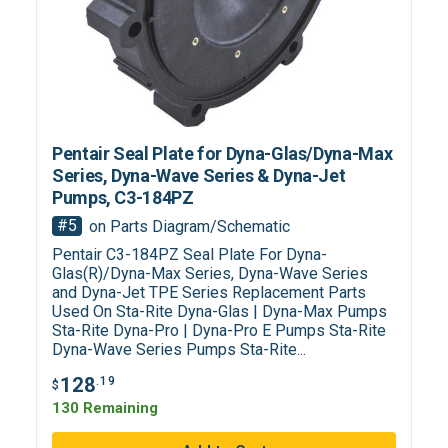
Pentair Seal Plate for Dyna-Glas/Dyna-Max
Series, Dyna-Wave Series & Dyna-Jet
Pumps, C3-184PZ
#5
on Parts Diagram/Schematic
Pentair C3-184PZ Seal Plate For Dyna-
Glas(R)/Dyna-Max Series, Dyna-Wave Series
and Dyna-Jet TPE Series Replacement Parts
Used On Sta-Rite Dyna-Glas | Dyna-Max Pumps
Sta-Rite Dyna-Pro | Dyna-Pro E Pumps Sta-Rite
Dyna-Wave Series Pumps Sta-Rite...
128
.19
$
130 Remaining