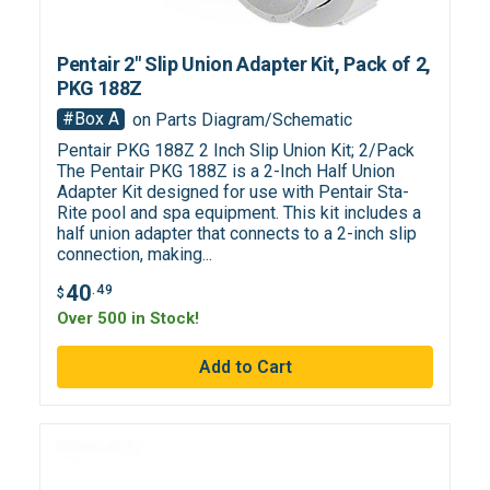
Pentair 2" Slip Union Adapter Kit, Pack of 2,
PKG 188Z
#Box A
on Parts Diagram/Schematic
Pentair PKG 188Z 2 Inch Slip Union Kit; 2/Pack
The Pentair PKG 188Z is a 2-Inch Half Union
Adapter Kit designed for use with Pentair Sta-
Rite pool and spa equipment. This kit includes a
half union adapter that connects to a 2-inch slip
connection, making...
40
.49
$
Over 500 in Stock!