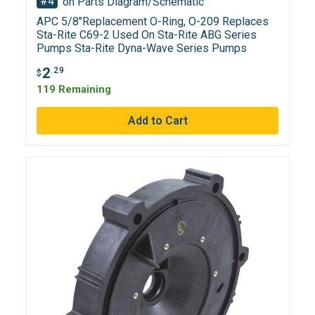
#4
on Parts Diagram/Schematic
APC 5/8"Replacement O-Ring, O-209 Replaces
Sta-Rite C69-2 Used On Sta-Rite ABG Series
Pumps Sta-Rite Dyna-Wave Series Pumps
2
.29
$
119 Remaining