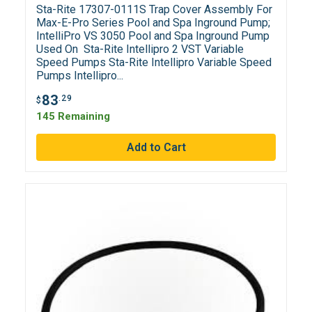
Sta-Rite 17307-0111S Trap Cover Assembly For
Max-E-Pro Series Pool and Spa Inground Pump;
IntelliPro VS 3050 Pool and Spa Inground Pump
Used On Sta-Rite Intellipro 2 VST Variable
Speed Pumps Sta-Rite Intellipro Variable Speed
Pumps Intellipro...
83
.29
$
145 Remaining