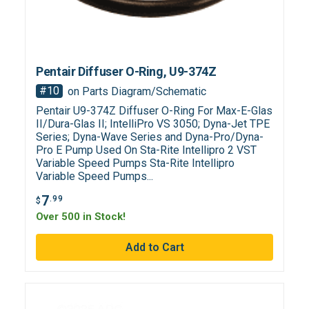
Pentair Diffuser O-Ring, U9-374Z
#10
on Parts Diagram/Schematic
Pentair U9-374Z Diffuser O-Ring For Max-E-Glas
II/Dura-Glas II; IntelliPro VS 3050; Dyna-Jet TPE
Series; Dyna-Wave Series and Dyna-Pro/Dyna-
Pro E Pump Used On Sta-Rite Intellipro 2 VST
Variable Speed Pumps Sta-Rite Intellipro
Variable Speed Pumps...
7
.99
$
Over 500 in Stock!