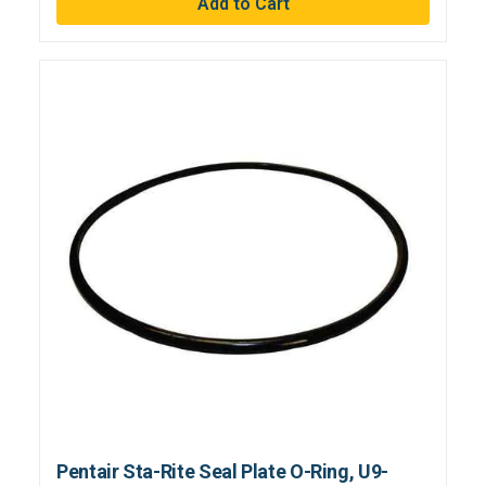
Pentair Sta-Rite Seal Plate O-Ring, U9-