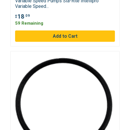
Variable Speed Pumps Sta-Rite Intellipro
Variable Speed...
18
.09
$
59 Remaining