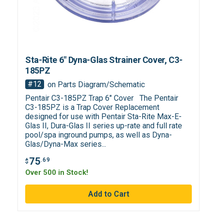
Sta-Rite 6" Dyna-Glas Strainer Cover, C3-
185PZ
#12
on Parts Diagram/Schematic
Pentair C3-185PZ Trap 6" Cover The Pentair
C3-185PZ is a Trap Cover Replacement
designed for use with Pentair Sta-Rite Max-E-
Glas II, Dura-Glas II series up-rate and full rate
pool/spa inground pumps, as well as Dyna-
Glas/Dyna-Max series...
75
.69
$
Over 500 in Stock!