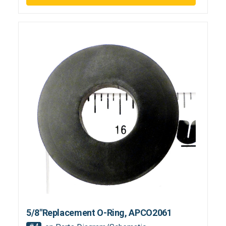
5/8"Replacement O-Ring, APCO2061