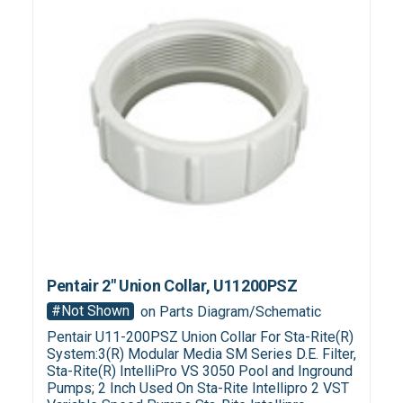
Pentair 2" Union Collar, U11200PSZ
#Not Shown
on Parts Diagram/Schematic
Pentair U11-200PSZ Union Collar For Sta-Rite(R)
System:3(R) Modular Media SM Series D.E. Filter,
Sta-Rite(R) IntelliPro VS 3050 Pool and Inground
Pumps; 2 Inch Used On Sta-Rite Intellipro 2 VST