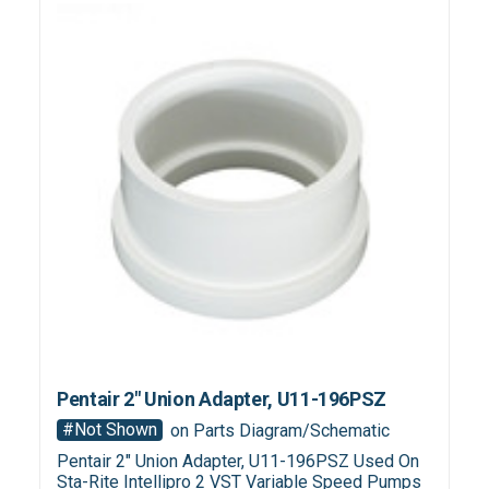
Pentair 2" Union Adapter, U11-196PSZ
#Not Shown
on Parts Diagram/Schematic
Pentair 2" Union Adapter, U11-196PSZ Used On
Sta-Rite Intellipro 2 VST Variable Speed Pumps