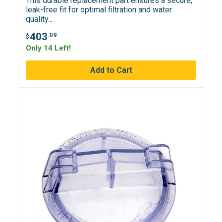
This durable replacement part ensures a secure,
leak-free fit for optimal filtration and water
quality...
403
.09
$
Only 14 Left!