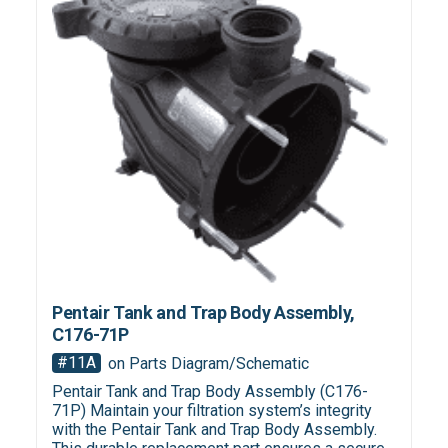
Pentair Tank and Trap Body Assembly,
C176-71P
#11A
on Parts Diagram/Schematic
Pentair Tank and Trap Body Assembly (C176-
71P) Maintain your filtration system’s integrity
with the Pentair Tank and Trap Body Assembly.