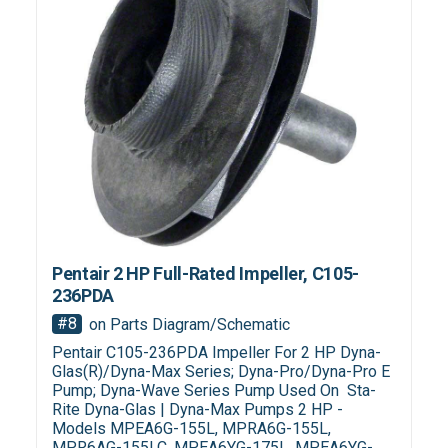
Pentair 2 HP Full-Rated Impeller, C105-
236PDA
#8
on Parts Diagram/Schematic
Pentair C105-236PDA Impeller For 2 HP Dyna-
Glas(R)/Dyna-Max Series; Dyna-Pro/Dyna-Pro E
Pump; Dyna-Wave Series Pump Used On Sta-
Rite Dyna-Glas | Dyna-Max Pumps 2 HP -
Models MPEA6G-155L, MPRA6G-155L,
MPR6AG-155LC, MPEA6YG-175L, MPEA6YG-