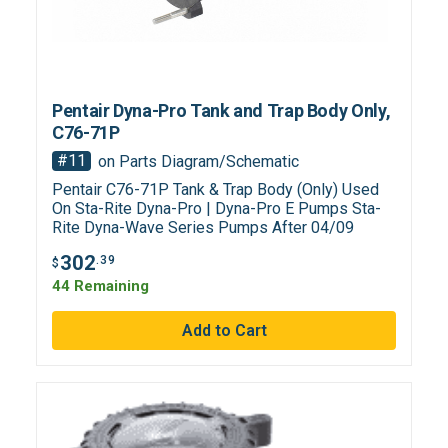
Pentair Dyna-Pro Tank and Trap Body Only,
C76-71P
#11
on Parts Diagram/Schematic
Pentair C76-71P Tank & Trap Body (Only) Used
On Sta-Rite Dyna-Pro | Dyna-Pro E Pumps Sta-
Rite Dyna-Wave Series Pumps After 04/09
302
.39
$
44 Remaining