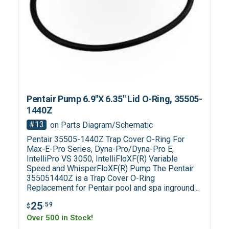
Pentair Pump 6.9"X 6.35" Lid O-Ring, 35505-
1440Z
#13
on Parts Diagram/Schematic
Pentair 35505-1440Z Trap Cover O-Ring For
Max-E-Pro Series, Dyna-Pro/Dyna-Pro E,
IntelliPro VS 3050, IntelliFloXF(R) Variable
Speed and WhisperFloXF(R) Pump The Pentair
355051440Z is a Trap Cover O-Ring
Replacement for Pentair pool and spa inground...
25
.59
$
Over 500 in Stock!