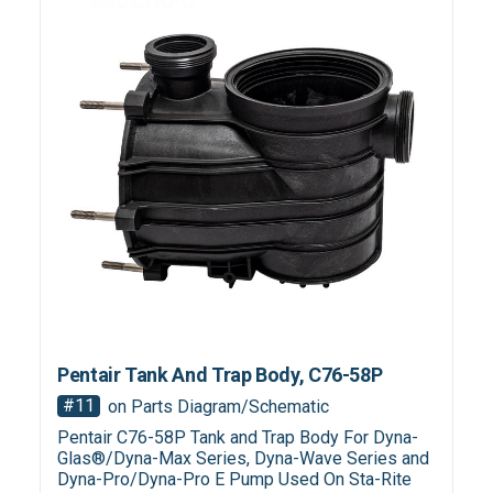
Pentair Tank And Trap Body, C76-58P
#11
on Parts Diagram/Schematic
Pentair C76-58P Tank and Trap Body For Dyna-
Glas®/Dyna-Max Series, Dyna-Wave Series and
Dyna-Pro/Dyna-Pro E Pump Used On Sta-Rite