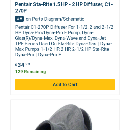
Pentair Sta-Rite 1.5 HP - 2 HP Diffuser, C1-
270P
#8
on Parts Diagram/Schematic
Pentair C1-270P Diffuser For 1-1/2; 2 and 2-1/2
HP Dyna-Pro/Dyna-Pro E Pump; Dyna-
Glas(R)/Dyna-Max; Dyna-Wave and Dyna-Jet
TPE Series Used On Sta-Rite Dyna-Glas | Dyna-
Max Pumps 1-1/2 HP, 2 HP, 2-1/2 HP Sta-Rite
Dyna-Pro | Dyna-Pro E...
34
.99
$
129 Remaining