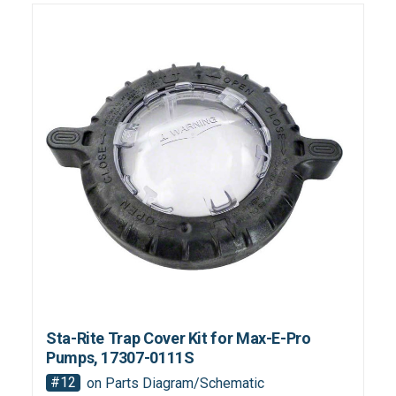
Sta-Rite Trap Cover Kit for Max-E-Pro
Pumps, 17307-0111S
#12
on Parts Diagram/Schematic