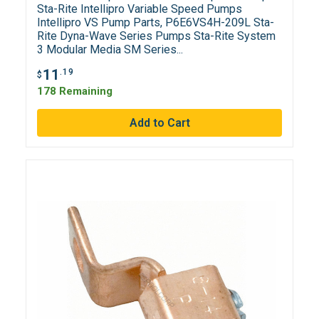
Sta-Rite Intellipro Variable Speed Pumps
Intellipro VS Pump Parts, P6E6VS4H-209L Sta-
Rite Dyna-Wave Series Pumps Sta-Rite System
3 Modular Media SM Series...
11
.19
$
178 Remaining