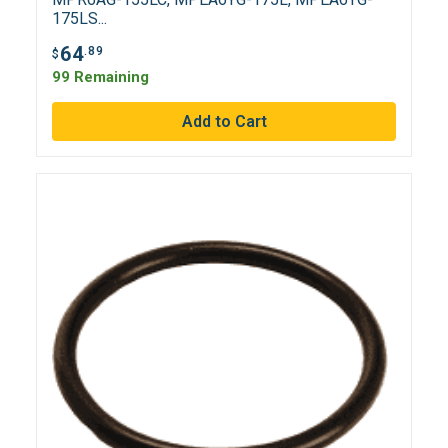
175LS...
64
.89
$
99 Remaining