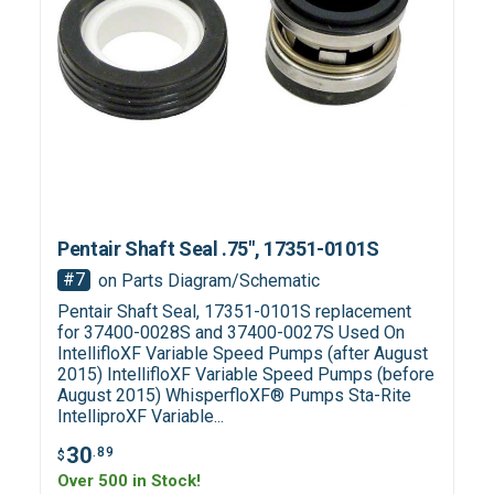
Pentair Shaft Seal .75", 17351-0101S
#7
on Parts Diagram/Schematic
Pentair Shaft Seal, 17351-0101S replacement
for 37400-0028S and 37400-0027S Used On
IntellifloXF Variable Speed Pumps (after August
2015) IntellifloXF Variable Speed Pumps (before
August 2015) WhisperfloXF® Pumps Sta-Rite
IntelliproXF Variable...
30
.89
$
Over 500 in Stock!