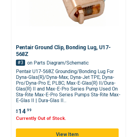
Pentair Ground Clip, Bonding Lug, U17-
568Z
#3
on Parts Diagram/Schematic
Pentair U17-568Z Grounding/Bonding Lug For
Dyna-Glas(R)/Dyna-Max; Dyna-Jet TPE; Dyna-
Pro/Dyna-Pro E; PLBC; Max-E-Glas(R) II/Dura-
Glas(R) II and Max-E-Pro Series Pump Used On
Sta-Rite Max-E-Pro Series Pumps Sta-Rite Max-
E-Glas II | Dura-Glas II...
14
.99
$
Currently Out of Stock.
View Item