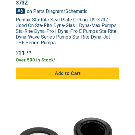
373Z
#6
on Parts Diagram/Schematic
Pentair Sta-Rite Seal Plate O-Ring, U9-373Z
Used On Sta-Rite Dyna-Glas | Dyna-Max Pumps
Sta-Rite Dyna-Pro | Dyna-Pro E Pumps Sta-Rite
Dyna-Wave Series Pumps Sta-Rite Dyna-Jet
TPE Series Pumps
11
.19
$
Over 500 in Stock!