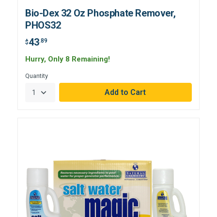
Bio-Dex 32 Oz Phosphate Remover,
PHOS32
43
.89
$
Hurry, Only 8 Remaining!
Quantity