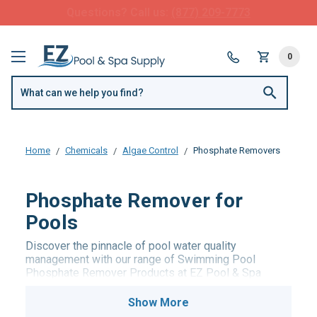
FREE SHIPPING over $99 or $8.99 Flat Fee
0
Home
Chemicals
Algae Control
Phosphate Removers
Phosphate Remover for
Pools
Discover the pinnacle of pool water quality
management with our range of Swimming Pool
Phosphate Remover Products at EZ Pool & Spa
Supply. Our meticulously curated selection includes
advanced phosphate removers designed to efficiently
eliminate phosphates, a common culprit behind