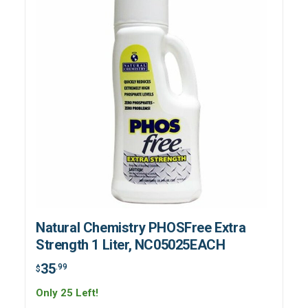
Natural Chemistry PHOSFree Extra
Strength 1 Liter, NC05025EACH
35
.99
$
Only 25 Left!