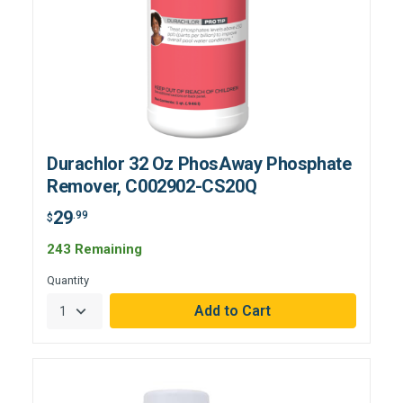
Durachlor 32 Oz PhosAway Phosphate
Remover, C002902-CS20Q
29
.99
$
243 Remaining
Quantity