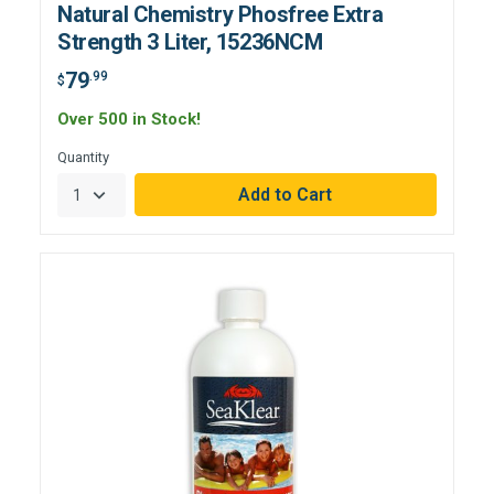
Natural Chemistry Phosfree Extra
Strength 3 Liter, 15236NCM
79
.99
$
Over 500 in Stock!
Quantity