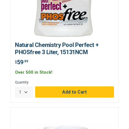
Natural Chemistry Pool Perfect +
PHOSfree 3 Liter, 15131NCM
59
.99
$
Over 500 in Stock!
Quantity