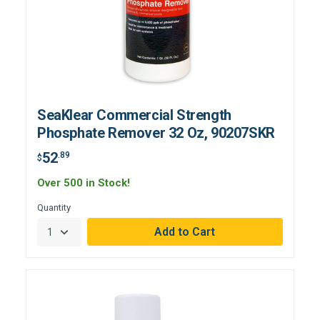
SeaKlear Commercial Strength
Phosphate Remover 32 Oz, 90207SKR
52
.89
$
Over 500 in Stock!
Quantity