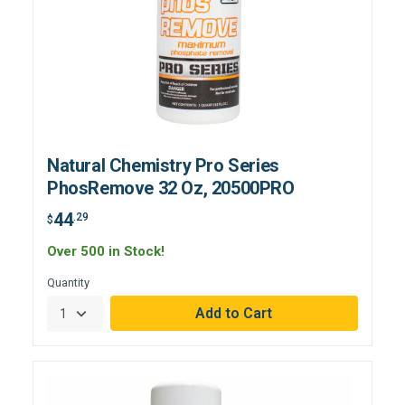
Natural Chemistry Pro Series
PhosRemove 32 Oz, 20500PRO
44
.29
$
Over 500 in Stock!
Quantity