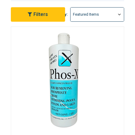
persistent algae issues. Choose from our array of
expert-formulated products that not only remove
Filters
Sort By:
existing phosphates but also act as a preventative
measure, ensuring a proactive approach to pool
maintenance. Elevate your swimming experience by
exploring our premium-grade phosphate remover
solutions, engineered for effectiveness and ease of
use.