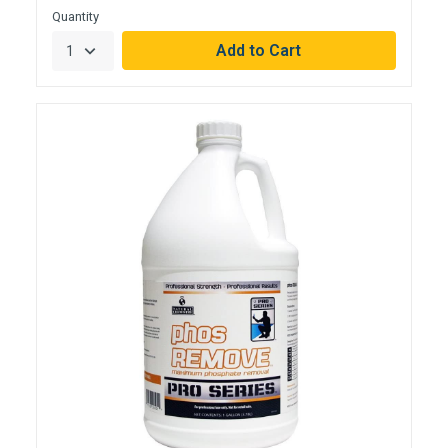
Quantity