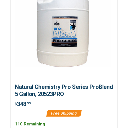
Natural Chemistry Pro Series ProBlend
5 Gallon, 20523PRO
348
.99
$
Free Shipping
110 Remaining