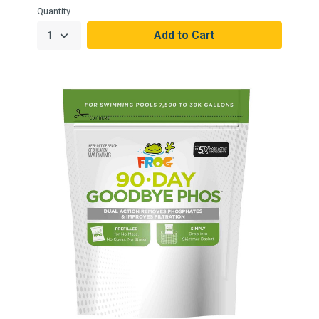
Quantity