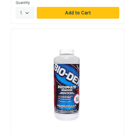
Quantity