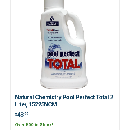
Natural Chemistry Pool Perfect Total 2
Liter, 15225NCM
43
.99
$
Over 500 in Stock!