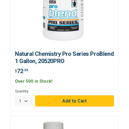
Natural Chemistry Pro Series ProBlend
1 Gallon, 20520PRO
72
.99
$
Over 500 in Stock!
Quantity