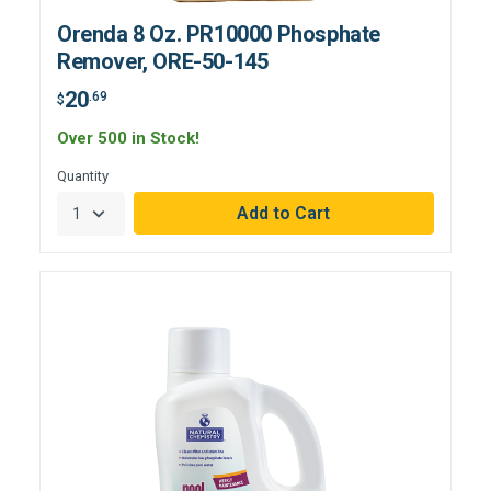
Orenda 8 Oz. PR10000 Phosphate
Remover, ORE-50-145
20
.69
$
Over 500 in Stock!
Quantity