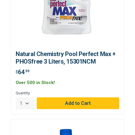
Natural Chemistry Pool Perfect Max +
PHOSfree 3 Liters, 15301NCM
64
.99
$
Over 500 in Stock!
Quantity