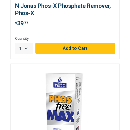
N Jonas Phos-X Phosphate Remover,
Phos-X
39
.99
$
Hurry,
Quantity
Only
null
Remaining!