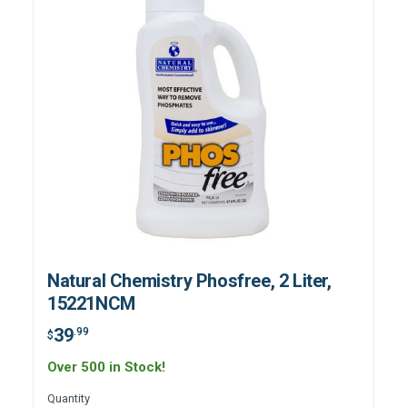
Natural Chemistry Phosfree, 2 Liter,
15221NCM
39
.99
$
Over 500 in Stock!
Quantity