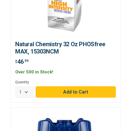
Natural Chemistry 32 Oz PHOSfree
MAX, 15303NCM
46
.99
$
Over 500 in Stock!
Quantity