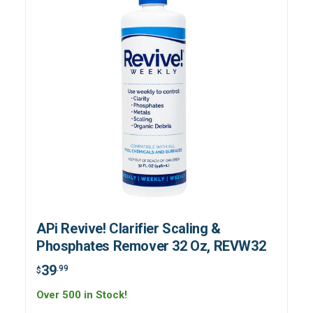
APi Revive! Clarifier Scaling &
Phosphates Remover 32 Oz, REVW32
39
.99
$
Over 500 in Stock!