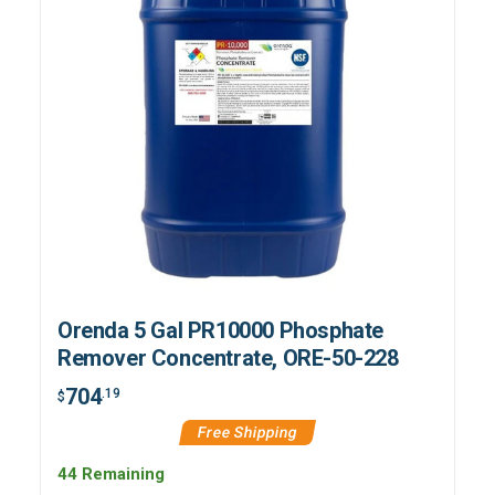
Orenda 5 Gal PR10000 Phosphate
Remover Concentrate, ORE-50-228
704
.19
$
Free Shipping
44 Remaining