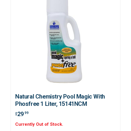
Natural Chemistry Pool Magic With
Phosfree 1 Liter, 15141NCM
29
.99
$
Currently Out of Stock.