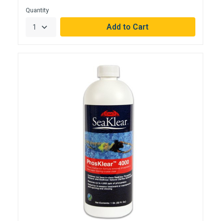
Quantity