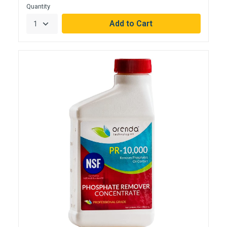
Quantity