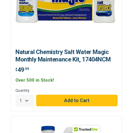
Natural Chemistry Salt Water Magic
Monthly Maintenance Kit, 17404NCM
49
.99
$
Over 500 in Stock!
Quantity