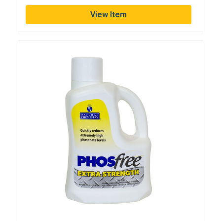
View Item