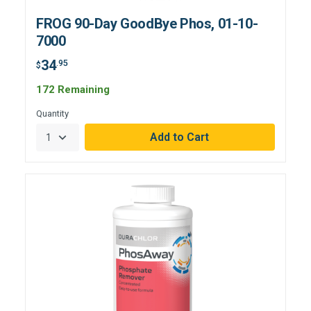
FROG 90-Day GoodBye Phos, 01-10-
7000
34
.95
$
172 Remaining
Quantity