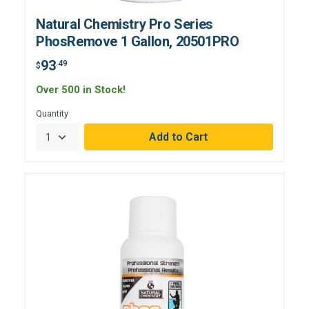
Natural Chemistry Pro Series
PhosRemove 1 Gallon, 20501PRO
93
.49
$
Over 500 in Stock!
Quantity