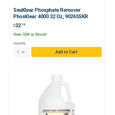
SeaKlear Phosphate Remover
PhosKlear 4000 32 Oz, 90265SKR
32
.19
$
Over 500 in Stock!
Quantity