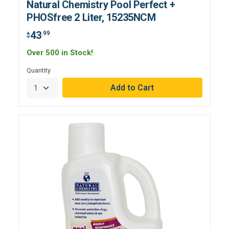
Natural Chemistry Pool Perfect +
PHOSfree 2 Liter, 15235NCM
43
.99
$
Over 500 in Stock!
Quantity