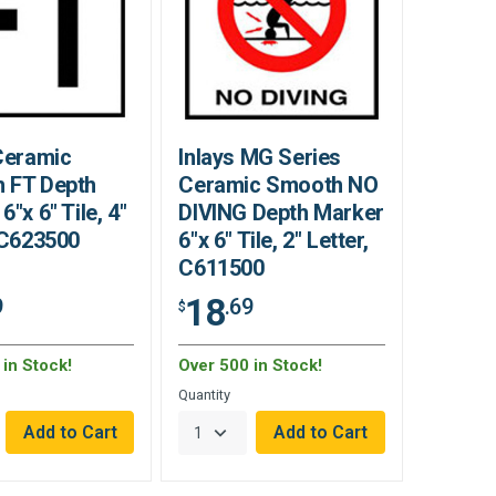
Ceramic
Inlays MG Series
 FT Depth
Ceramic Smooth NO
6"x 6" Tile, 4"
DIVING Depth Marker
 C623500
6"x 6" Tile, 2" Letter,
C611500
18
9
.69
$
in Stock!
Over 500 in Stock!
Quantity