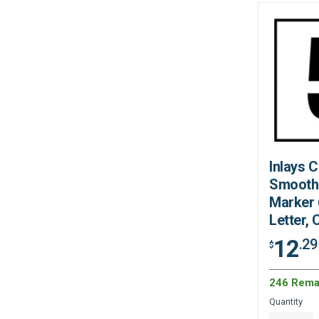
Inlays 
Smooth
Marker 6
Letter,
12
.29
$
246 Rema
Quantity