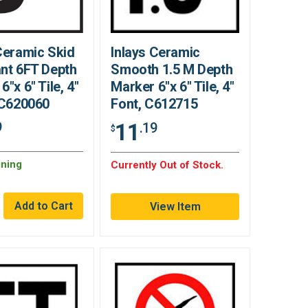
Ceramic Skid
Inlays Ceramic
nt 6FT Depth
Smooth 1.5 M Depth
6"x 6" Tile, 4"
Marker 6"x 6" Tile, 4"
 C620060
Font, C612715
11
9
.19
$
ning
Currently Out of Stock.
View Item