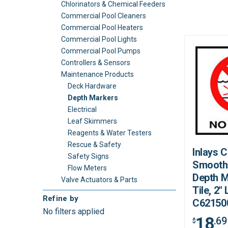
Chlorinators & Chemical Feeders
Commercial Pool Cleaners
Commercial Pool Heaters
Commercial Pool Lights
Commercial Pool Pumps
Controllers & Sensors
Maintenance Products
Deck Hardware
Depth Markers
Electrical
Leaf Skimmers
Reagents & Water Testers
Rescue & Safety
Inlays 
Safety Signs
Smooth
Flow Meters
Depth M
Valve Actuators & Parts
Tile, 2" 
Refine by
C62150
No filters applied
18
.69
$