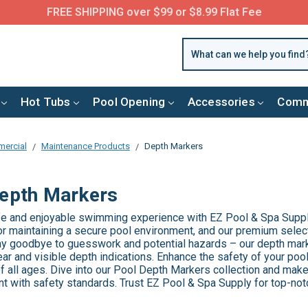
FREE SHIPPING over $99 or $8.99 Flat Fee
Hot Tubs
Pool Opening
Accessories
Comm
ercial
Maintenance Products
Depth Markers
epth Markers
fe and enjoyable swimming experience with EZ Pool & Spa Suppl
for maintaining a secure pool environment, and our premium selec
 Say goodbye to guesswork and potential hazards – our depth mar
ear and visible depth indications. Enhance the safety of your po
 all ages. Dive into our Pool Depth Markers collection and make
t with safety standards. Trust EZ Pool & Spa Supply for top-not