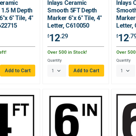
Ceramic
Inlays Ceramic
Inlays
1.5 M Depth
Smooth 5FT Depth
Smooth
"x 6" Tile, 4"
Marker 6"x 6" Tile, 4"
Marker 
622715
Letter, C610050
Letter,
12
12
.29
.7
$
$
ft!
Over 500 in Stock!
Over 500 
Quantity
Quantity