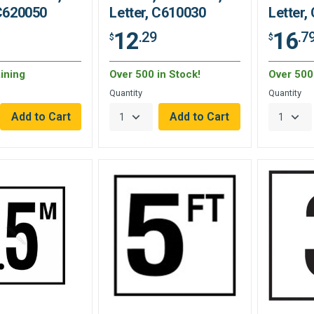
 C620050
Letter, C610030
Letter,
12
16
.29
.7
$
$
ining
Over 500 in Stock!
Over 500 
Quantity
Quantity