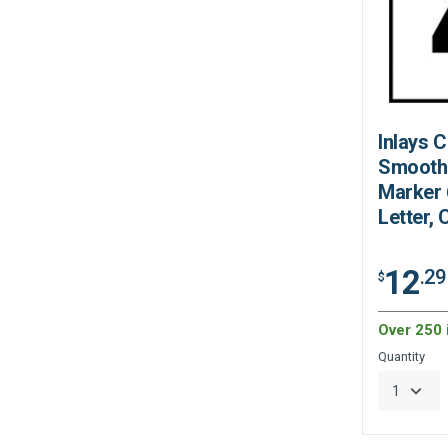
Inlays 
Smooth
Marker 6
Letter,
12
.29
$
Over 250 
Quantity