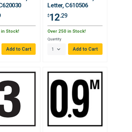
 C620030
Letter, C610506
12
9
.29
$
in Stock!
Over 250 in Stock!
Quantity