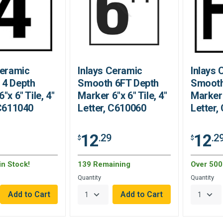
Ceramic
Inlays Ceramic
Inlays 
 4 Depth
Smooth 6FT Depth
Smooth
"x 6" Tile, 4"
Marker 6"x 6" Tile, 4"
Marker 
 C611040
Letter, C610060
Letter,
12
12
.29
.2
$
$
in Stock!
139 Remaining
Over 500 
Quantity
Quantity