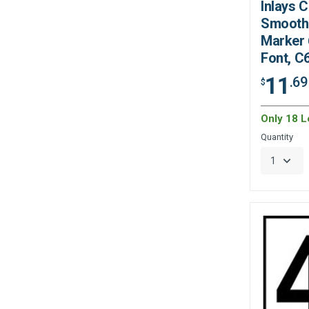
Inlays 
Smooth 
Marker 6
Font, C
11
.69
$
Only 18 Le
Quantity