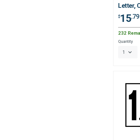
Letter,
15
.79
$
232 Rema
Quantity