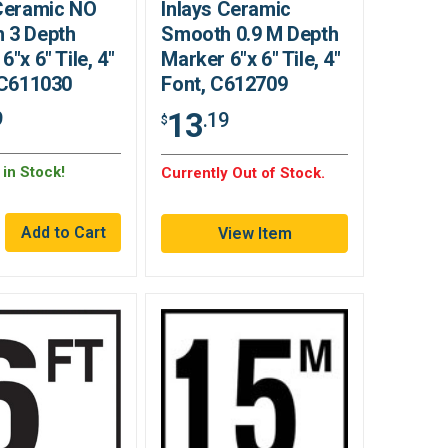
 Ceramic NO
Inlays Ceramic
 3 Depth
Smooth 0.9 M Depth
6"x 6" Tile, 4"
Marker 6"x 6" Tile, 4"
 C611030
Font, C612709
13
9
.19
$
in Stock!
Currently Out of Stock.
View Item