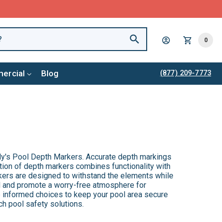
0
ercial
Blog
(877) 209-7773
y's Pool Depth Markers. Accurate depth markings
tion of depth markers combines functionality with
kers are designed to withstand the elements while
ol and promote a worry-free atmosphere for
 informed choices to keep your pool area secure
ch pool safety solutions.