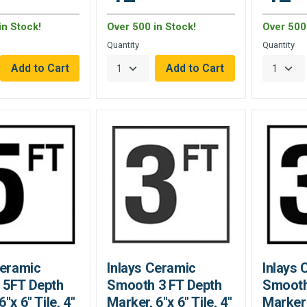
in Stock!
Over 500 in Stock!
Over 500 
Quantity
Quantity
Ceramic
Inlays Ceramic
Inlays 
 5FT Depth
Smooth 3 FT Depth
Smooth
"x 6" Tile, 4"
Marker, 6"x 6" Tile, 4"
Marker 