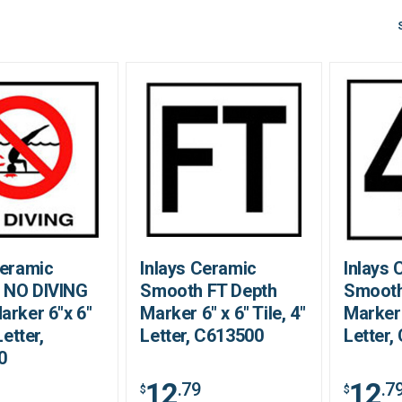
Ceramic
Inlays Ceramic
Inlays 
 NO DIVING
Smooth FT Depth
Smooth
arker 6"x 6"
Marker 6" x 6" Tile, 4"
Marker 
Letter,
Letter, C613500
Letter,
0
12
12
.79
.7
$
$