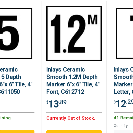
Ceramic
Inlays Ceramic
Inlays 
 5 Depth
Smooth 1.2M Depth
Smooth
"x 6" Tile, 4"
Marker 6"x 6" Tile, 4"
Marker 
 C611050
Font, C612712
Letter,
12
13
.2
.89
$
$
ining
41 Remai
Currently Out of Stock.
Quantity