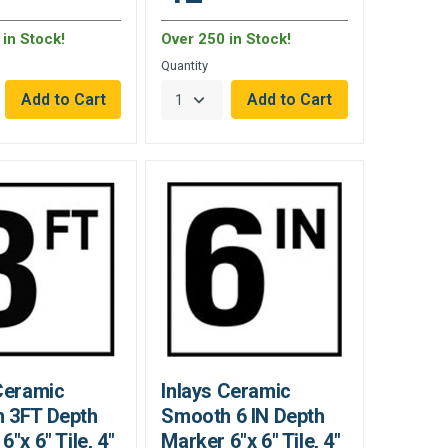
in Stock!
Over 250 in Stock!
Quantity
Ceramic
Inlays Ceramic
 3FT Depth
Smooth 6 IN Depth
6"x 6" Tile, 4"
Marker 6"x 6" Tile, 4"