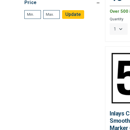
Price
Over 500 
Update
Quantity
Inlays 
Smooth
Marker 6