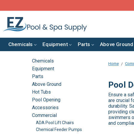
Chemicals
Equipment
Parts
Above Ground
Chemicals
Home
Comm
Equipment
Parts
Pool D
Above Ground
Hot Tubs
Ensure a sa
Pool Opening
are crucial 
durability.
Accessories
providing cl
Commercial
swimmers of
and complian
ADA Pool Lift Chairs
Chemical Feeder Pumps