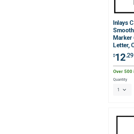
Inlays 
Smooth
Marker 6
Letter,
12
.29
$
Over 500 
Quantity