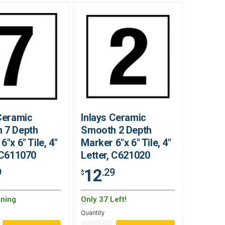
Ceramic
Inlays Ceramic
 7 Depth
Smooth 2 Depth
6"x 6" Tile, 4"
Marker 6"x 6" Tile, 4"
 C611070
Letter, C621020
12
9
.29
$
ning
Only 37 Left!
Quantity