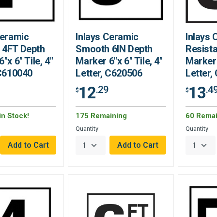
Ceramic
Inlays Ceramic
Inlays 
 4FT Depth
Smooth 6IN Depth
Resista
"x 6" Tile, 4"
Marker 6"x 6" Tile, 4"
Marker 
 C610040
Letter, C620506
Letter,
12
13
.29
.4
$
$
in Stock!
175 Remaining
60 Remai
Quantity
Quantity