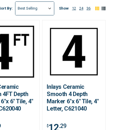
Show
12
24
36
Sort By:
Ceramic
Inlays Ceramic
 4FT Depth
Smooth 4 Depth
6"x 6" Tile, 4"
Marker 6"x 6" Tile, 4"
 C620040
Letter, C621040
12
9
.29
$