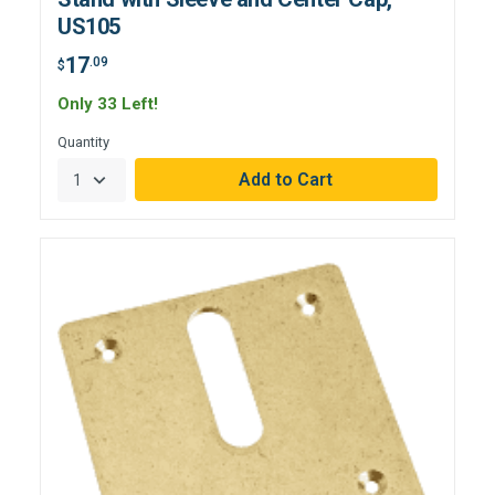
US105
17
.09
$
Only 33 Left!
Quantity