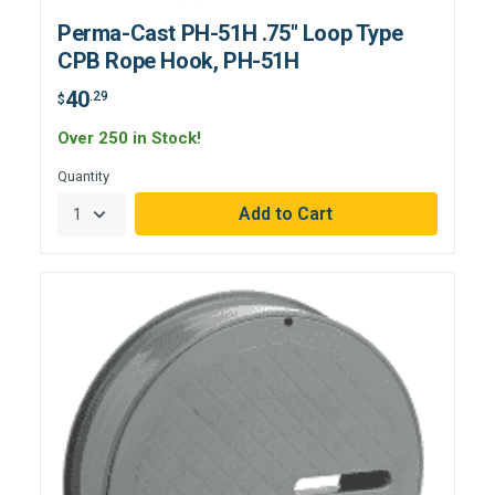
Perma-Cast PH-51H .75" Loop Type
CPB Rope Hook, PH-51H
40
.29
$
Over 250 in Stock!
Quantity