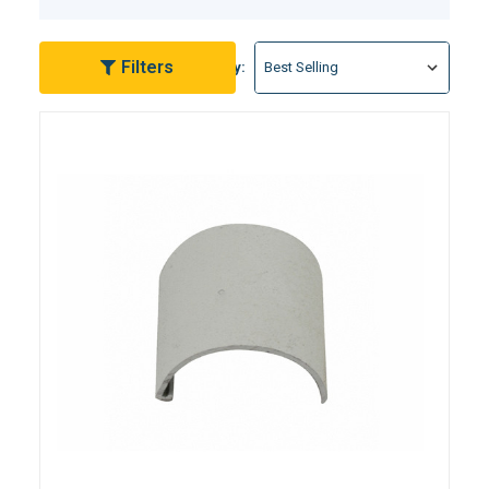
handrails and safety-enhancing pool deck anchors,
we've got you covered. We understand the
importance of a secure and visually appealing pool
Filters
Sort By:
deck, and our range of products addresses common
concerns with quality and style. Transform your pool
environment into a haven of safety and sophistication
with EZ Pool & Spa Supply's Pool Deck Hardware
Products. Dive into our collection today and discover
the perfect upgrades for your pool deck.