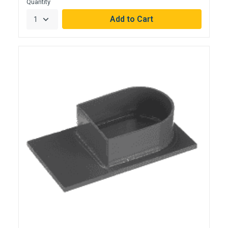
Quantity