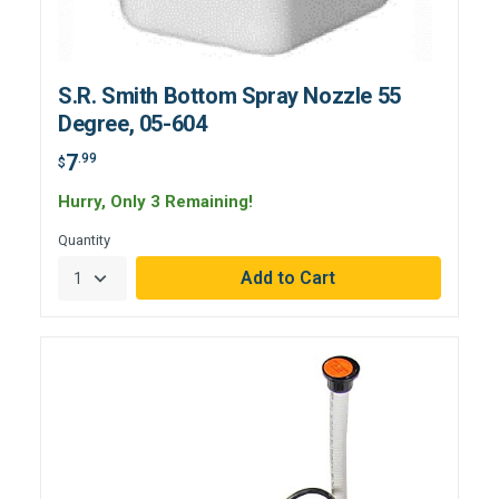
S.R. Smith Bottom Spray Nozzle 55
Degree, 05-604
7
.99
$
Hurry, Only 3 Remaining!
Quantity