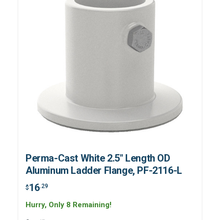
Perma-Cast White 2.5" Length OD
Aluminum Ladder Flange, PF-2116-L
16
.29
$
Hurry, Only 8 Remaining!