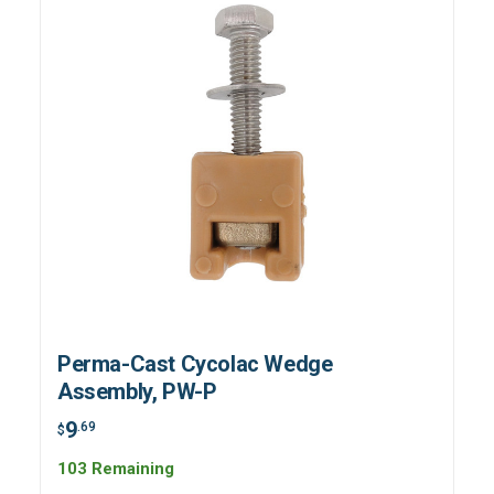
Perma-Cast Cycolac Wedge
Assembly, PW-P
9
.69
$
103 Remaining