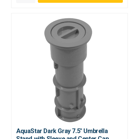
AquaStar Dark Gray 7.5" Umbrella
Stand with Sleeve and Center Cap,