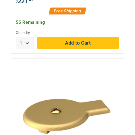
221
$
Free Shipping
55 Remaining
Quantity