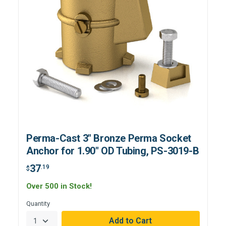
Perma-Cast 3" Bronze Perma Socket
Anchor for 1.90" OD Tubing, PS-3019-B
37
.19
$
Over 500 in Stock!
Quantity