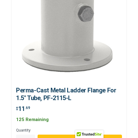
Perma-Cast Metal Ladder Flange For
1.5" Tube, PF-2115-L
11
.69
$
125 Remaining
Quantity