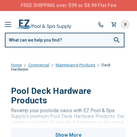
FREE SHIPPING over $99 or $8.99 Flat Fee
0
Home
Commercial
Maintenance Products
Deck
Hardware
Pool Deck Hardware
Products
Revamp your poolside oasis with EZ Pool & Spa
Supply's premium Pool Deck Hardware Products. Our
curated selection of pool deck hardware is designed
to elevate both the aesthetics and functionality of
your pool area. From durable pool ladders to stylish