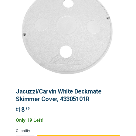
Jacuzzi/Carvin White Deckmate
Skimmer Cover, 43305101R
18
.89
$
Only 19 Left!
Quantity