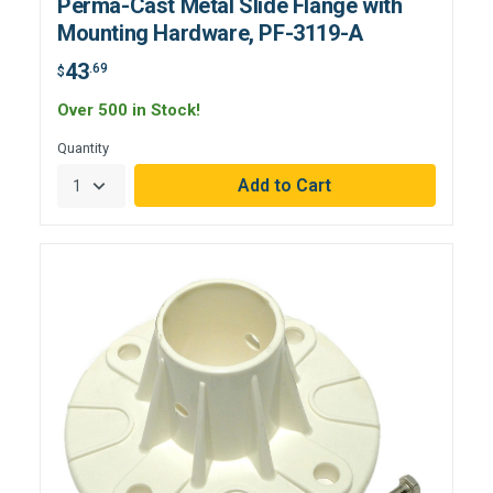
Perma-Cast Metal Slide Flange with
Mounting Hardware, PF-3119-A
43
.69
$
Over 500 in Stock!
Quantity