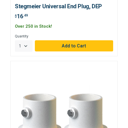
Stegmeier Universal End Plug, DEP
16
.49
$
Over 250 in Stock!
Quantity