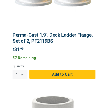
Perma-Cast 1.9". Deck Ladder Flange,
Set of 2, PF2119BS
31
.99
$
57 Remaining
Quantity