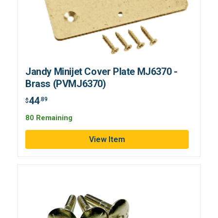
Jandy Minijet Cover Plate MJ6370 -
Brass (PVMJ6370)
44
.89
$
80 Remaining
View Item