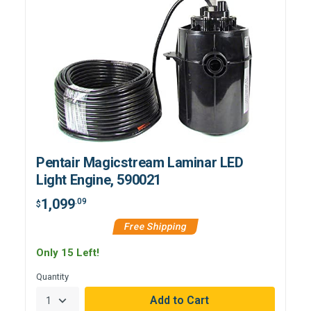
Pentair Magicstream Laminar LED
Light Engine, 590021
1,099
.09
$
Free Shipping
Only 15 Left!
Quantity