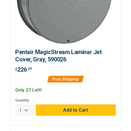
Pentair MagicStream Laminar Jet
Cover, Gray, 590026
226
.39
$
Free Shipping
Only 27 Left!
Quantity