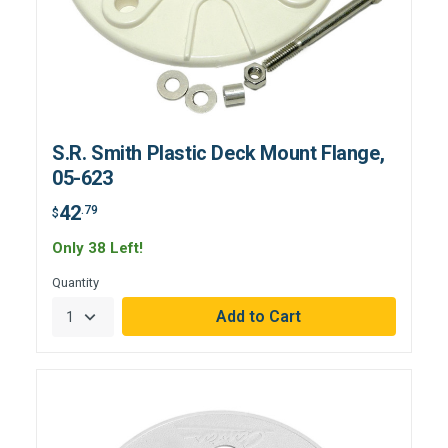
S.R. Smith Plastic Deck Mount Flange,
05-623
42
.79
$
Only 38 Left!
Quantity