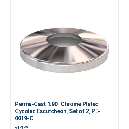
Perma-Cast 1.90" Chrome Plated
Cycolac Escutcheon, Set of 2, PE-
0019-C
12
.49
$