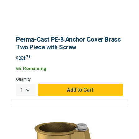
Perma-Cast PE-8 Anchor Cover Brass
Two Piece with Screw
33
.79
$
65 Remaining
Quantity