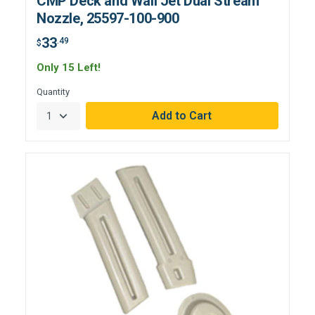
CMP Deck and Wall Jet Dual Stream
Nozzle, 25597-100-900
33
.49
$
Only 15 Left!
Quantity