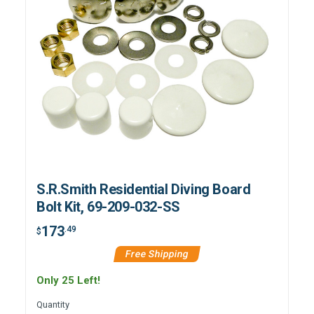
S.R.Smith Residential Diving Board
Bolt Kit, 69-209-032-SS
173
.49
$
Free Shipping
Only 25 Left!
Quantity