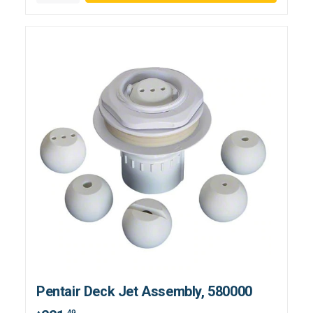
Pentair Deck Jet Assembly, 580000
.49