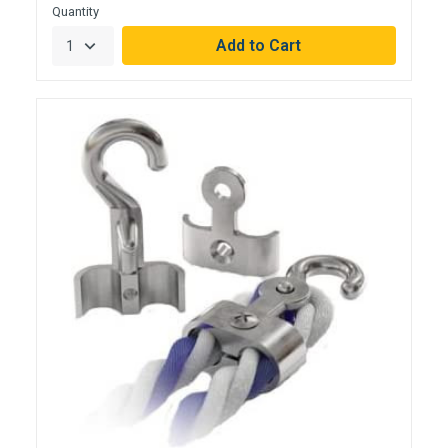
Quantity