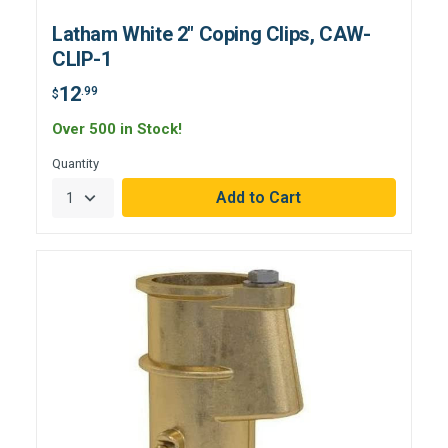
Latham White 2" Coping Clips, CAW-
CLIP-1
12
.99
$
Over 500 in Stock!
Quantity