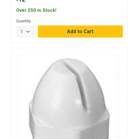
Over 250 in Stock!
Quantity