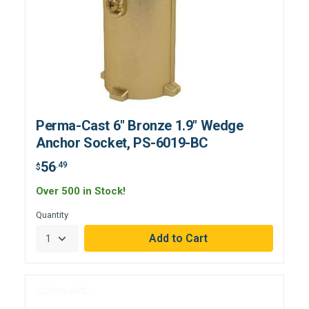
Perma-Cast 6" Bronze 1.9" Wedge
Anchor Socket, PS-6019-BC
56
.49
$
Over 500 in Stock!
Quantity