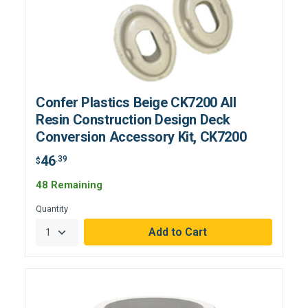
Confer Plastics Beige CK7200 All
Resin Construction Design Deck
Conversion Accessory Kit, CK7200
46
.39
$
48 Remaining
Quantity