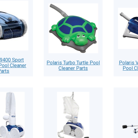
 9400 Sport
Polaris Turbo Turtle Pool
Polaris
Pool Cleaner
Cleaner Parts
Pool C
arts