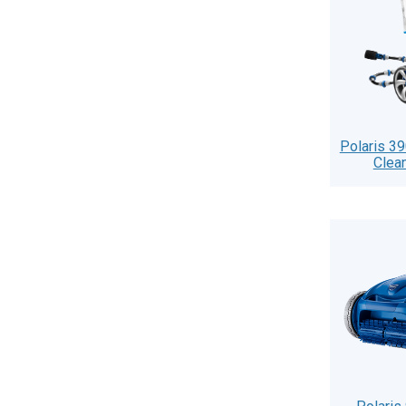
Polaris 3
Clea