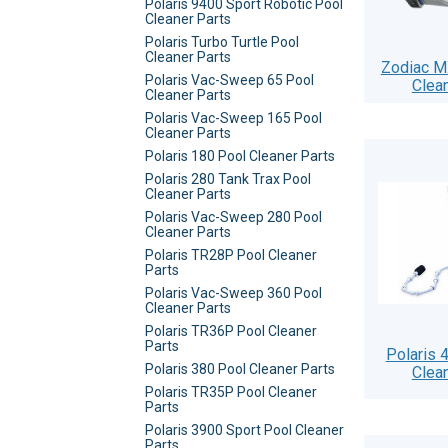
Polaris 9400 Sport Robotic Pool
Cleaner Parts
Polaris Turbo Turtle Pool
Cleaner Parts
Zodiac M
Polaris Vac-Sweep 65 Pool
Clea
Cleaner Parts
Polaris Vac-Sweep 165 Pool
Cleaner Parts
Polaris 180 Pool Cleaner Parts
Polaris 280 Tank Trax Pool
Cleaner Parts
Polaris Vac-Sweep 280 Pool
Cleaner Parts
Polaris TR28P Pool Cleaner
Parts
Polaris Vac-Sweep 360 Pool
Cleaner Parts
Polaris TR36P Pool Cleaner
Parts
Polaris 
Polaris 380 Pool Cleaner Parts
Clea
Polaris TR35P Pool Cleaner
Parts
Polaris 3900 Sport Pool Cleaner
Parts