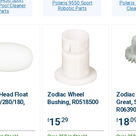
 9450 Sport
Polaris 9550 Sport
Polaris
Pool Cleaner
Robotic Parts
Clea
arts
 Head Float
Zodiac Wheel
Zodiac 
/280/180,
Bushing, R0518500
Great, 
R0639
15
18
.29
.0
$
$