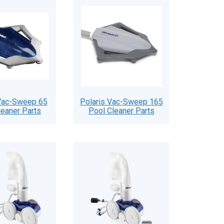
 Vac-Sweep 65
Polaris Vac-Sweep 165
leaner Parts
Pool Cleaner Parts