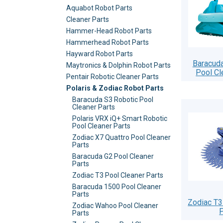
Aquabot Robot Parts
Cleaner Parts
Hammer-Head Robot Parts
Hammerhead Robot Parts
Hayward Robot Parts
Baracuda
Maytronics & Dolphin Robot Parts
Pool Cl
Pentair Robotic Cleaner Parts
Polaris & Zodiac Robot Parts
Baracuda S3 Robotic Pool
Cleaner Parts
Polaris VRX iQ+ Smart Robotic
Pool Cleaner Parts
Zodiac X7 Quattro Pool Cleaner
Parts
Baracuda G2 Pool Cleaner
Parts
Zodiac T3 Pool Cleaner Parts
Baracuda 1500 Pool Cleaner
Parts
Zodiac T3
Zodiac Wahoo Pool Cleaner
P
Parts