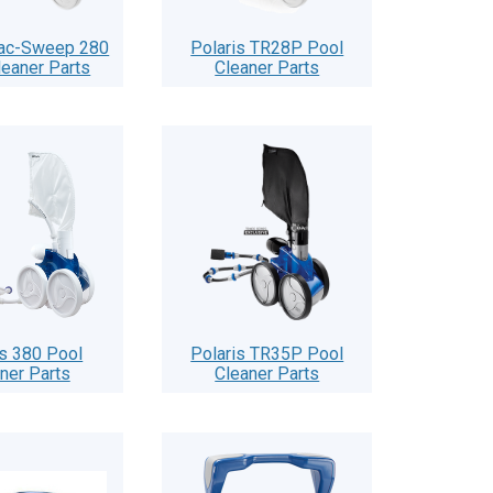
Vac-Sweep 280
Polaris TR28P Pool
leaner Parts
Cleaner Parts
is 380 Pool
Polaris TR35P Pool
ner Parts
Cleaner Parts