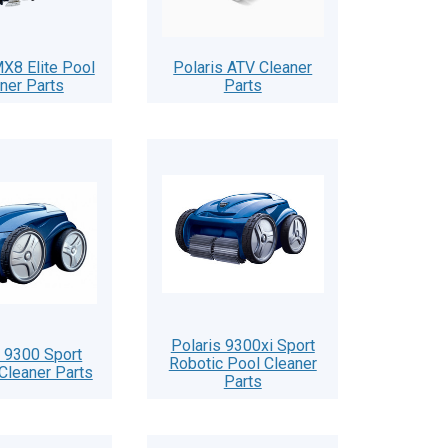
X8 Elite Pool
Polaris ATV Cleaner
ner Parts
Parts
Polaris 9300xi Sport
s 9300 Sport
Robotic Pool Cleaner
Cleaner Parts
Parts