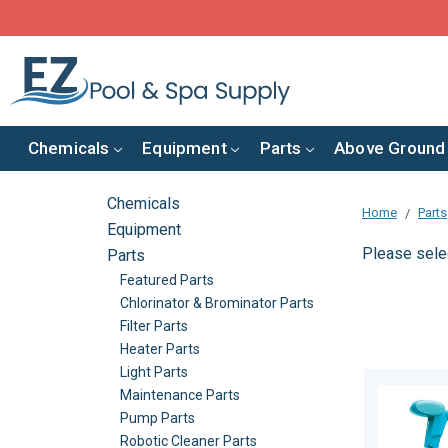
Chemicals
Equipment
Parts
Above Ground
Chemicals
Home
Parts
Equipment
Please selec
Parts
Featured Parts
Chlorinator & Brominator Parts
Filter Parts
Heater Parts
Light Parts
Maintenance Parts
Pump Parts
Robotic Cleaner Parts