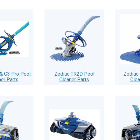
& G3 Pro Pool
Zodiac TR2D Pool
Zodiac
ner Parts
Cleaner Parts
Clea