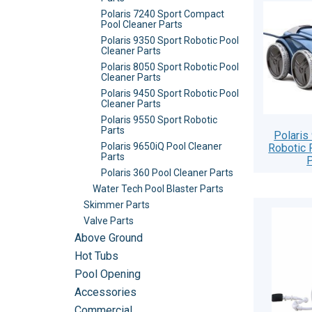
Polaris 7240 Sport Compact
Pool Cleaner Parts
Polaris 9350 Sport Robotic Pool
Cleaner Parts
Polaris 8050 Sport Robotic Pool
Cleaner Parts
Polaris 9450 Sport Robotic Pool
Cleaner Parts
Polaris 9550 Sport Robotic
Parts
Polaris
Polaris 9650iQ Pool Cleaner
Robotic 
Parts
P
Polaris 360 Pool Cleaner Parts
Water Tech Pool Blaster Parts
Skimmer Parts
Valve Parts
Above Ground
Hot Tubs
Pool Opening
Accessories
Commercial