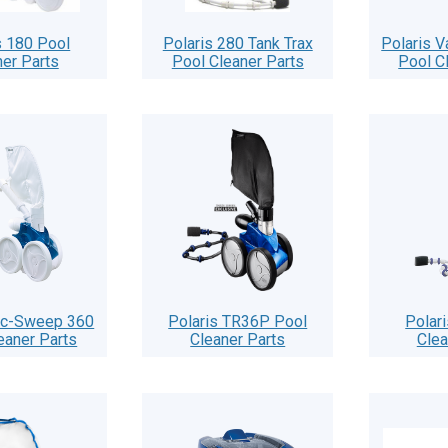
s 180 Pool
Polaris 280 Tank Trax
Polaris 
ner Parts
Pool Cleaner Parts
Pool C
ac-Sweep 360
Polaris TR36P Pool
Polar
eaner Parts
Cleaner Parts
Clea