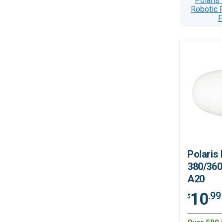
Polaris
Robotic 
P
Polaris
380/360
A20
10
.99
$