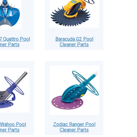
7 Quattro Pool
Baracuda G2 Pool
ner Parts
Cleaner Parts
 Wahoo Pool
Zodiac Ranger Pool
ner Parts
Cleaner Parts