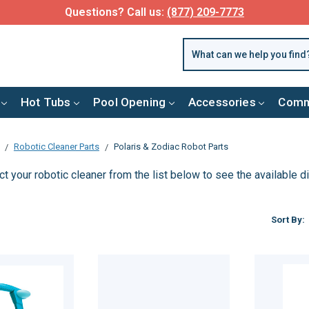
Questions? Call us:
(877) 209-7773
Hot Tubs
Pool Opening
Accessories
Comm
Robotic Cleaner Parts
Polaris & Zodiac Robot Parts
t your robotic cleaner from the list below to see the available 
Sort By: