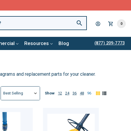
0
ercial
Resources
Blog
(877) 209-7773
diagrams and replacement parts for your cleaner.
Show
12
24
36
48
96