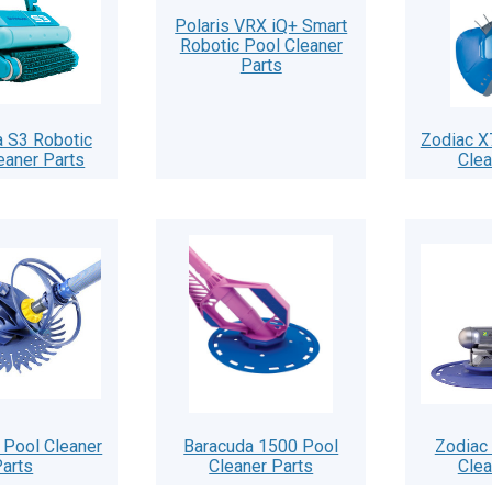
Polaris VRX iQ+ Smart
Robotic Pool Cleaner
Parts
 S3 Robotic
Zodiac X
eaner Parts
Clea
 Pool Cleaner
Baracuda 1500 Pool
Zodiac
arts
Cleaner Parts
Clea