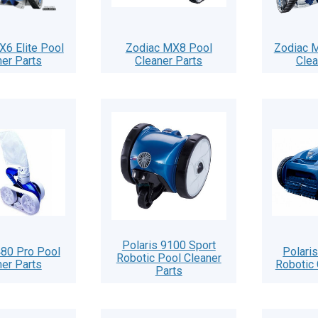
X6 Elite Pool
Zodiac MX8 Pool
Zodiac M
ner Parts
Cleaner Parts
Clea
Polaris 9100 Sport
480 Pro Pool
Polari
Robotic Pool Cleaner
ner Parts
Robotic 
Parts