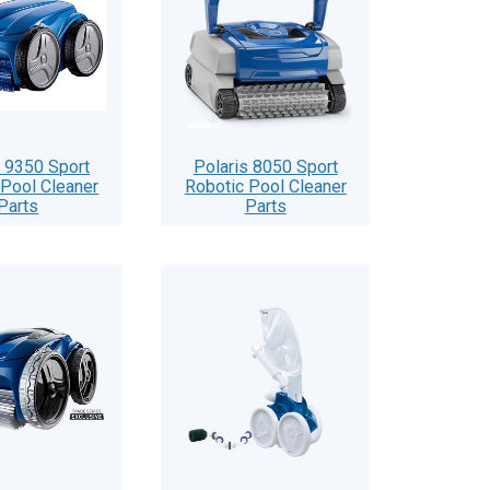
s 9350 Sport
Polaris 8050 Sport
 Pool Cleaner
Robotic Pool Cleaner
Parts
Parts