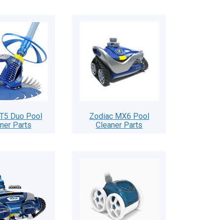
 T5 Duo Pool
Zodiac MX6 Pool
ner Parts
Cleaner Parts