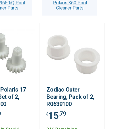
 9650iQ Pool
Polaris 360 Pool
ner Parts
Cleaner Parts
Polaris 17
Zodiac Outer
Set of 2,
Bearing, Pack of 2,
000
R0639100
15
9
.79
$