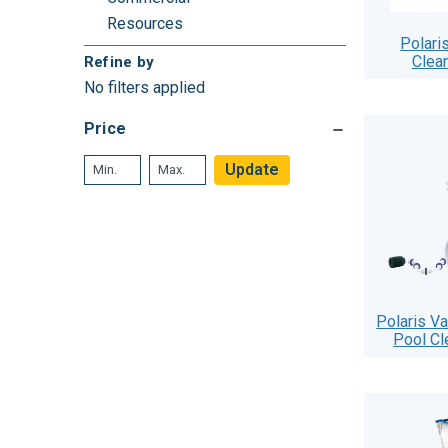
Resources
Polari
Clea
Refine by
No filters applied
Price
Update
Polaris V
Pool Cl