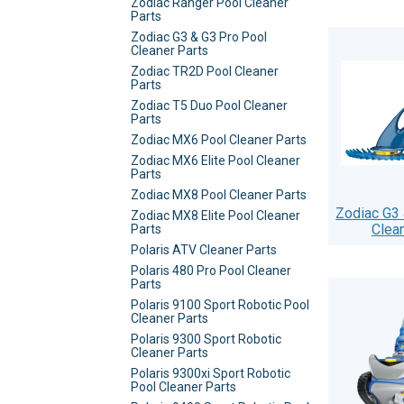
Zodiac Ranger Pool Cleaner
Parts
Zodiac G3 & G3 Pro Pool
Cleaner Parts
Zodiac TR2D Pool Cleaner
Parts
Zodiac T5 Duo Pool Cleaner
Parts
Zodiac MX6 Pool Cleaner Parts
Zodiac MX6 Elite Pool Cleaner
Parts
Zodiac MX8 Pool Cleaner Parts
Zodiac G3 
Zodiac MX8 Elite Pool Cleaner
Clea
Parts
Polaris ATV Cleaner Parts
Polaris 480 Pro Pool Cleaner
Parts
Polaris 9100 Sport Robotic Pool
Cleaner Parts
Polaris 9300 Sport Robotic
Cleaner Parts
Polaris 9300xi Sport Robotic
Pool Cleaner Parts