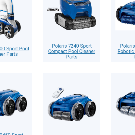
Polaris 7240 Sport
Polari
900 Sport Pool
Compact Pool Cleaner
Robotic
ner Parts
Parts