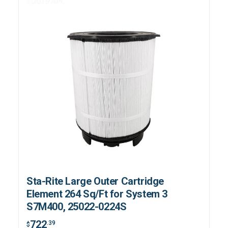
Sta-Rite Large Outer Cartridge
Element 264 Sq/Ft for System 3
S7M400, 25022-0224S
722
.39
$