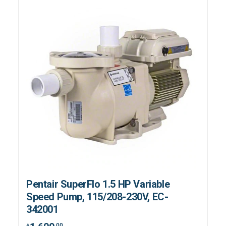
Pentair SuperFlo 1.5 HP Variable
Speed Pump, 115/208-230V, EC-
342001
.00