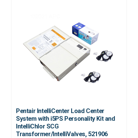
Pentair IntelliCenter Load Center
System with i5PS Personality Kit and
IntelliChlor SCG
Transformer/IntelliValves, 521906