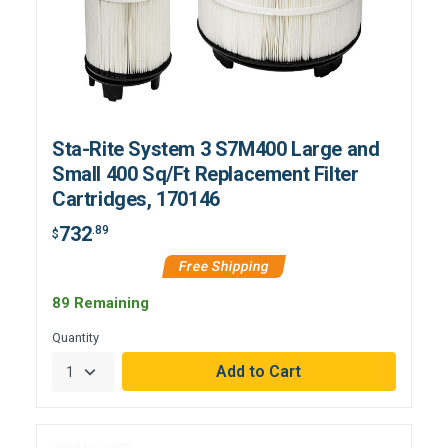
Sta-Rite System 3 S7M400 Large and
Small 400 Sq/Ft Replacement Filter
Cartridges, 170146
732
.89
$
Free Shipping
89 Remaining
Quantity