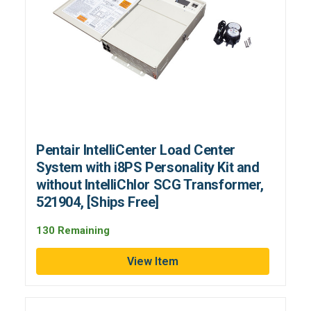
Pentair IntelliCenter Load Center
System with i8PS Personality Kit and
without IntelliChlor SCG Transformer,
521904, [Ships Free]
130 Remaining
View Item