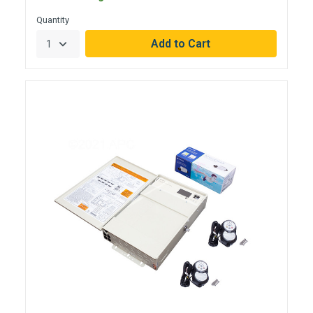
Quantity