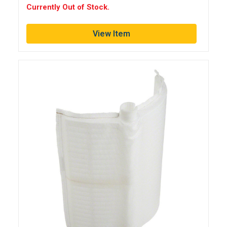
Currently Out of Stock.
View Item