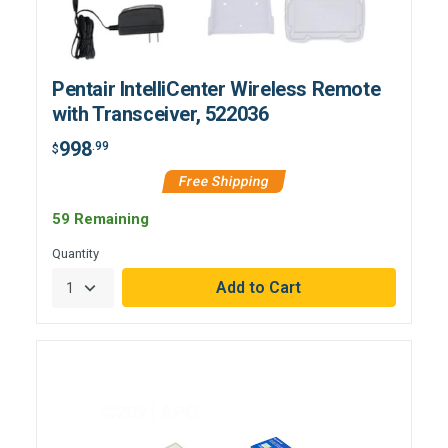
Pentair IntelliCenter Wireless Remote
with Transceiver, 522036
998
.99
$
Free Shipping
59 Remaining
Quantity