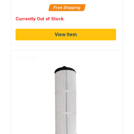
Free Shipping
Currently Out of Stock.
View Item