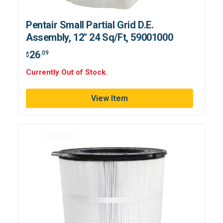
Pentair Small Partial Grid D.E.
Assembly, 12" 24 Sq/Ft, 59001000
26
.09
$
Currently Out of Stock.
View Item