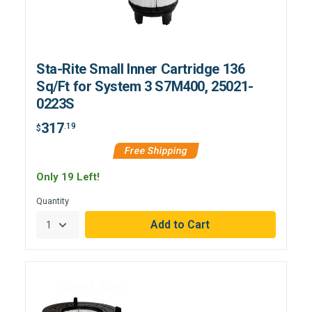
Sta-Rite Small Inner Cartridge 136
Sq/Ft for System 3 S7M400, 25021-
0223S
317
.19
$
Free Shipping
Only 19 Left!
Quantity