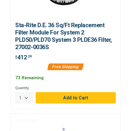
Sta-Rite D.E. 36 Sq/Ft Replacement
Filter Module For System 2
PLD50/PLD70 System 3 PLDE36 Filter,
27002-0036S
412
.39
$
Free Shipping
73 Remaining
Quantity