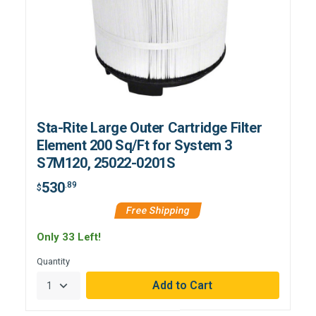
Sta-Rite Large Outer Cartridge Filter
Element 200 Sq/Ft for System 3
S7M120, 25022-0201S
530
.89
$
Free Shipping
Only 33 Left!
Quantity