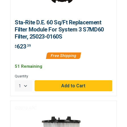
Sta-Rite D.E. 60 Sq/Ft Replacement
Filter Module For System 3 S7MD60
Filter, 25023-0160S
623
.39
$
Free Shipping
51 Remaining
Quantity