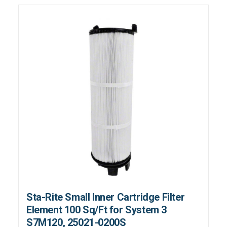
Sta-Rite Small Inner Cartridge Filter
Element 100 Sq/Ft for System 3
S7M120, 25021-0200S