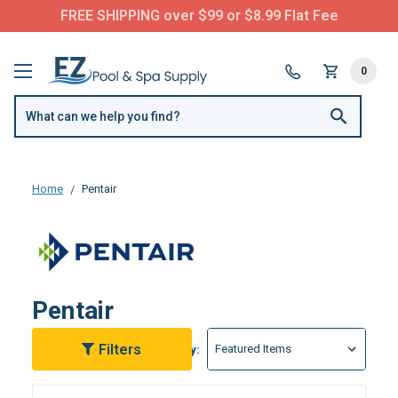
Questions? Call us:
(877) 209-7773
0
Home
Pentair
Pentair
Filters
Sort By: