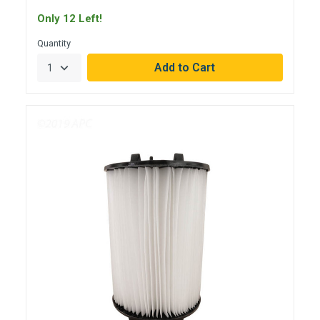
Only 12 Left!
Quantity