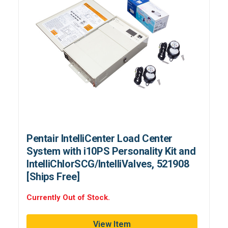
Pentair IntelliCenter Load Center
System with i10PS Personality Kit and
IntelliChlorSCG/IntelliValves, 521908
[Ships Free]
Currently Out of Stock.
View Item