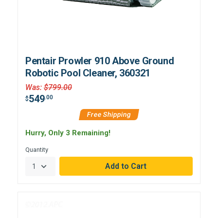
Pentair Prowler 910 Above Ground
Robotic Pool Cleaner, 360321
Was
:
$799.00
549
.00
$
Free Shipping
Hurry, Only 3 Remaining!
Quantity