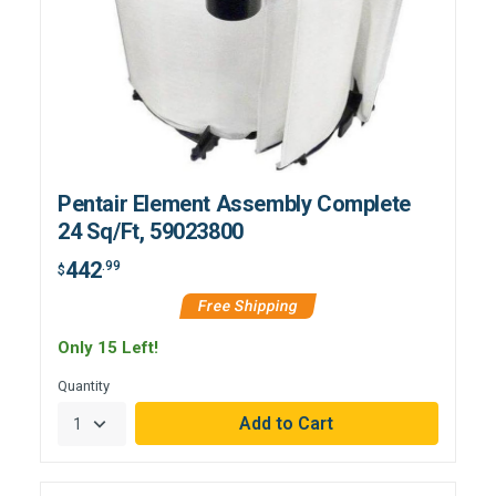
Pentair Element Assembly Complete
24 Sq/Ft, 59023800
442
.99
$
Free Shipping
Only 15 Left!
Quantity