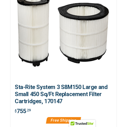
Sta-Rite System 3 S8M150 Large and
Small 450 Sq/Ft Replacement Filter
Cartridges, 170147
755
.29
$
Free Shipping