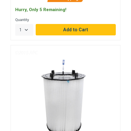
Hurry, Only 5 Remaining!
Quantity