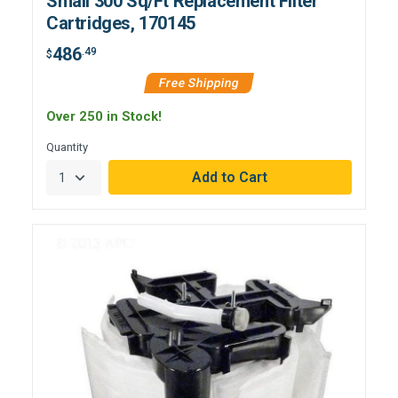
Small 300 Sq/Ft Replacement Filter
Cartridges, 170145
486
.49
$
Free Shipping
Over 250 in Stock!
Quantity