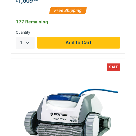
1,609
$
Free Shipping
177 Remaining
Quantity
SALE