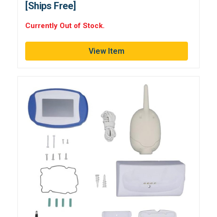
[Ships Free]
Currently Out of Stock.
View Item