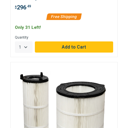
296
.49
$
Free Shipping
Only 31 Left!
Quantity