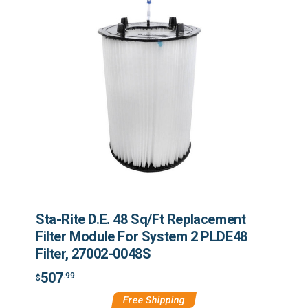
Sta-Rite D.E. 48 Sq/Ft Replacement
Filter Module For System 2 PLDE48
Filter, 27002-0048S
507
.99
$
Free Shipping