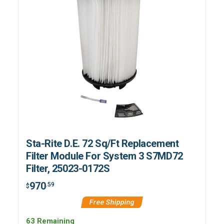
Sta-Rite D.E. 72 Sq/Ft Replacement
Filter Module For System 3 S7MD72
Filter, 25023-0172S
970
.59
$
Free Shipping
63 Remaining