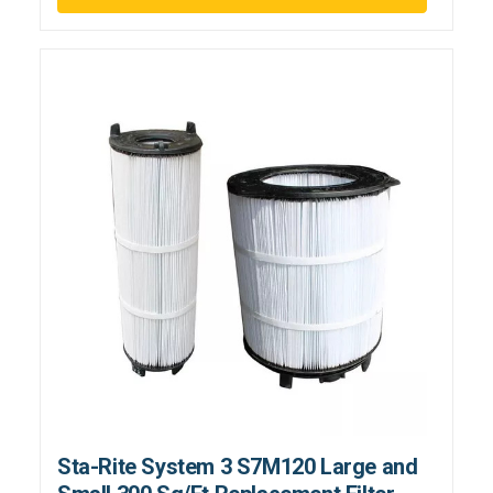
Sta-Rite System 3 S7M120 Large and