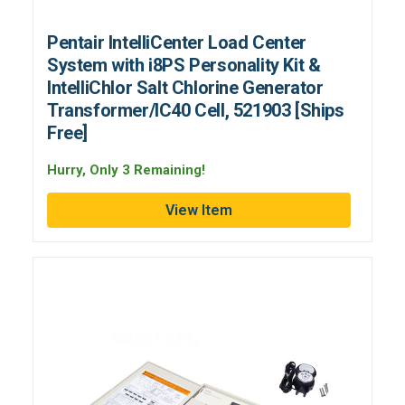
Pentair IntelliCenter Load Center
System with i8PS Personality Kit &
IntelliChlor Salt Chlorine Generator
Transformer/IC40 Cell, 521903 [Ships
Free]
Hurry, Only 3 Remaining!
View Item