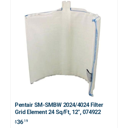
Pentair SM-SMBW 2024/4024 Filter
Grid Element 24 Sq/Ft, 12", 074922
36
.19
$