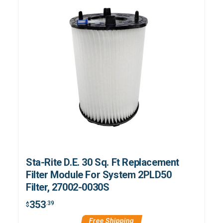
Sta-Rite D.E. 30 Sq. Ft Replacement
Filter Module For System 2PLD50
Filter, 27002-0030S
353
.39
$
Free Shipping