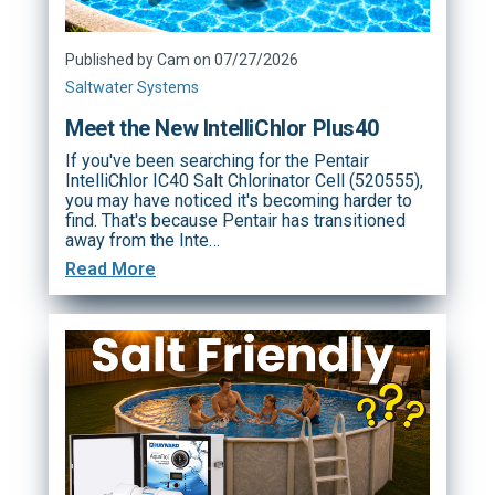
Published by Cam on 07/27/2026
Saltwater Systems
Meet the New IntelliChlor Plus40
If you've been searching for the Pentair
IntelliChlor IC40 Salt Chlorinator Cell (520555),
you may have noticed it's becoming harder to
find. That's because Pentair has transitioned
away from the Inte…
Read More