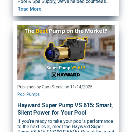
Pool & Spa Supply, we’ve helped countless…
Read More
Published by Cam Steele on 11/14/2025
Pool Pumps
Hayward Super Pump VS 615: Smart,
Silent Power for Your Pool
If you’re ready to take your pool’s performance
to the next level, meet the Hayward Super
Pump VS 615 (W3VSP26615). One of the most