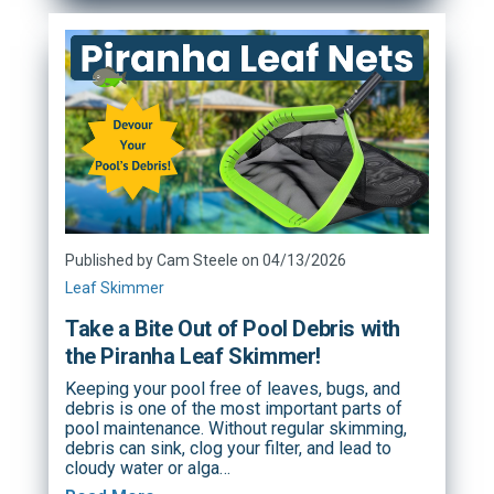
Published by Cam Steele on 04/13/2026
Leaf Skimmer
Take a Bite Out of Pool Debris with
the Piranha Leaf Skimmer!
Keeping your pool free of leaves, bugs, and
debris is one of the most important parts of
pool maintenance. Without regular skimming,
debris can sink, clog your filter, and lead to
cloudy water or alga…