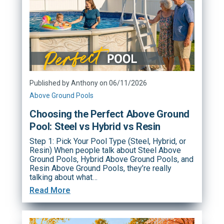
Published by Anthony on 06/11/2026
Above Ground Pools
Choosing the Perfect Above Ground
Pool: Steel vs Hybrid vs Resin
Step 1: Pick Your Pool Type (Steel, Hybrid, or
Resin) When people talk about Steel Above
Ground Pools, Hybrid Above Ground Pools, and
Resin Above Ground Pools, they’re really
talking about what…
Read More