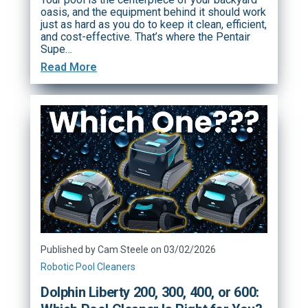
oasis, and the equipment behind it should work
just as hard as you do to keep it clean, efficient,
and cost-effective. That’s where the Pentair
Supe…
Read More
Published by Cam Steele on 03/02/2026
Robotic Pool Cleaners
Dolphin Liberty 200, 300, 400, or 600: