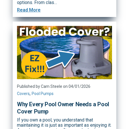
options. From clas…
Read More
Published by Cam Steele on 04/01/2026
,
Covers
Pool Pumps
Why Every Pool Owner Needs a Pool
Cover Pump
If you own a pool, you understand that
maintaining it is just as important as enjoying it.