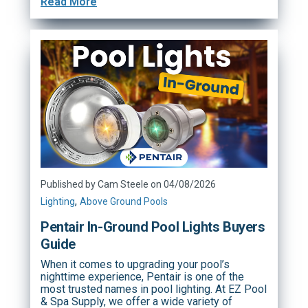
Read More
Published by Cam Steele on 04/08/2026
,
Lighting
Above Ground Pools
Pentair In-Ground Pool Lights Buyers
Guide
When it comes to upgrading your pool’s
nighttime experience, Pentair is one of the
most trusted names in pool lighting. At EZ Pool
& Spa Supply, we offer a wide variety of