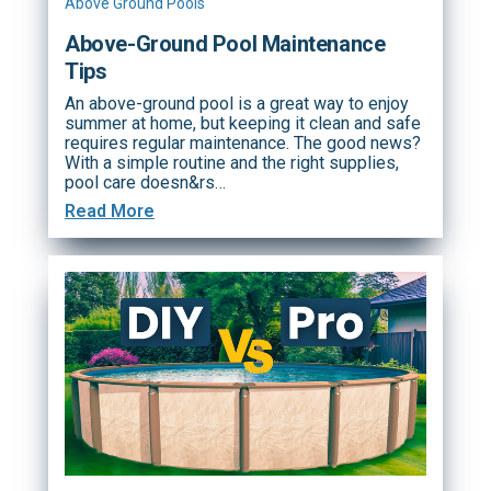
Above Ground Pools
Above-Ground Pool Maintenance
Tips
An above-ground pool is a great way to enjoy
summer at home, but keeping it clean and safe
requires regular maintenance. The good news?
With a simple routine and the right supplies,
pool care doesn&rs…
Read More