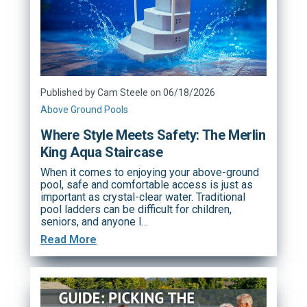
Published by Cam Steele on 06/18/2026
Above Ground Pools
Where Style Meets Safety: The Merlin
King Aqua Staircase
When it comes to enjoying your above-ground
pool, safe and comfortable access is just as
important as crystal-clear water. Traditional
pool ladders can be difficult for children,
seniors, and anyone l…
Read More