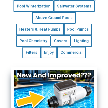
Pool Winterization
Saltwater Systems
Above Ground Pools
Heaters & Heat Pumps
Pool Pumps
Pool Chemistry
Covers
Lighting
Filters
Enjoy
Commercial