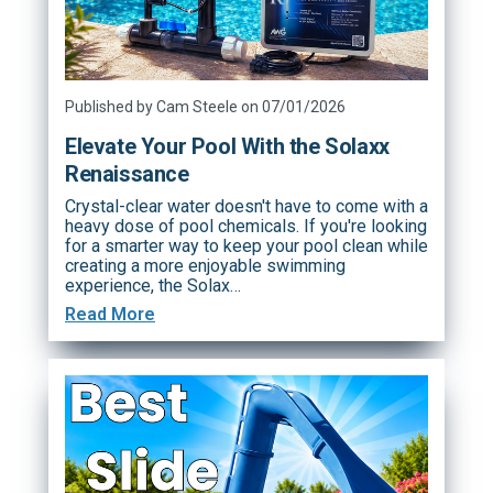
Published by Cam Steele on 07/01/2026
Elevate Your Pool With the Solaxx
Renaissance
Crystal-clear water doesn't have to come with a
heavy dose of pool chemicals. If you're looking
for a smarter way to keep your pool clean while
creating a more enjoyable swimming
experience, the Solax…
Read More