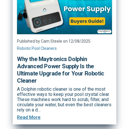
Published by Cam Steele on 12/08/2025
Robotic Pool Cleaners
Why the Maytronics Dolphin
Advanced Power Supply Is the
Ultimate Upgrade for Your Robotic
Cleaner
A Dolphin robotic cleaner is one of the most
effective ways to keep your pool crystal clear.
These machines work hard to scrub, filter, and
circulate your water, but even the best cleaners
rely on a d…
Read More