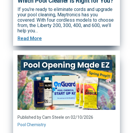
Which Pool Cleaner Is Right for You?
If you’re ready to eliminate cords and upgrade
your pool cleaning, Maytronics has you
covered. With four cordless models to choose
from, the Liberty 200, 300, 400, and 600, we’ll
help you…
Read More
Published by Cam Steele on 02/10/2026
Pool Chemistry