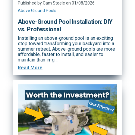
Published by Cam Steele on 01/08/2026
Above Ground Pools
Above-Ground Pool Installation: DIY
vs. Professional
Installing an above-ground pool is an exciting
step toward transforming your backyard into a
summer retreat. Above-ground pools are more
affordable, faster to install, and easier to
maintain than in-g…
Read More