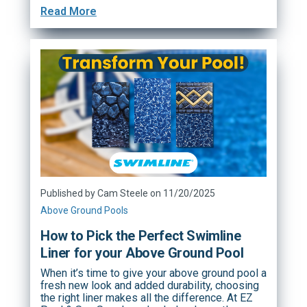
Read More
Published by Cam Steele on 11/20/2025
Above Ground Pools
How to Pick the Perfect Swimline
Liner for your Above Ground Pool
When it’s time to give your above ground pool a
fresh new look and added durability, choosing
the right liner makes all the difference. At EZ