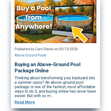
Published by Cam Steele on 05/13/2026
Above Ground Pools
Buying an Above-Ground Pool
Package Online
Thinking about transforming your backyard into
a summer oasis? An above-ground pool
package is one of the fastest, most affordable
ways to do it, and buying online has never been
easier. But with so m…
Read More