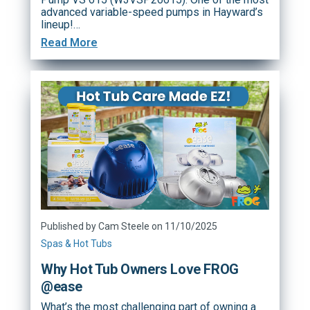
advanced variable-speed pumps in Hayward’s
lineup!…
Read More
Published by Cam Steele on 11/10/2025
Spas & Hot Tubs
Why Hot Tub Owners Love FROG
@ease
What’s the most challenging part of owning a