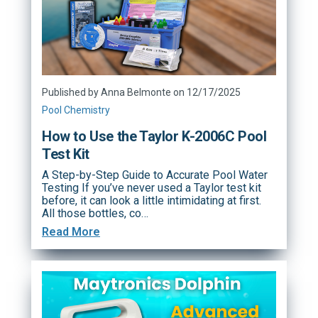
Published by Anna Belmonte on 12/17/2025
Pool Chemistry
How to Use the Taylor K-2006C Pool
Test Kit
A Step-by-Step Guide to Accurate Pool Water
Testing If you’ve never used a Taylor test kit
before, it can look a little intimidating at first.
All those bottles, co…
Read More