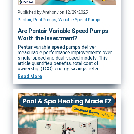
Published by Anthony on 12/29/2025
,
,
Pentair
Pool Pumps
Variable Speed Pumps
Are Pentair Variable Speed Pumps
Worth the Investment?
Pentair variable speed pumps deliver
measurable performance improvements over
single-speed and dual-speed models. This
article quantifies benefits, total cost of
ownership (TCO), energy savings, relia…
Read More