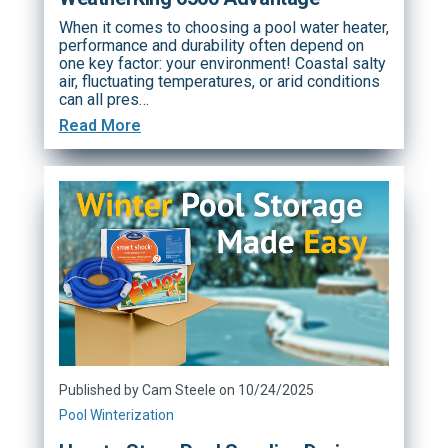
When it comes to choosing a pool water heater,
performance and durability often depend on
one key factor: your environment! Coastal salty
air, fluctuating temperatures, or arid conditions
can all pres…
Read More
Published by Cam Steele on 10/24/2025
Pool Winterization