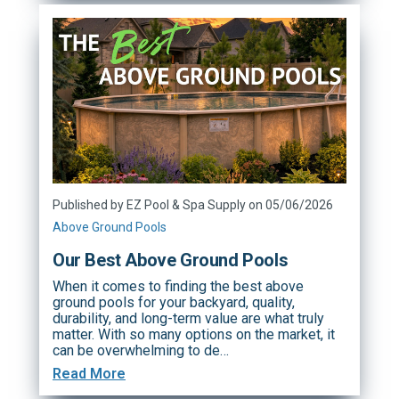
Published by EZ Pool & Spa Supply on 05/06/2026
Above Ground Pools
Our Best Above Ground Pools
When it comes to finding the best above
ground pools for your backyard, quality,
durability, and long-term value are what truly
matter. With so many options on the market, it
can be overwhelming to de…
Read More