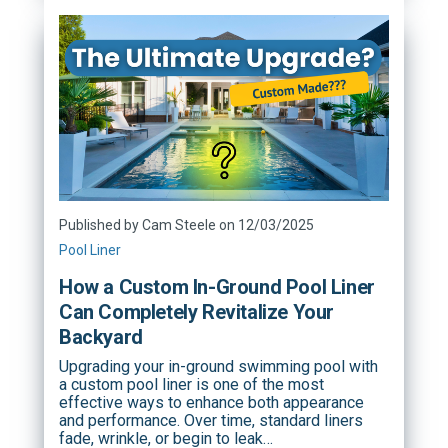
Published by Cam Steele on 12/03/2025
Pool Liner
How a Custom In-Ground Pool Liner
Can Completely Revitalize Your
Backyard
Upgrading your in-ground swimming pool with
a custom pool liner is one of the most
effective ways to enhance both appearance
and performance. Over time, standard liners
fade, wrinkle, or begin to leak…