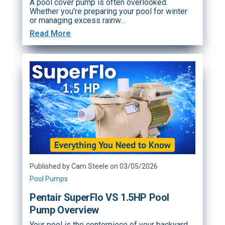
A pool cover pump is often overlooked.
Whether you're preparing your pool for winter
or managing excess rainw…
Read More
Published by Cam Steele on 03/05/2026
Pool Pumps
Pentair SuperFlo VS 1.5HP Pool
Pump Overview
Your pool is the centerpiece of your backyard