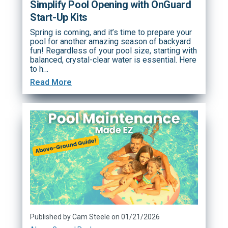
Simplify Pool Opening with OnGuard
Start-Up Kits
Spring is coming, and it’s time to prepare your
pool for another amazing season of backyard
fun! Regardless of your pool size, starting with
balanced, crystal-clear water is essential. Here
to h…
Read More
Published by Cam Steele on 01/21/2026