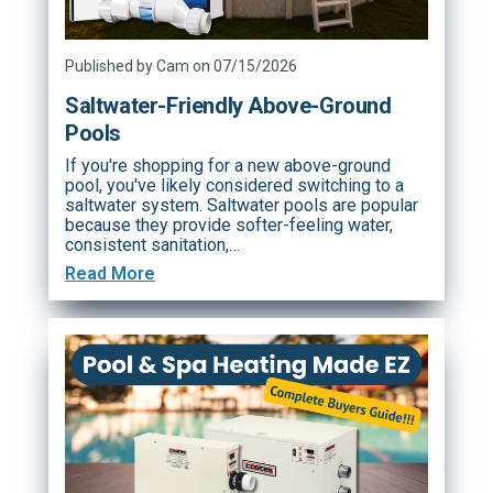
Published by Cam on 07/15/2026
Saltwater-Friendly Above-Ground
Pools
If you're shopping for a new above-ground
pool, you've likely considered switching to a
saltwater system. Saltwater pools are popular
because they provide softer-feeling water,
consistent sanitation,…
Read More