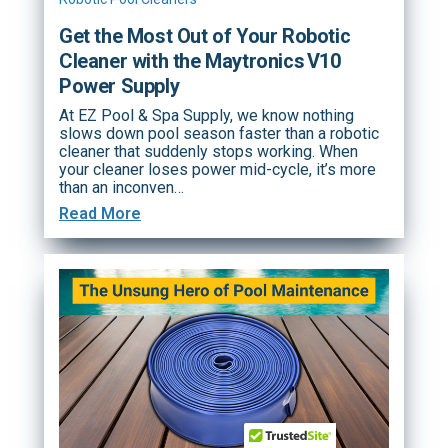
Get the Most Out of Your Robotic
Cleaner with the Maytronics V10
Power Supply
At EZ Pool & Spa Supply, we know nothing
slows down pool season faster than a robotic
cleaner that suddenly stops working. When
your cleaner loses power mid-cycle, it’s more
than an inconven…
Read More