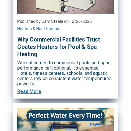
Published by Cam Steele on 12/26/2025
Heaters & Heat Pumps
Why Commercial Facilities Trust
Coates Heaters for Pool & Spa
Heating
When it comes to commercial pools and spas,
performance isn’t optional; it’s essential.
Hotels, fitness centers, schools, and aquatic
centers rely on consistent water temperatures,
powerfu…
Read More