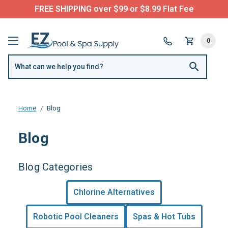
FREE SHIPPING over $99 or $8.99 Flat Fee
0
Home
Blog
Blog
Blog Categories
Chlorine Alternatives
Robotic Pool Cleaners
Spas & Hot Tubs