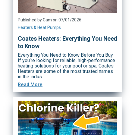
Published by Cam on 07/01/2026
Heaters & Heat Pumps
Coates Heaters: Everything You Need
to Know
Everything You Need to Know Before You Buy
If you’re looking for reliable, high-performance
heating solutions for your pool or spa, Coates
Heaters are some of the most trusted names
in the indus…
Read More