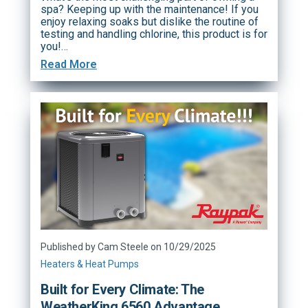
spa? Keeping up with the maintenance! If you
enjoy relaxing soaks but dislike the routine of
testing and handling chlorine, this product is for
you!…
Read More
Published by Cam Steele on 10/29/2025
Heaters & Heat Pumps
Built for Every Climate: The
WeatherKing 6560 Advantage