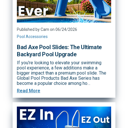
Published by Cam on 06/24/2026
Pool Accessories
Bad Axe Pool Slides: The Ultimate
Backyard Pool Upgrade
If you're looking to elevate your swimming
pool experience, a few additions make a
bigger impact than a premium pool slide. The
Global Pool Products Bad Axe Series has
become a popular choice among ho…
Read More