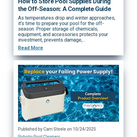
How to Store Pool Supplies During
the Off-Season: A Complete Guide
As temperatures drop and winter approaches,
it’s time to prepare your pool for the off-
season. Proper storage of chemicals,
equipment, and accessories protects your
investment, prevents damage,…
Read More
Published by Cam Steele on 10/24/2025
Robotic Pool Cleaners