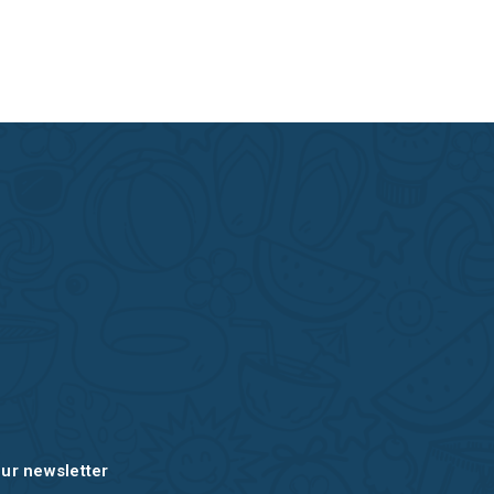
our newsletter