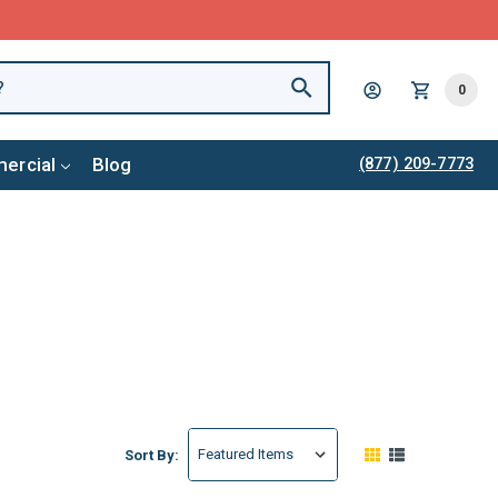
0
ercial
Blog
(877) 209-7773
Sort By: