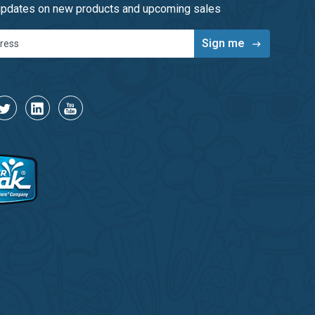
 updates on new products and upcoming sales