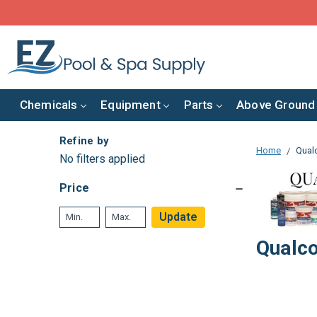
Chemicals
Equipment
Parts
Above Ground
Refine by
Home
Qual
No filters applied
Price
Update
Qualc