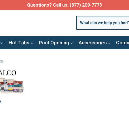
Questions? Call us:
(877) 209-7773
Hot Tubs
Pool Opening
Accessories
Comm
co
o