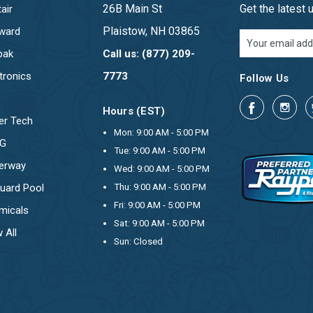
26B Main St
Get the latest
air
Plaistow, NH 03865
ward
Email
Address
pak
Call us: (877) 209-
tronics
7773
Follow Us
Hours (EST)
er Tech
Mon: 9:00 AM - 5:00 PM
OG
Tue: 9:00 AM - 5:00 PM
erway
Wed: 9:00 AM - 5:00 PM
uard Pool
Thu: 9:00 AM - 5:00 PM
Fri: 9:00 AM - 5:00 PM
micals
Sat: 9:00 AM - 5:00 PM
 All
Sun: Closed