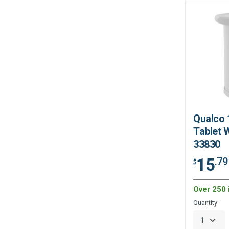
Qualco 
Tablet W
33830
15
.79
$
Over 250 
Quantity