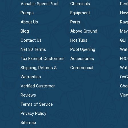
Variable Speed Pool
Chemicals
Pent
Pumps
Equipment
Hay
About Us
Parts
Ray
Blog
Above Ground
May
Contact Us
Hot Tubs
GLI
Net 30 Terms
Pool Opening
Wat
Tax Exempt Customers
Accessories
FR
Shipping, Returns &
Commercial
Wat
Warranties
OnG
Verified Customer
Che
Reviews
View
Terms of Service
Privacy Policy
Sitemap