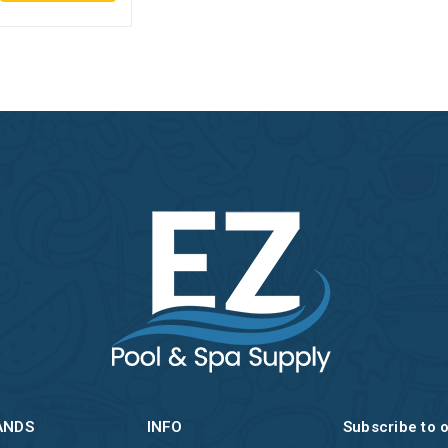
ANDS
INFO
Subscribe to 