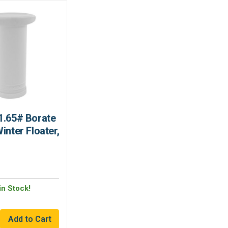
1.65# Borate
inter Floater,
in Stock!