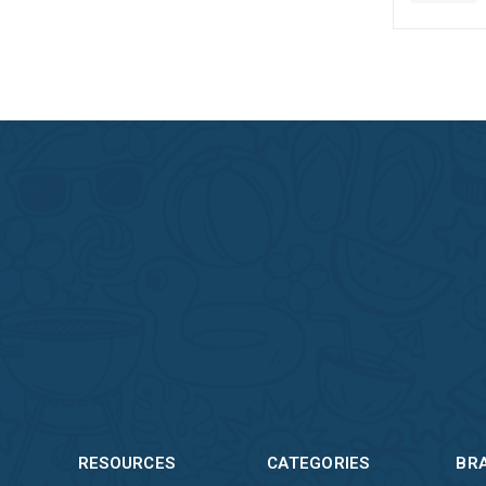
RESOURCES
CATEGORIES
BR