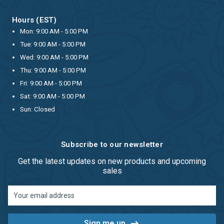
Hours (EST)
Mon: 9:00 AM - 5:00 PM
Tue: 9:00 AM - 5:00 PM
Wed: 9:00 AM - 5:00 PM
Thu: 9:00 AM - 5:00 PM
Fri: 9:00 AM - 5:00 PM
Sat: 9:00 AM - 5:00 PM
Sun: Closed
Subscribe to our newsletter
Get the latest updates on new products and upcoming
sales
Email
Address