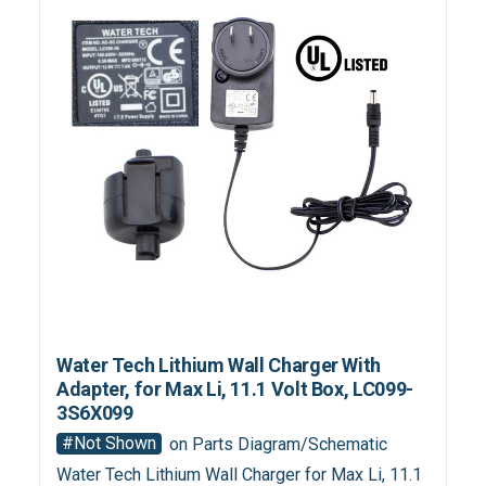
Water Tech Lithium Wall Charger With
Adapter, for Max Li, 11.1 Volt Box, LC099-
3S6X099
#Not Shown
on Parts Diagram/Schematic
Water Tech Lithium Wall Charger for Max Li, 11.1