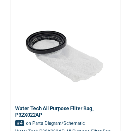
Water Tech All Purpose Filter Bag,
P32X022AP
#4
on Parts Diagram/Schematic