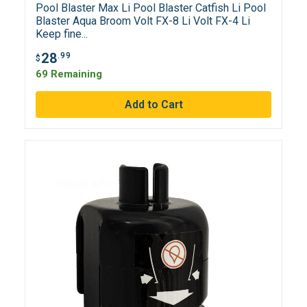
Pool Blaster Max Li Pool Blaster Catfish Li Pool
Blaster Aqua Broom Volt FX-8 Li Volt FX-4 Li
Keep fine...
28
.99
$
69 Remaining