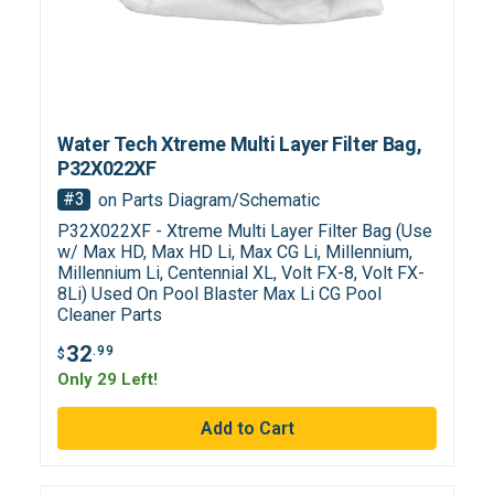
Water Tech Xtreme Multi Layer Filter Bag,
P32X022XF
#3
on Parts Diagram/Schematic
P32X022XF - Xtreme Multi Layer Filter Bag (Use
w/ Max HD, Max HD Li, Max CG Li, Millennium,
Millennium Li, Centennial XL, Volt FX-8, Volt FX-
8Li) Used On Pool Blaster Max Li CG Pool
Cleaner Parts
32
.99
$
Only 29 Left!