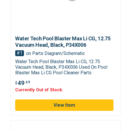
Water Tech Pool Blaster Max Li CG, 12.75
Vacuum Head, Black, P34X006
#1
on Parts Diagram/Schematic
Water Tech Pool Blaster Max Li CG, 12.75
Vacuum Head, Black, P34X006 Used On Pool
Blaster Max Li CG Pool Cleaner Parts
49
.69
$
Currently Out of Stock.
View Item