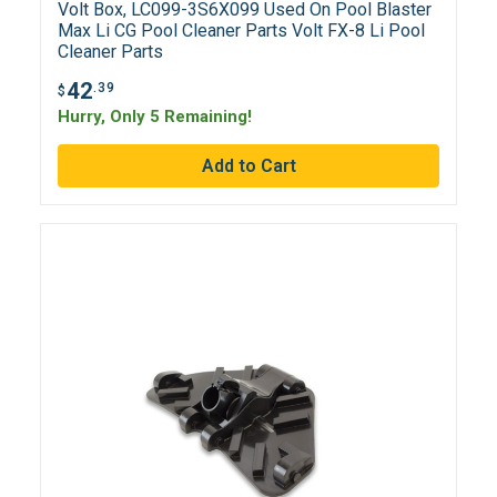
Volt Box, LC099-3S6X099 Used On Pool Blaster
Max Li CG Pool Cleaner Parts Volt FX-8 Li Pool
Cleaner Parts
42
.39
$
Hurry, Only 5 Remaining!