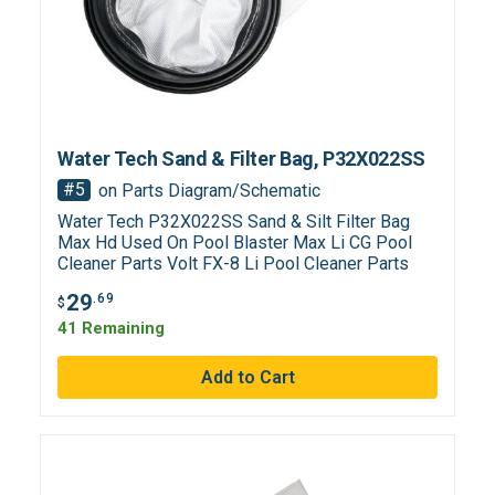
Water Tech Sand & Filter Bag, P32X022SS
#5
on Parts Diagram/Schematic
Water Tech P32X022SS Sand & Silt Filter Bag
Max Hd Used On Pool Blaster Max Li CG Pool
Cleaner Parts Volt FX-8 Li Pool Cleaner Parts
29
.69
$
41 Remaining