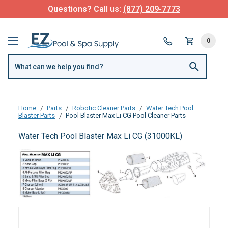
Questions? Call us:
(877) 209-7773
0
Home
Parts
Robotic Cleaner Parts
Water Tech Pool
Blaster Parts
Pool Blaster Max Li CG Pool Cleaner Parts
Water Tech Pool Blaster Max Li CG (31000KL)