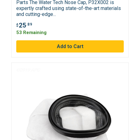
Parts The Water Tech Nose Cap, P32X002 is
expertly crafted using state-of-the-art materials
and cutting-edge...
25
.89
$
53 Remaining