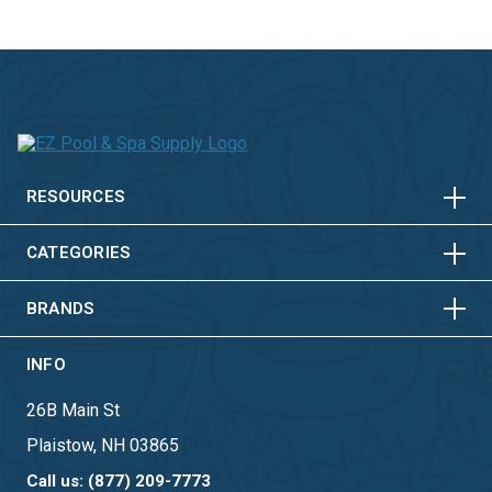
HORIZONTAL
VERTICAL
HORIZONTAL
VERTICAL
RESOURCES
HORIZONTAL
VERTICAL
CATEGORIES
BRANDS
INFO
26B Main St
Plaistow, NH 03865
Call us: (877) 209-7773