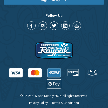
Follow Us
© EZ Pool & Spa Supply 2026, all rights reserved.
Privacy Policy
Terms & Conditions