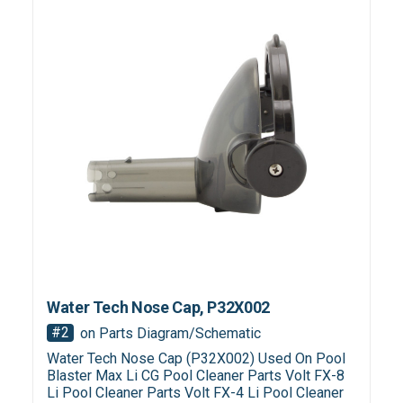
Water Tech Nose Cap, P32X002
#2
on Parts Diagram/Schematic
Water Tech Nose Cap (P32X002) Used On Pool
Blaster Max Li CG Pool Cleaner Parts Volt FX-8
Li Pool Cleaner Parts Volt FX-4 Li Pool Cleaner