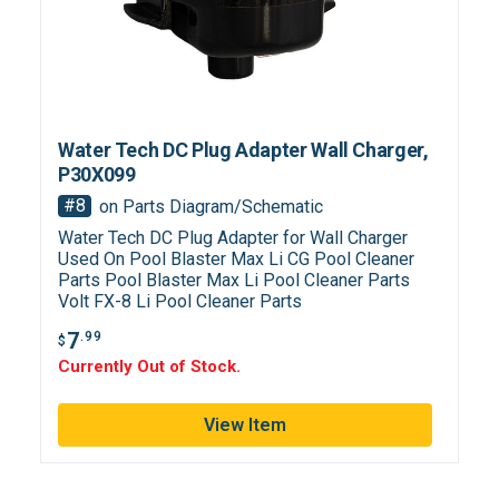
Water Tech DC Plug Adapter Wall Charger,
P30X099
#8
on Parts Diagram/Schematic
Water Tech DC Plug Adapter for Wall Charger
Used On Pool Blaster Max Li CG Pool Cleaner
Parts Pool Blaster Max Li Pool Cleaner Parts
Volt FX-8 Li Pool Cleaner Parts
7
.99
$
Currently Out of Stock.
View Item