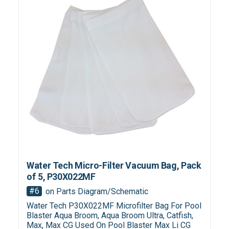
Water Tech Micro-Filter Vacuum Bag, Pack
of 5, P30X022MF
#6
on Parts Diagram/Schematic
Water Tech P30X022MF Microfilter Bag For Pool
Blaster Aqua Broom, Aqua Broom Ultra, Catfish,
Max, Max CG Used On Pool Blaster Max Li CG