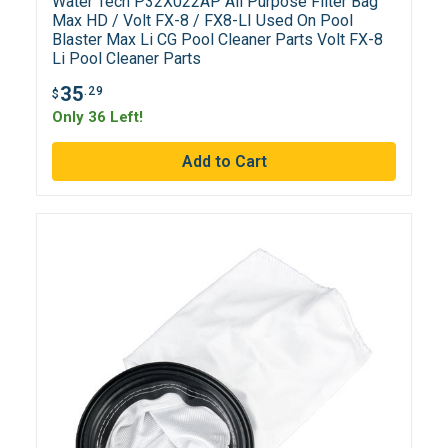
Water Tech P32X022AP All Purpose Filter Bag
Max HD / Volt FX-8 / FX8-LI Used On Pool
Blaster Max Li CG Pool Cleaner Parts Volt FX-8
Li Pool Cleaner Parts
35
.29
$
Only 36 Left!