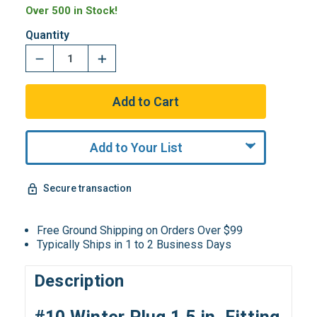
Over 500 in Stock!
Quantity
Add to Your List
Secure transaction
Free Ground Shipping on Orders Over $99
Typically Ships in 1 to 2 Business Days
Description