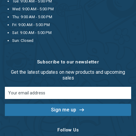
Tue: 9:00 AM - 5:00 PM
Wed: 9:00 AM - 5:00 PM
Thu: 9:00 AM - 5:00 PM
Fri: 9:00 AM - 5:00 PM
Sat: 9:00 AM - 5:00 PM
Sun: Closed
Subscribe to our newsletter
Get the latest updates on new products and upcoming
sales
Email
Address
Follow Us