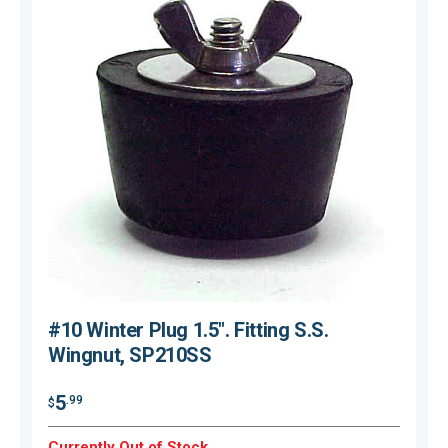
#10 Winter Plug 1.5". Fitting S.S.
Wingnut, SP210SS
$
5
.99
$
O
Currently Out of Stock.