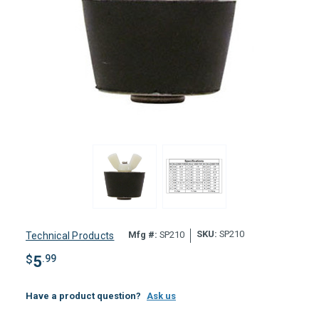
SKU:
SP210
Mfg #:
SP210
Technical Products
$
5
.99
Have a product question?
Ask us