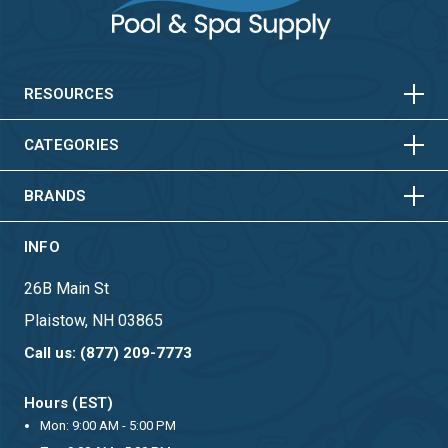
HORIZONTAL
VERTICAL
HORIZONTAL
VERTICAL
RESOURCES
HORIZONTAL
VERTICAL
CATEGORIES
BRANDS
INFO
26B Main St
Plaistow, NH 03865
Call us: (877) 209-7773
Hours (EST)
Mon: 9:00 AM - 5:00 PM