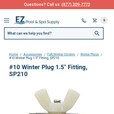
Questions? Call us:
(877) 209-7773
0
Home
Accessories
Fall/Winter Closing
Winter Plugs
#10 Winter Plug 1.5" Fitting, SP210
#10 Winter Plug 1.5" Fitting,
SP210