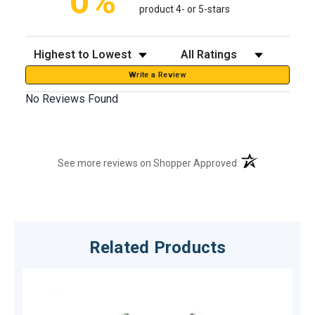
0%
product 4- or 5-stars
Sort Reviews
Filter Reviews by Rating
Write a Review
No Reviews Found
(opens in a new t
See more reviews on Shopper Approved
Related Products