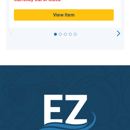
Q
View Item