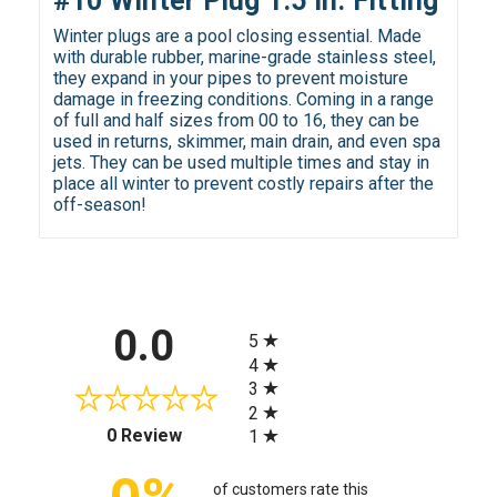
#10 Winter Plug 1.5 in. Fitting
Winter plugs are a pool closing essential. Made
with durable rubber, marine-grade stainless steel,
they expand in your pipes to prevent moisture
damage in freezing conditions. Coming in a range
of full and half sizes from 00 to 16, they can be
used in returns, skimmer, main drain, and even spa
jets. They can be used multiple times and stay in
place all winter to prevent costly repairs after the
off-season!
All ratings
0.0
5
4
3
2
(opens in a new tab)
0 Review
1
of customers rate this