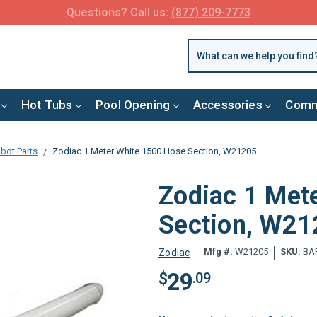
FREE SHIPPING over $99 or $8.99 Flat Fee
Hot Tubs
Pool Opening
Accessories
Comm
bot Parts
Zodiac 1 Meter White 1500 Hose Section, W21205
Zodiac 1 Met
Section, W2
Mfg #:
W21205
SKU:
BAR
Zodiac
29
$
.09