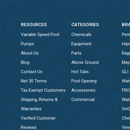
RESOURCES
CATEGORIES
BR
Variable Speed Pool
Chemicals
Pent
Pumps
Equipment
Hay
About Us
Parts
Ray
Blog
Above Ground
May
Contact Us
Hot Tubs
GLI
Net 30 Terms
Pool Opening
Wat
Tax Exempt Customers
Accessories
FR
Shipping, Returns &
Commercial
Wat
Warranties
OnG
Verified Customer
Che
Reviews
View