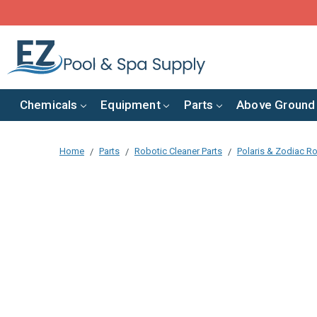
Chemicals
Equipment
Parts
Above Ground
Home
Parts
Robotic Cleaner Parts
Polaris & Zodiac Ro