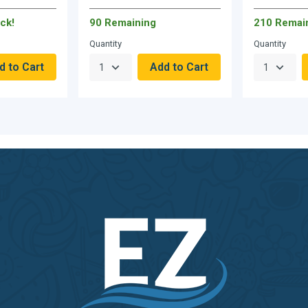
ck!
90 Remaining
210 Remai
Quantity
Quantity