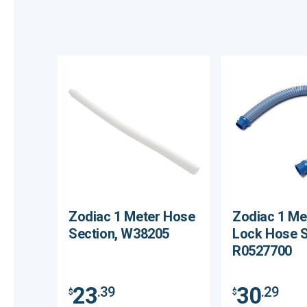
Zodiac 1 Meter Hose
Zodiac 1 Me
Section, W38205
Lock Hose S
R0527700
23
30
.39
.29
$
$