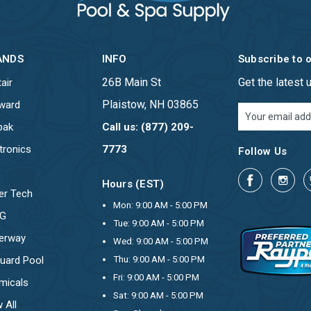
ANDS
INFO
Subscribe to 
26B Main St
Get the latest
air
Plaistow, NH 03865
ward
Email
Address
pak
Call us: (877) 209-
tronics
7773
Follow Us
Hours (EST)
er Tech
Mon: 9:00 AM - 5:00 PM
OG
Tue: 9:00 AM - 5:00 PM
erway
Wed: 9:00 AM - 5:00 PM
uard Pool
Thu: 9:00 AM - 5:00 PM
Fri: 9:00 AM - 5:00 PM
micals
Sat: 9:00 AM - 5:00 PM
 All