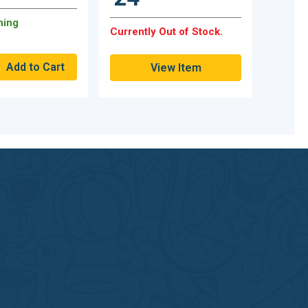
ning
Currently Out of Stock.
View Item