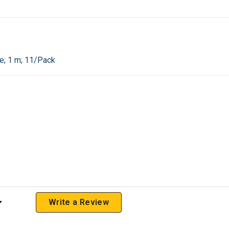
e; 1 m; 11/Pack
 Rating
Write a Review