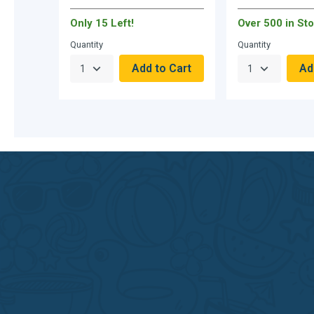
Only 15 Left!
Over 500 in Sto
Quantity
Quantity