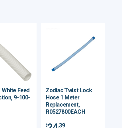
' White Feed
Zodiac Twist Lock
tion, 9-100-
Hose 1 Meter
Replacement,
R0527800EACH
24
.39
$