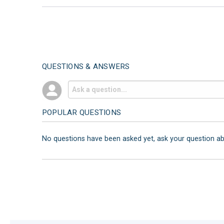
QUESTIONS & ANSWERS
POPULAR QUESTIONS
No questions have been asked yet, ask your question a