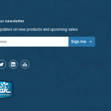
our newsletter
 updates on new products and upcoming sales