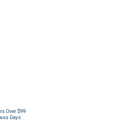
ers Over $99
iness Days