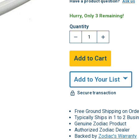
Have a product question?
Ask us
Hurry, Only 3 Remaining!
Quantity
Add to Your List
Secure transaction
Free Ground Shipping on Ord
Typically Ships in 1 to 2 Bus
Genuine Zodiac Product
Authorized Zodiac Dealer
Backed by
Zodiac's Warranty