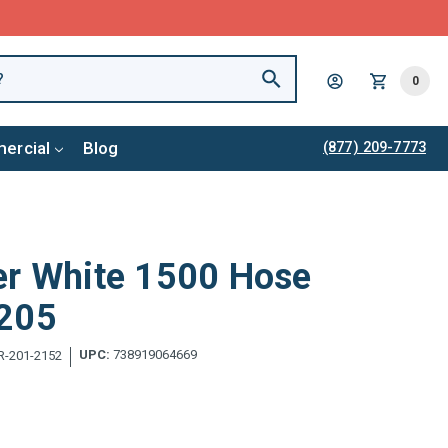
0
ercial
Blog
(877) 209-7773
er White 1500 Hose
1205
UPC:
738919064669
-201-2152