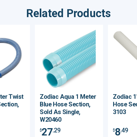
Related Products
ter Twist
Zodiac Aqua 1 Meter
Zodiac 1
ection,
Blue Hose Section,
Hose Sec
Sold As Single,
3103
W20460
27
8
.29
.49
$
$