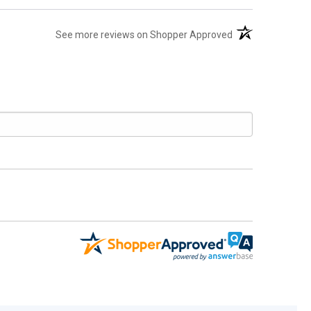
(opens in a new t
See more reviews on Shopper Approved