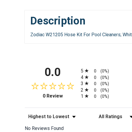
Description
Zodiac W21205 Hose Kit For Pool Cleaners; Whit
All ratings
0.0
5
0
(0%)
4
0
(0%)
3
0
(0%)
2
0
(0%)
(opens in a new tab)
0 Review
1
0
(0%)
Sort Reviews
Filter Reviews by
No Reviews Found