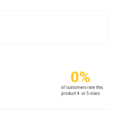
0%
of customers rate this
product 4- or 5-stars