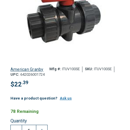
Mfg #:
ITUV100SE
SKU:
ITUV100SE
American Granby
UPC:
642026001724
.39
$
22
Have a product question?
Ask us
78 Remaining
Quantity