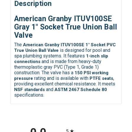
Description
American Granby ITUV100SE
Gray 1" Socket True Union Ball
Valve
The
American Granby ITUV100SE 1" Socket PVC
is designed for pool and
True Union Ball Valve
spa plumbing systems. It features
1-inch slip
and is made from heavy-duty
connections
thermoplastic gray PVC (Type 1, Grade 1)
construction. The valve has a
150 PSI working
rating and is available with
,
pressure
PTFE seats
providing excellent chemical resistance. It meets
and
NSF standards
ASTM 2467 Schedule 80
specifications.
All ratings
5