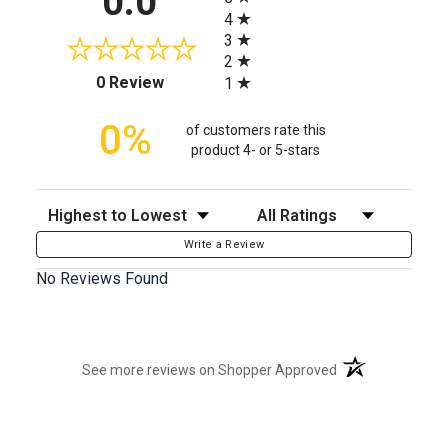
0.0
4
3
2
(opens in a new tab)
0 Review
1
0%
of customers rate this
product 4- or 5-stars
Sort Reviews
Filter Reviews by Rating
Write a Review
No Reviews Found
(opens in a new t
See more reviews on Shopper Approved