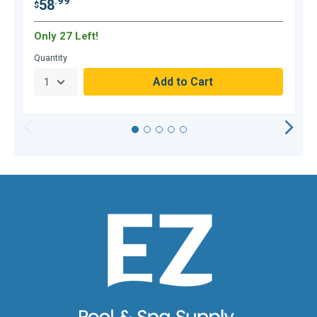
.99
58
$
$
Only 27 Left!
Quantity
Q