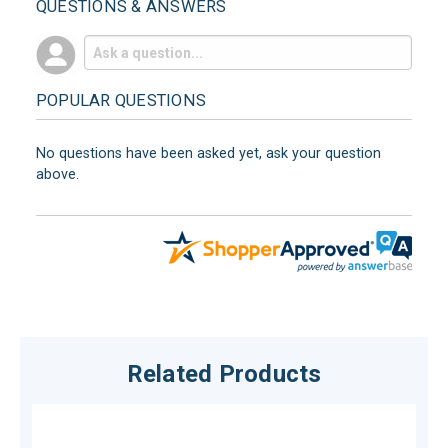
QUESTIONS & ANSWERS
POPULAR QUESTIONS
No questions have been asked yet, ask your question
above.
Related Products