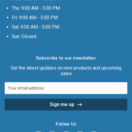
Thu: 9:00 AM - 5:00 PM
Fri: 9:00 AM - 5:00 PM
Sat: 9:00 AM - 5:00 PM
Sun: Closed
Subscribe to our newsletter
Get the latest updates on new products and upcoming
sales
Email
Address
Follow Us