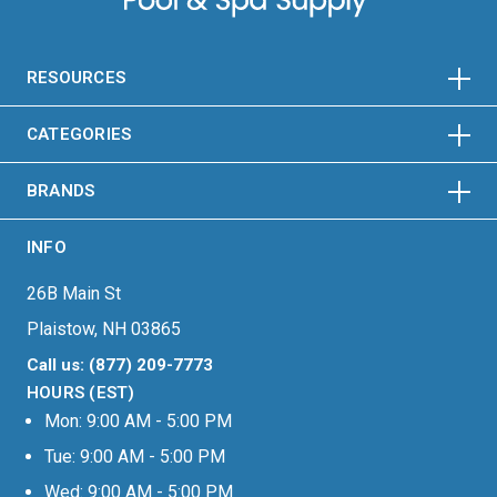
HORIZONTAL
VERTICAL
HORIZONTAL
VERTICAL
RESOURCES
HORIZONTAL
VERTICAL
CATEGORIES
BRANDS
INFO
26B Main St
Plaistow, NH 03865
Call us: (877) 209-7773
HOURS (EST)
Mon: 9:00 AM - 5:00 PM
Tue: 9:00 AM - 5:00 PM
Wed: 9:00 AM - 5:00 PM