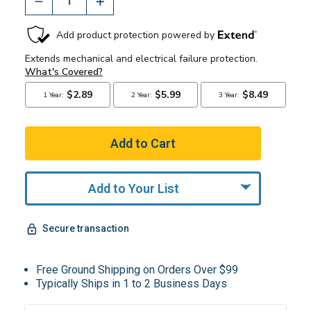
Add to Your List
Secure transaction
Free Ground Shipping on Orders Over $99
Typically Ships in 1 to 2 Business Days