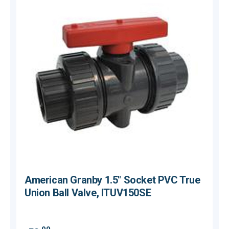
American Granby 1.5" Socket PVC True
Union Ball Valve, ITUV150SE