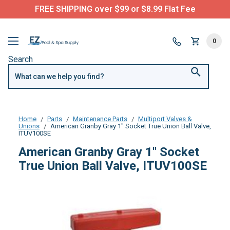
FREE SHIPPING over $99 or $8.99 Flat Fee
0
Search
Home
Parts
Maintenance Parts
Multiport Valves &
Unions
American Granby Gray 1" Socket True Union Ball Valve,
ITUV100SE
American Granby Gray 1" Socket
True Union Ball Valve, ITUV100SE