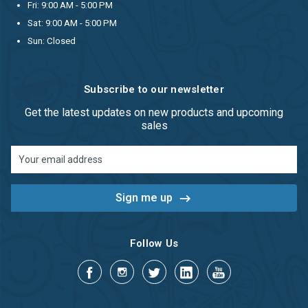
Fri: 9:00 AM - 5:00 PM
Sat: 9:00 AM - 5:00 PM
Sun: Closed
Subscribe to our newsletter
Get the latest updates on new products and upcoming
sales
Email
Address
Follow Us