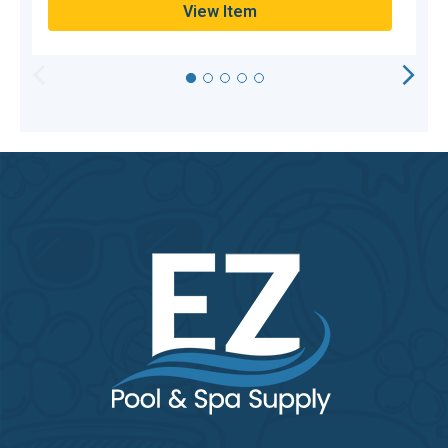
View Item
HORIZONTAL
VERTICAL