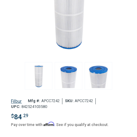
Mfg #:
APCC7242
SKU:
APCC7242
Filbur
UPC:
842524103580
$
84
.29
Affirm
Pay over time with
. See if you qualify at checkout.