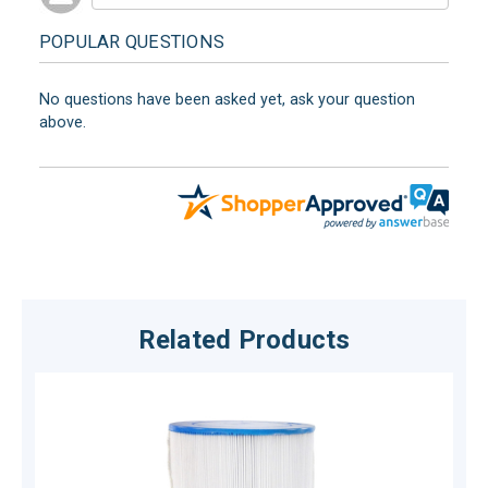
POPULAR QUESTIONS
No questions have been asked yet, ask your question
above.
Related Products