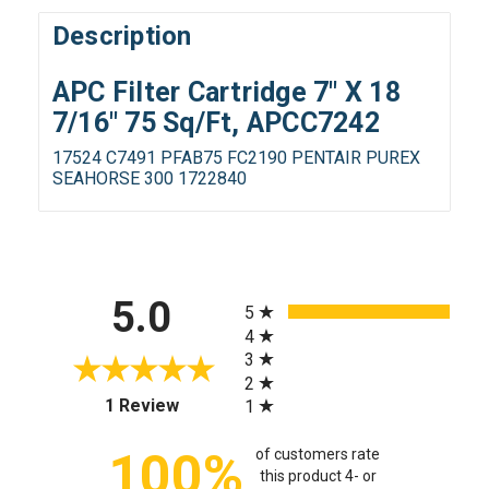
Description
APC Filter Cartridge 7" X 18
7/16" 75 Sq/Ft, APCC7242
17524 C7491 PFAB75 FC2190 PENTAIR PUREX
SEAHORSE 300 1722840
All ratings
5.0
5
4
3
2
(opens in a new tab)
1 Review
1
100%
of customers rate
this product 4- or