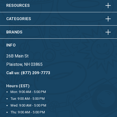
HORIZONTAL
VERTICAL
RESOURCES
HORIZONTAL
VERTICAL
CATEGORIES
BRANDS
INFO
26B Main St
Plaistow, NH 03865
Call us: (877) 209-7773
Hours (EST)
Mon: 9:00 AM - 5:00 PM
Tue: 9:00 AM - 5:00 PM
Wed: 9:00 AM - 5:00 PM
Thu: 9:00 AM - 5:00 PM