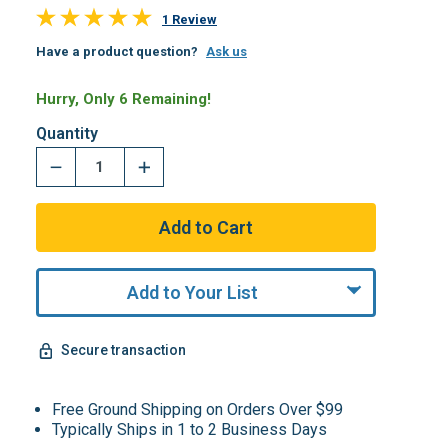
1 Review
Have a product question?
Ask us
Hurry, Only 6 Remaining!
Quantity
Add to Your List
Secure transaction
Free Ground Shipping on Orders Over $99
Typically Ships in 1 to 2 Business Days