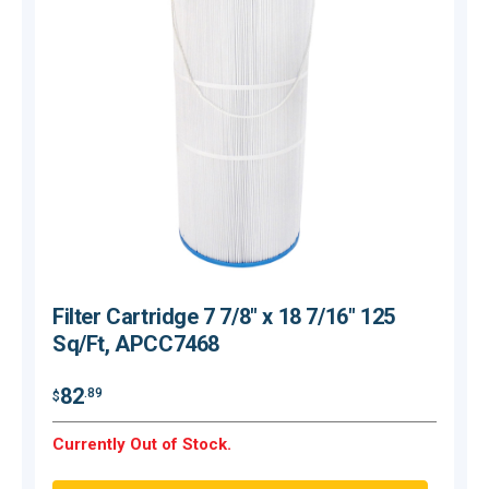
Filter Cartridge 7 7/8" x 18 7/16" 125
Sq/Ft, APCC7468
$
82
.89
$
O
Currently Out of Stock.
Q