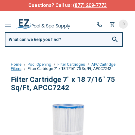
Questions? Call us:
(877) 209-7773
0
Home
Pool Opening
Filter Cartridges
APC Cartridge
Filters
Filter Cartridge 7" x 18 7/16" 75 Sq/Ft, APCC7242
Filter Cartridge 7" x 18 7/16" 75
Sq/Ft, APCC7242