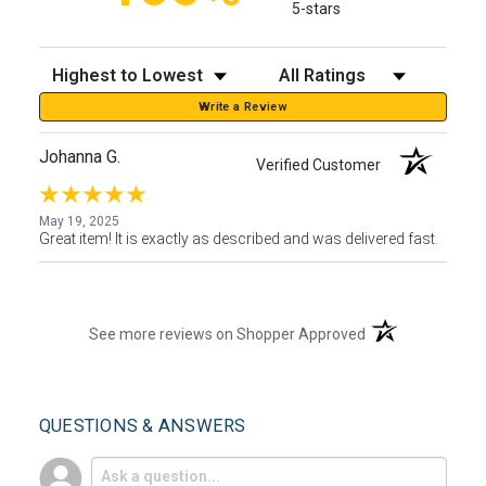
5-stars
Sort Reviews
Filter Reviews by Rating
Write a Review
Johanna G.
Verified Customer
May 19, 2025
Great item! It is exactly as described and was delivered fast.
(opens in a new t
See more reviews on Shopper Approved
QUESTIONS & ANSWERS