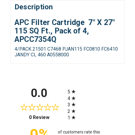
Description
APC Filter Cartridge 7" X 27"
115 SQ Ft., Pack of 4,
APCC7354Q
4/PACK 21501 C7468 PJAN115 FC0810 FC6410
JANDY CL 460 A0558000
All ratings
0.0
5
4
3
2
(opens in a new tab)
0 Review
1
0%
of customers rate this