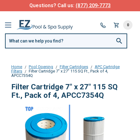
Questions? Call us:
(877) 209-7773
0
Home
Pool Opening
Filter Cartridges
APC Cartridge
Filters
Filter Cartridge 7" x 27" 115 SQ Ft., Pack of 4,
APCC7354Q
Filter Cartridge 7" x 27" 115 SQ
Ft., Pack of 4, APCC7354Q