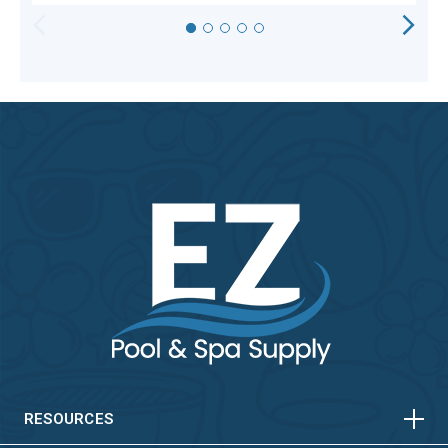
HORIZONTAL
VERTICAL
HORIZONTAL
VERTICAL
RESOURCES