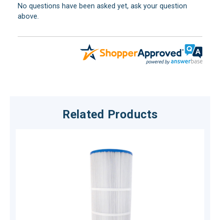
No questions have been asked yet, ask your question
above.
Related Products