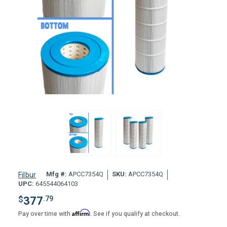
Mfg #:
APCC7354Q
SKU:
APCC7354Q
Filbur
UPC:
645544064103
$
377
.79
Affirm
Pay over time with
. See if you qualify at checkout.