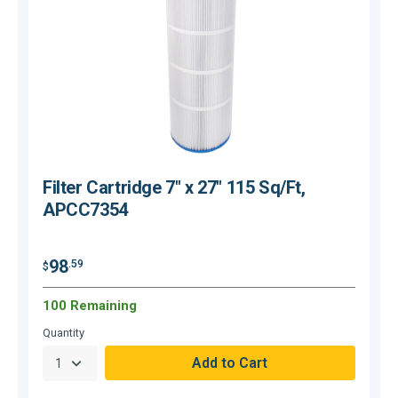
Filter Cartridge 7" x 27" 115 Sq/Ft,
APCC7354
$
98
.59
$
100 Remaining
O
Quantity
Q