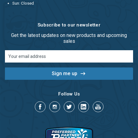
Sun: Closed
Subscribe to our newsletter
Get the latest updates on new products and upcoming
sales
Email
Address
Follow Us