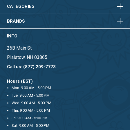
HORIZONTAL
VERTICAL
CATEGORIES
BRANDS
INFO
26B Main St
Plaistow, NH 03865
Call us: (877) 209-7773
Hours (EST)
Mon: 9:00 AM - 5:00 PM
Tue: 9:00 AM - 5:00 PM
Wed: 9:00 AM - 5:00 PM
Thu: 9:00 AM - 5:00 PM
Fri: 9:00 AM - 5:00 PM
Sat: 9:00 AM - 5:00 PM