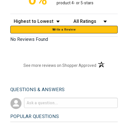
product 4- or 5-stars
Sort Reviews
Filter Reviews by Rating
Write a Review
No Reviews Found
(opens in a new t
See more reviews on Shopper Approved
QUESTIONS & ANSWERS
POPULAR QUESTIONS