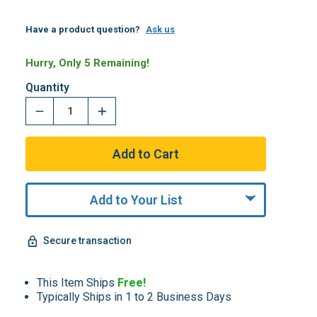
Have a product question?
Ask us
Hurry, Only 5 Remaining!
Quantity
Add to Your List
Secure transaction
This Item Ships
Free!
Typically Ships in 1 to 2 Business Days