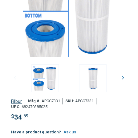
Mfg #:
APCC7331
SKU:
APCC7331
Filbur
UPC:
682470385025
$
34
.59
Have a product question?
Ask us