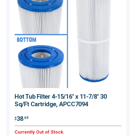
Hot Tub Filter 4-15/16" x 11-7/8" 30
Sq/Ft Cartridge, APCC7094
38
.69
$
$
Currently Out of Stock.
C