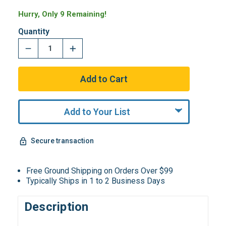
Hurry, Only 9 Remaining!
Quantity
Add to Your List
Secure transaction
Free Ground Shipping on Orders Over $99
Typically Ships in 1 to 2 Business Days
Description