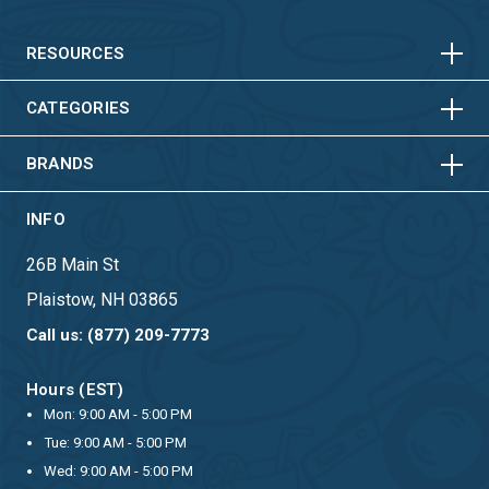
HORIZONTAL
VERTICAL
HORIZONTAL
VERTICAL
RESOURCES
HORIZONTAL
VERTICAL
CATEGORIES
BRANDS
INFO
26B Main St
Plaistow, NH 03865
Call us: (877) 209-7773
Hours (EST)
Mon: 9:00 AM - 5:00 PM
Tue: 9:00 AM - 5:00 PM
Wed: 9:00 AM - 5:00 PM