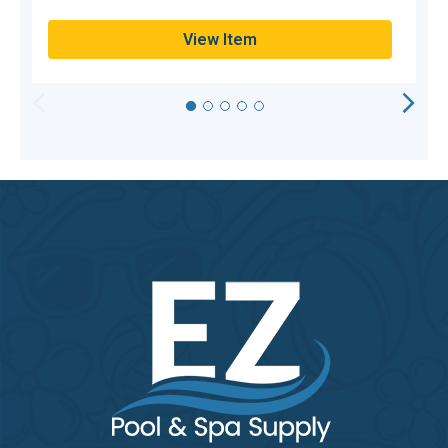
View Item