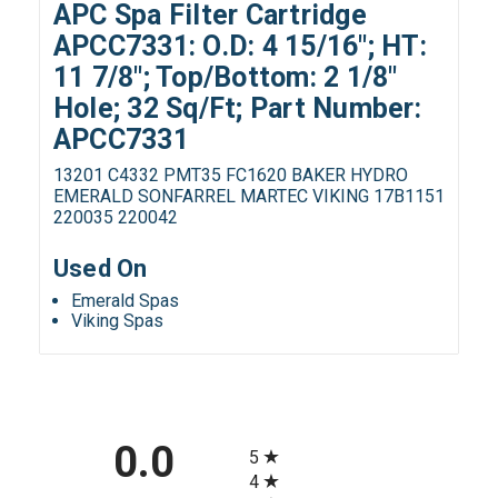
APC Spa Filter Cartridge
APCC7331: O.D: 4 15/16"; HT:
11 7/8"; Top/Bottom: 2 1/8"
Hole; 32 Sq/Ft; Part Number:
APCC7331
13201 C4332 PMT35 FC1620 BAKER HYDRO
EMERALD SONFARREL MARTEC VIKING 17B1151
220035 220042
Used On
Emerald Spas
Viking Spas
All ratings
0.0
5
4