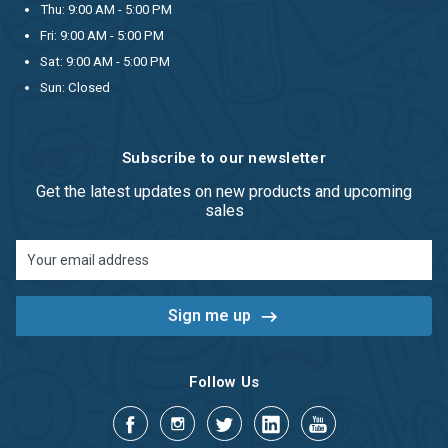
Thu: 9:00 AM - 5:00 PM
Fri: 9:00 AM - 5:00 PM
Sat: 9:00 AM - 5:00 PM
Sun: Closed
Subscribe to our newsletter
Get the latest updates on new products and upcoming
sales
Email
Address
Follow Us