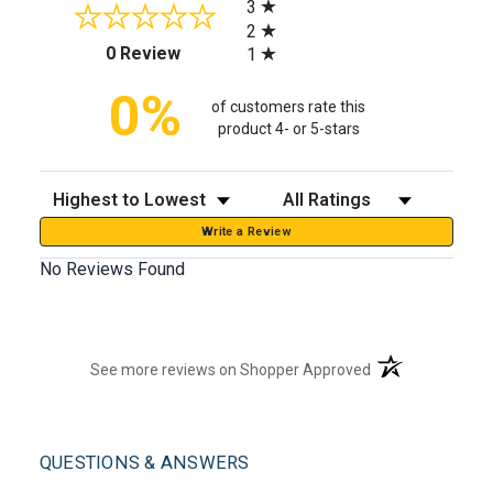
3
2
(opens in a new tab)
0 Review
1
0%
of customers rate this
product 4- or 5-stars
Sort Reviews
Filter Reviews by Rating
Write a Review
No Reviews Found
(opens in a new t
See more reviews on Shopper Approved
QUESTIONS & ANSWERS