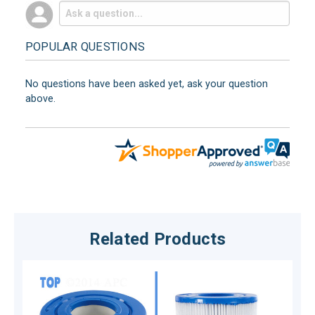
POPULAR QUESTIONS
No questions have been asked yet, ask your question
above.
Related Products