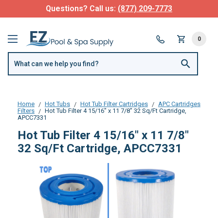
Questions? Call us:
(877) 209-7773
0
Home
Hot Tubs
Hot Tub Filter Cartridges
APC Cartridges
Filters
Hot Tub Filter 4 15/16" x 11 7/8" 32 Sq/Ft Cartridge,
APCC7331
Hot Tub Filter 4 15/16" x 11 7/8"
32 Sq/Ft Cartridge, APCC7331