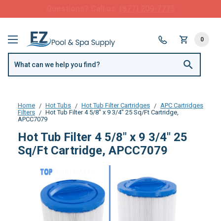
FREE SHIPPING over $99 or $8.99 Flat Fee
0
Home
Hot Tubs
Hot Tub Filter Cartridges
APC Cartridges
Filters
Hot Tub Filter 4 5/8" x 9 3/4" 25 Sq/Ft Cartridge,
APCC7079
Hot Tub Filter 4 5/8" x 9 3/4" 25
Sq/Ft Cartridge, APCC7079