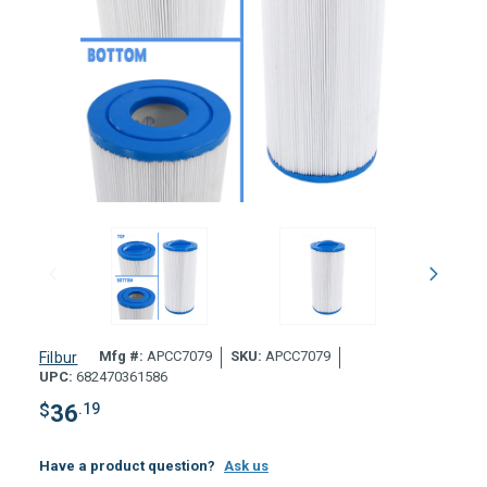
Mfg #:
APCC7079
SKU:
APCC7079
Filbur
UPC:
682470361586
$
36
.19
Have a product question?
Ask us