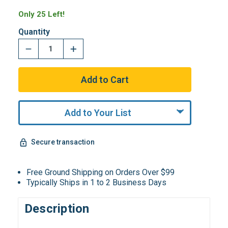
Only 25 Left!
Quantity
Add to Your List
Secure transaction
Free Ground Shipping on Orders Over $99
Typically Ships in 1 to 2 Business Days
Description