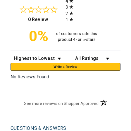
4
3
2
(opens in a new tab)
0 Review
1
0%
of customers rate this
product 4- or 5-stars
Sort Reviews
Filter Reviews by Rating
Write a Review
No Reviews Found
(opens in a new t
See more reviews on Shopper Approved
QUESTIONS & ANSWERS