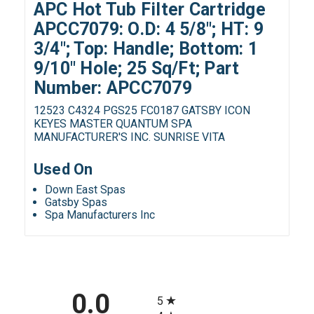
APC Hot Tub Filter Cartridge
APCC7079: O.D: 4 5/8"; HT: 9
3/4"; Top: Handle; Bottom: 1
9/10" Hole; 25 Sq/Ft; Part
Number: APCC7079
12523 C4324 PGS25 FC0187 GATSBY ICON
KEYES MASTER QUANTUM SPA
MANUFACTURER'S INC. SUNRISE VITA
Used On
Down East Spas
Gatsby Spas
Spa Manufacturers Inc
All ratings
0.0
5