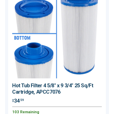
Hot Tub Filter 4 5/8" x 9 3/4" 25 Sq/Ft
Cartridge, APCC7076
34
.59
$
$
103 Remaining