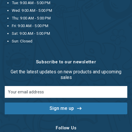
Tue: 9:00 AM - 5:00 PM
Wed: 9:00 AM - 5:00 PM
Thu: 9:00 AM - 5:00 PM
Fri: 9:00 AM - 5:00 PM
Sat: 9:00 AM - 5:00 PM
Sun: Closed
Subscribe to our newsletter
Get the latest updates on new products and upcoming
sales
Email
Address
Follow Us