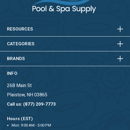
HORIZONTAL
VERTICAL
HORIZONTAL
VERTICAL
RESOURCES
HORIZONTAL
VERTICAL
CATEGORIES
BRANDS
INFO
26B Main St
Plaistow, NH 03865
Call us: (877) 209-7773
Hours (EST)
Mon: 9:00 AM - 5:00 PM