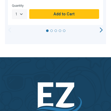
C
Quantity