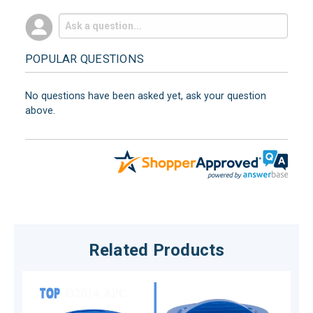
POPULAR QUESTIONS
No questions have been asked yet, ask your question
above.
Related Products