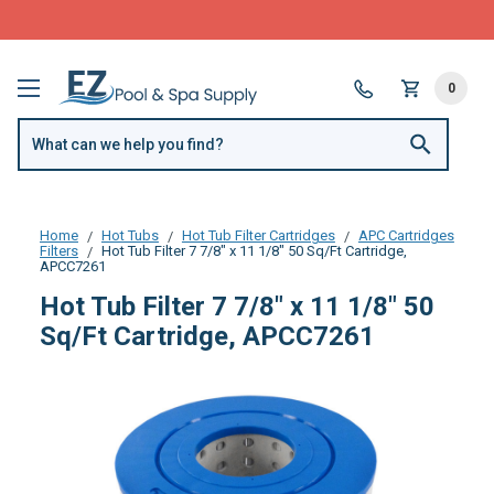
FREE SHIPPING over $99 or $8.99 Flat Fee
0
Home
Hot Tubs
Hot Tub Filter Cartridges
APC Cartridges
Filters
Hot Tub Filter 7 7/8" x 11 1/8" 50 Sq/Ft Cartridge,
APCC7261
Hot Tub Filter 7 7/8" x 11 1/8" 50
Sq/Ft Cartridge, APCC7261