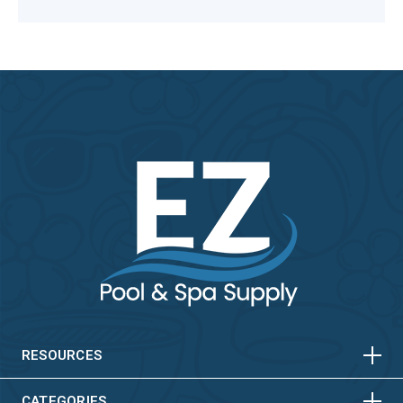
HORIZONTAL
VERTICAL
HORIZONTAL
VERTICAL
RESOURCES
CATEGORIES