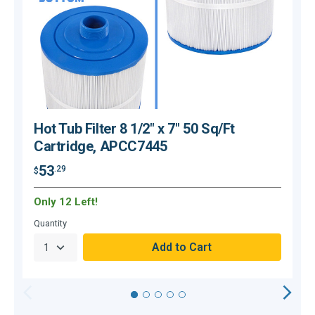
Hot Tub Filter 8 1/2" x 7" 50 Sq/Ft
Cartridge, APCC7445
53
.29
$
$
Only 12 Left!
H
Quantity
Q