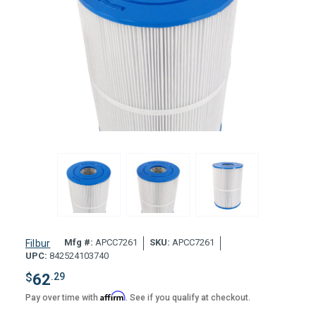
Mfg #:
APCC7261
SKU:
APCC7261
Filbur
UPC:
842524103740
$
62
.29
Affirm
Pay over time with
. See if you qualify at checkout.