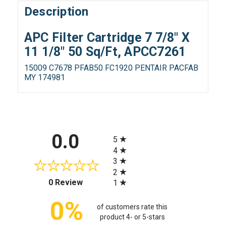
Description
APC Filter Cartridge 7 7/8" X
11 1/8" 50 Sq/Ft, APCC7261
15009 C7678 PFAB50 FC1920 PENTAIR PACFAB
MY 174981
All ratings
0.0
5
4
3
2
(opens in a new tab)
0 Review
1
0%
of customers rate this
product 4- or 5-stars