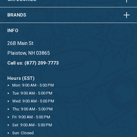
HORIZONTAL
VERTICAL
BRANDS
INFO
26B Main St
Plaistow, NH 03865
Call us: (877) 209-7773
Hours (EST)
Mon: 9:00 AM - 5:00 PM
Tue: 9:00 AM - 5:00 PM
Wed: 9:00 AM - 5:00 PM
Thu: 9:00 AM - 5:00 PM
Fri: 9:00 AM - 5:00 PM
Sat: 9:00 AM - 5:00 PM
Sun: Closed