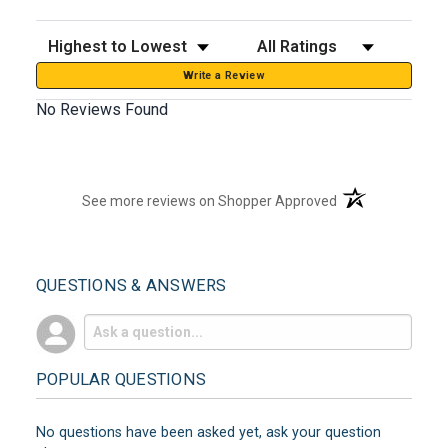
Sort Reviews
Filter Reviews by Rating
Write a Review
No Reviews Found
(opens in a new t
See more reviews on Shopper Approved
QUESTIONS & ANSWERS
POPULAR QUESTIONS
No questions have been asked yet, ask your question