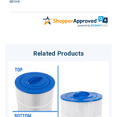
above.
Related Products