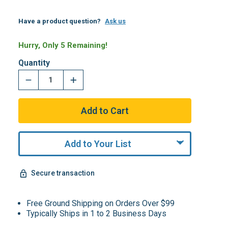
Have a product question?
Ask us
Hurry, Only 5 Remaining!
Quantity
Add to Your List
Secure transaction
Free Ground Shipping on Orders Over $99
Typically Ships in 1 to 2 Business Days