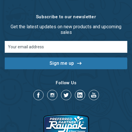
Subscribe to our newsletter
Get the latest updates on new products and upcoming
sales
Email
Address
Follow Us