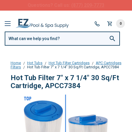
FREE SHIPPING over $99 or $8.99 Flat Fee
0
Home
Hot Tubs
Hot Tub Filter Cartridges
APC Cartridges
Filters
Hot Tub Filter 7" x 7 1/4" 30 Sq/Ft Cartridge, APCC7384
Hot Tub Filter 7" x 7 1/4" 30 Sq/Ft
Cartridge, APCC7384