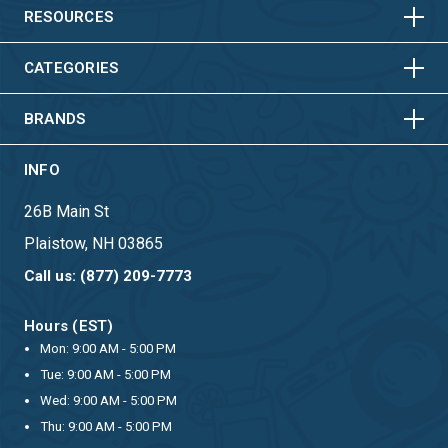
HORIZONTAL
VERTICAL
RESOURCES
HORIZONTAL
VERTICAL
CATEGORIES
BRANDS
INFO
26B Main St
Plaistow, NH 03865
Call us: (877) 209-7773
Hours (EST)
Mon: 9:00 AM - 5:00 PM
Tue: 9:00 AM - 5:00 PM
Wed: 9:00 AM - 5:00 PM
Thu: 9:00 AM - 5:00 PM