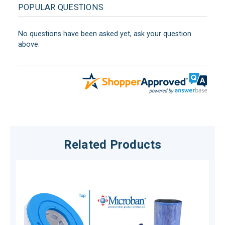
POPULAR QUESTIONS
No questions have been asked yet, ask your question
above.
Related Products