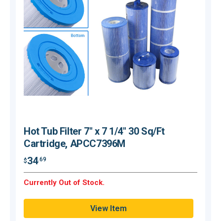
Hot Tub Filter 7" x 7 1/4" 30 Sq/Ft
Cartridge, APCC7396M
34
.69
$
$
Currently Out of Stock.
C
View Item