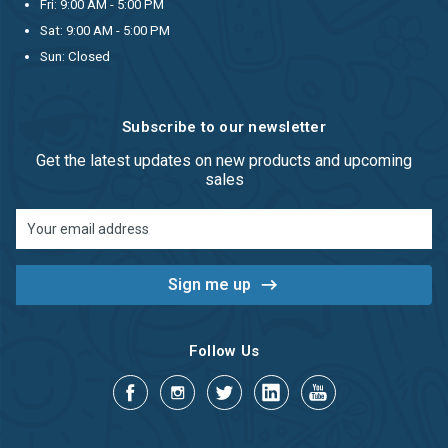
Fri: 9:00 AM - 5:00 PM
Sat: 9:00 AM - 5:00 PM
Sun: Closed
Subscribe to our newsletter
Get the latest updates on new products and upcoming
sales
Email
Address
Follow Us