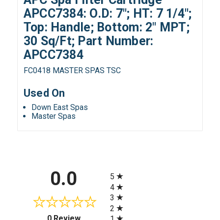
APCC7384: O.D: 7"; HT: 7 1/4";
Top: Handle; Bottom: 2" MPT;
30 Sq/Ft; Part Number:
APCC7384
FC0418 MASTER SPAS TSC
Used On
Down East Spas
Master Spas
All ratings
0.0
5
4
3
2
(opens in a new tab)
0 Review
1