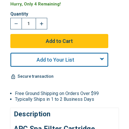
Hurry, Only 4 Remaining!
Quantity
Add to Your List
Secure transaction
Free Ground Shipping on Orders Over $99
Typically Ships in 1 to 2 Business Days
Description
APC Spa Filter Cartridge