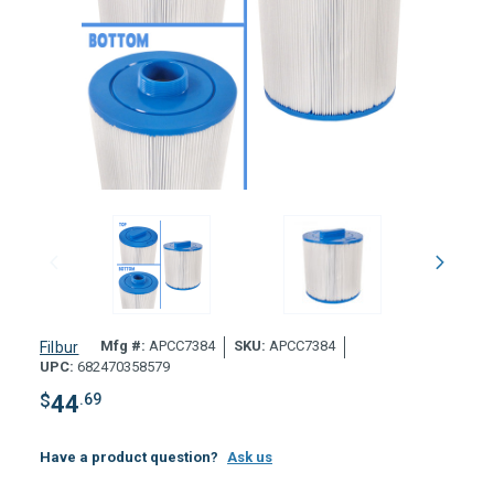
Mfg #:
APCC7384
SKU:
APCC7384
Filbur
UPC:
682470358579
$
44
.69
Have a product question?
Ask us