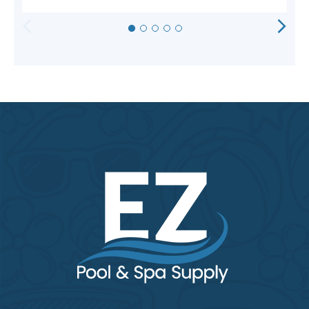
HORIZONTAL
VERTICAL