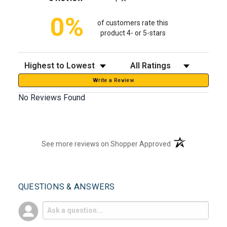
0%
of customers rate this
product 4- or 5-stars
Sort Reviews
Filter Reviews by Rating
Write a Review
No Reviews Found
(opens in a new t
See more reviews on Shopper Approved
QUESTIONS & ANSWERS