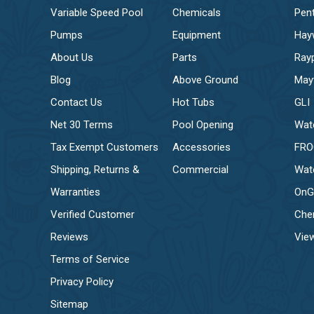
Variable Speed Pool
Chemicals
Pent
Pumps
Equipment
Hay
About Us
Parts
Ray
Blog
Above Ground
May
Contact Us
Hot Tubs
GLI
Net 30 Terms
Pool Opening
Wat
Tax Exempt Customers
Accessories
FR
Shipping, Returns &
Commercial
Wat
Warranties
OnG
Verified Customer
Che
Reviews
View
Terms of Service
Privacy Policy
Sitemap