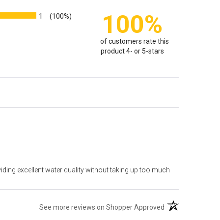
100%
1
(100%)
of customers rate this
product 4- or 5-stars
viding excellent water quality without taking up too much
(opens in a new t
See more reviews on Shopper Approved