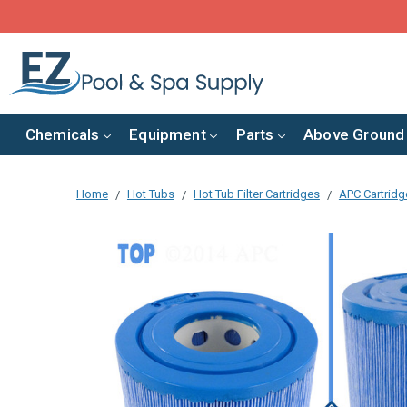
Chemicals
Equipment
Parts
Above Ground
Home
Hot Tubs
Hot Tub Filter Cartridges
APC Cartridge