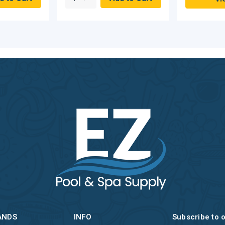
ANDS
INFO
Subscribe to 