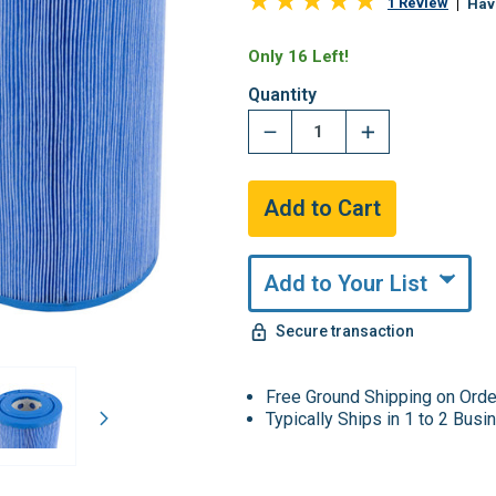
1 Review
Hav
Only 16 Left!
Quantity
Add to Your List
Secure transaction
Free Ground Shipping on Ord
Typically Ships in 1 to 2 Bus