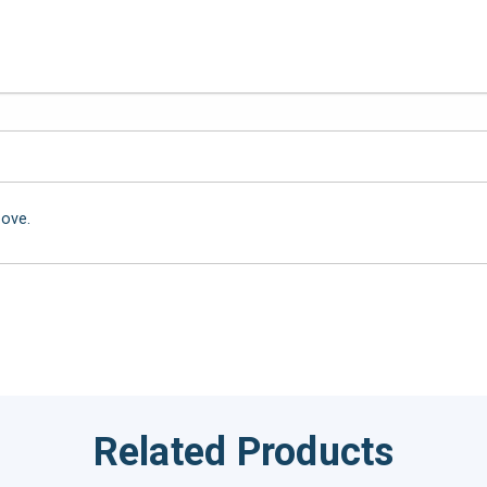
bove.
Related Products