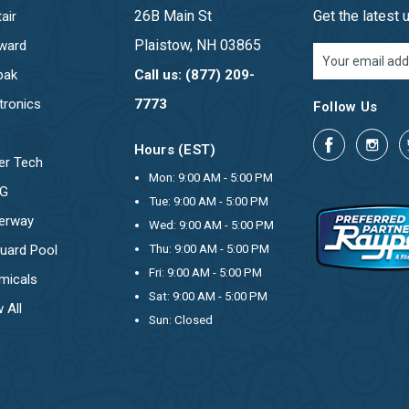
26B Main St
Get the latest
air
Plaistow, NH 03865
ward
Email
Address
pak
Call us: (877) 209-
tronics
7773
Follow Us
Hours (EST)
er Tech
Mon: 9:00 AM - 5:00 PM
OG
Tue: 9:00 AM - 5:00 PM
erway
Wed: 9:00 AM - 5:00 PM
uard Pool
Thu: 9:00 AM - 5:00 PM
Fri: 9:00 AM - 5:00 PM
micals
Sat: 9:00 AM - 5:00 PM
 All
Sun: Closed