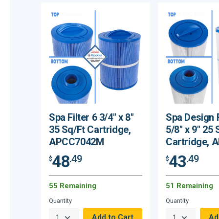
Spa Filter 6 3/4" x 8"
Spa Design F
35 Sq/Ft Cartridge,
5/8" x 9" 25 
APCC7042M
Cartridge,
48
43
.49
.49
$
$
55 Remaining
51 Remaining
Quantity
Quantity