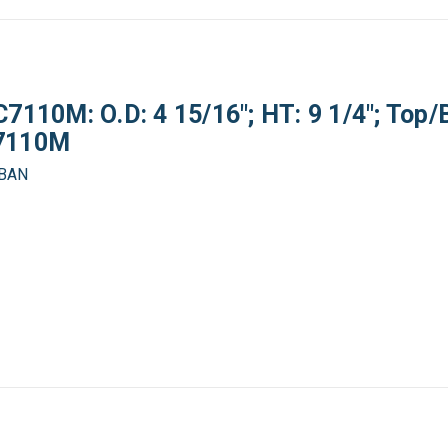
7110M: O.D: 4 15/16"; HT: 9 1/4"; Top/
C7110M
OBAN