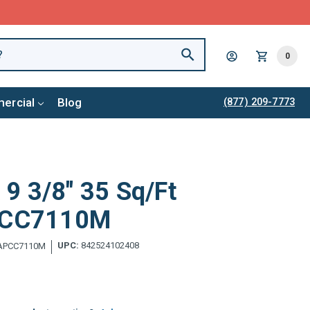
0
ercial
Blog
(877) 209-7773
x 9 3/8" 35 Sq/Ft
APCC7110M
UPC:
842524102408
APCC7110M