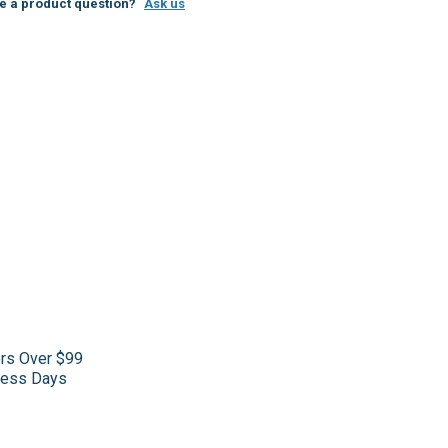
e a product question?
Ask us
ers Over $99
iness Days