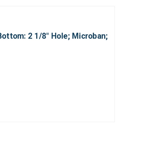
Bottom: 2 1/8" Hole; Microban;