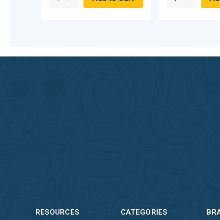
RESOURCES
CATEGORIES
BR