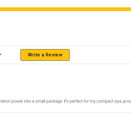
 Rating
Write a Review
iltration power into a small package. It's perfect for my compact spa, pro