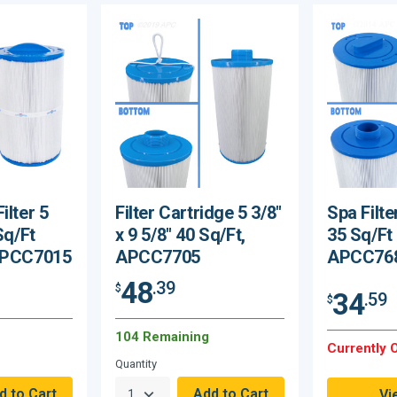
ilter 5
Filter Cartridge 5 3/8"
Spa Filte
Sq/Ft
x 9 5/8" 40 Sq/Ft,
35 Sq/Ft
 APCC7015
APCC7705
APCC76
48
.39
$
34
.59
$
104 Remaining
Currently O
Quantity
Vi