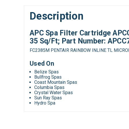
Description
APC Spa Filter Cartridge APCC
35 Sq/Ft; Part Number: APC
FC2385M PENTAIR RAINBOW INLINE TL MICR
Used On
Belize Spas
Bullfrog Spas
Coast Mountain Spas
Columbia Spas
Crystal Water Spas
Sun Ray Spas
Hydro Spa