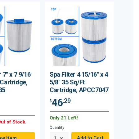
r 7" x 7 9/16"
Spa Filter 4 15/16" x 4
 Cartridge,
5/8" 35 Sq/Ft
85
Cartridge, APCC7047
46
.29
$
Only 21 Left!
ut of Stock.
Quantity
ew Item