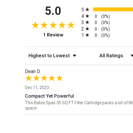
All ratings
5.0
5
4
0
(0%)
3
0
(0%)
2
0
(0%)
(opens in a new tab)
1 Review
1
0
(0%)
Sort Reviews
Filter Reviews by
Dean D.
Dec 11, 2023
Compact Yet Powerful
This Belize Spas 35 SQ FT Filter Cartridge packs a lot of f
space.