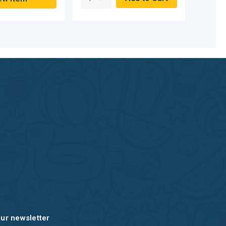
our newsletter