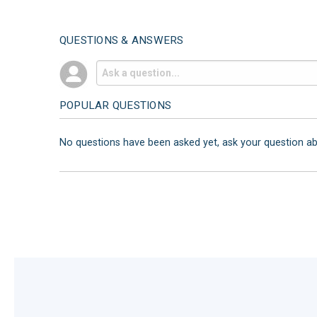
QUESTIONS & ANSWERS
POPULAR QUESTIONS
No questions have been asked yet, ask your question a