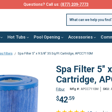
Questions? Call us:
(877) 209-7773
Hot Tubs
Pool Opening
Accessories
Comm
s Filters
Spa Filter 5" x 9 3/8" 35 Sq/Ft Cartridge, APCC7110M
Spa Filter 5" 
Cartridge, 
Mfg #:
APCC7110M
SKU:
Filbur
42
$
.59