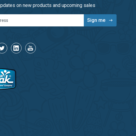
 updates on new products and upcoming sales