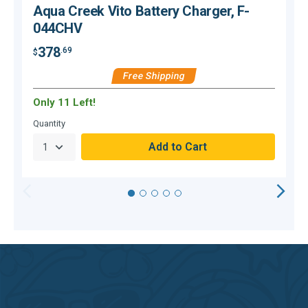
Aqua Creek Vito Battery Charger, F-
044CHV
378
.69
$
$
Free Shipping
Only 11 Left!
Quantity
Q