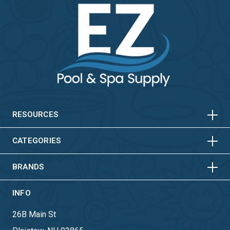
HORIZONTAL
VERTICAL
HORIZONTAL
VERTICAL
RESOURCES
HORIZONTAL
VERTICAL
CATEGORIES
BRANDS
INFO
26B Main St