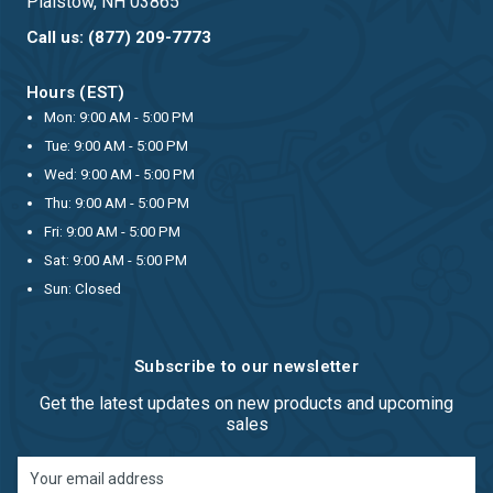
Plaistow, NH 03865
Call us: (877) 209-7773
Hours (EST)
Mon: 9:00 AM - 5:00 PM
Tue: 9:00 AM - 5:00 PM
Wed: 9:00 AM - 5:00 PM
Thu: 9:00 AM - 5:00 PM
Fri: 9:00 AM - 5:00 PM
Sat: 9:00 AM - 5:00 PM
Sun: Closed
Subscribe to our newsletter
Get the latest updates on new products and upcoming
sales
Email
Address