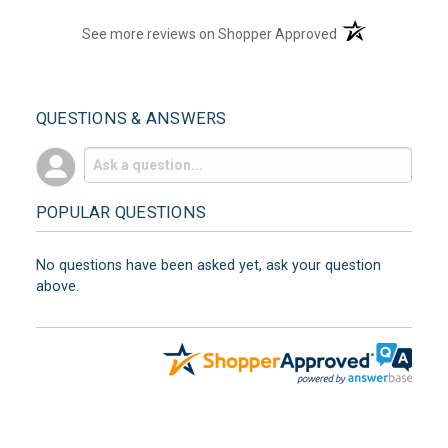
(opens in a new t
See more reviews on Shopper Approved
QUESTIONS & ANSWERS
POPULAR QUESTIONS
No questions have been asked yet, ask your question
above.