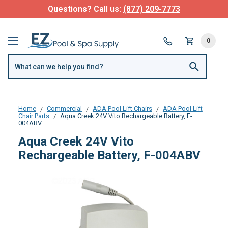
Questions? Call us:
(877) 209-7773
0
Home
Commercial
ADA Pool Lift Chairs
ADA Pool Lift
Chair Parts
Aqua Creek 24V Vito Rechargeable Battery, F-
004ABV
Aqua Creek 24V Vito
Rechargeable Battery, F-004ABV