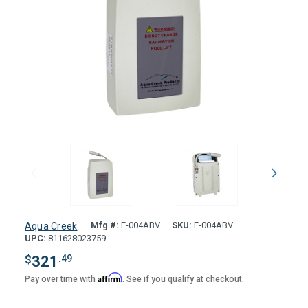
Mfg #:
F-004ABV
SKU:
F-004ABV
Aqua Creek
UPC:
811628023759
$
321
.49
Affirm
Pay over time with
. See if you qualify at checkout.