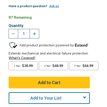
Have a product question?
Ask us
87 Remaining
Quantity
Add to Your List