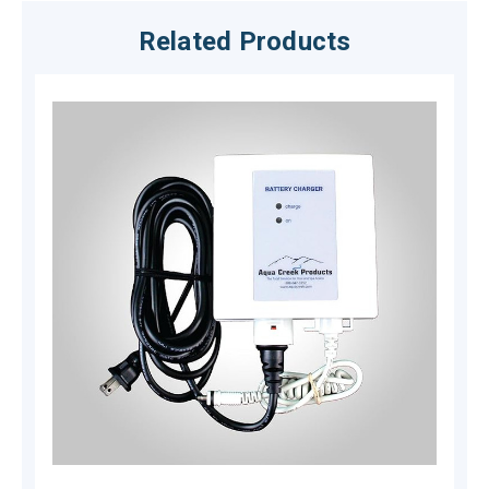
Related Products