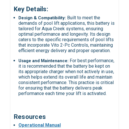
Key Details:
Built to meet the
Design & Compatibility:
demands of pool lift applications, this battery is
tailored for Aqua Creek systems, ensuring
optimal performance and longevity. Its design
caters to the specific requirements of pool lifts
that incorporate Vito 2-Pc Controls, maintaining
efficient energy delivery and proper operation.
For best performance,
Usage and Maintenance:
it is recommended that the battery be kept on
its appropriate charger when not actively in use,
which helps extend its overall life and maintain
consistent performance. This practice is critical
for ensuring that the battery delivers peak
performance each time your lift is activated.
Resources
Operational Manual