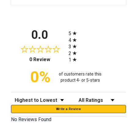
All ratings
0.0
5
4
3
2
(opens in a new tab)
0 Review
1
0%
of customers rate this
product 4- or 5-stars
Sort Reviews
Filter Reviews by Rating
Write a Review
No Reviews Found