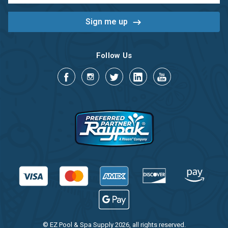
Follow Us
© EZ Pool & Spa Supply 2026, all rights reserved.