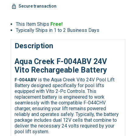
Secure transaction
This Item Ships
Free!
Typically Ships in 1 to 2 Business Days
Description
Aqua Creek F-004ABV 24V
Vito Rechargeable Battery
is the Aqua Creek Vito 24V Pool Lift
F-004ABV
Battery designed specifically for pool lifts
equipped with Vito 2-Pc Controls. This
replacement battery is engineered to work
seamlessly with the compatible F-044CHV
charger, ensuring your lift remains powered
reliably and operates safely. Typically, the battery
package includes dual 12V cells that combine to
deliver the necessary 24 volts required by your
pool lift system.