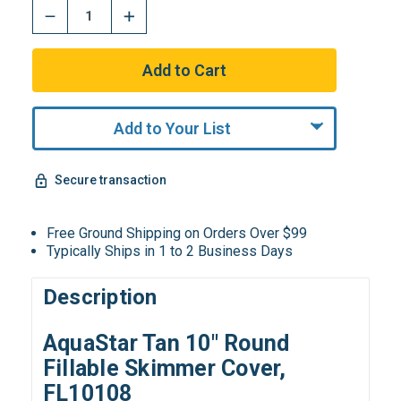
Add to Your List
Secure transaction
Free Ground Shipping on Orders Over $99
Typically Ships in 1 to 2 Business Days
Description
AquaStar Tan 10″ Round
Fillable Skimmer Cover,
FL10108