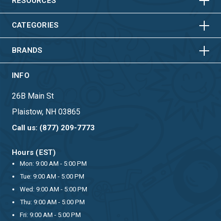
HORIZONTAL
VERTICAL
RESOURCES
HORIZONTAL
VERTICAL
CATEGORIES
BRANDS
INFO
26B Main St
Plaistow, NH 03865
Call us: (877) 209-7773
Hours (EST)
Mon: 9:00 AM - 5:00 PM
Tue: 9:00 AM - 5:00 PM
Wed: 9:00 AM - 5:00 PM
Thu: 9:00 AM - 5:00 PM
Fri: 9:00 AM - 5:00 PM