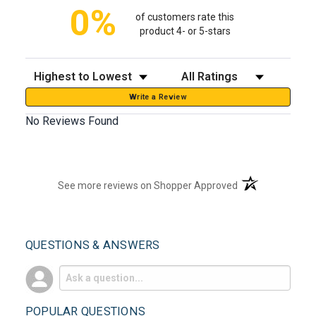
0%
of customers rate this
product 4- or 5-stars
Sort Reviews
Filter Reviews by Rating
Write a Review
No Reviews Found
(opens in a new t
See more reviews on Shopper Approved
QUESTIONS & ANSWERS
POPULAR QUESTIONS