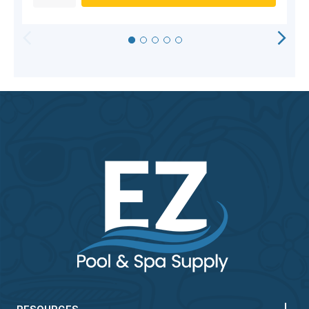
HORIZONTAL
VERTICAL