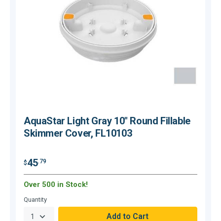
AquaStar Light Gray 10" Round Fillable
Skimmer Cover, FL10103
45
.79
$
$
Over 500 in Stock!
C
Quantity