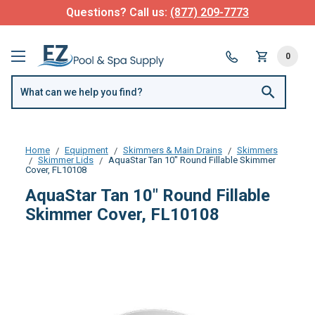
Questions? Call us:
(877) 209-7773
0
Home
Equipment
Skimmers & Main Drains
Skimmers
Skimmer Lids
AquaStar Tan 10" Round Fillable Skimmer
Cover, FL10108
AquaStar Tan 10" Round Fillable
Skimmer Cover, FL10108