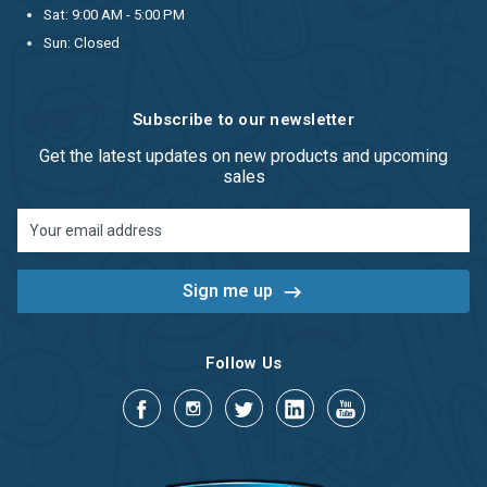
Sat: 9:00 AM - 5:00 PM
Sun: Closed
Subscribe to our newsletter
Get the latest updates on new products and upcoming
sales
Email
Address
Follow Us