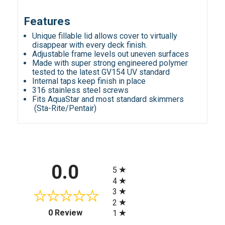
Features
Unique fillable lid allows cover to virtually
disappear with every deck finish.
Adjustable frame levels out uneven surfaces
Made with super strong engineered polymer
tested to the latest GV154 UV standard
Internal taps keep finish in place
316 stainless steel screws
Fits AquaStar and most standard skimmers
(Sta-Rite/Pentair)
All ratings
0.0
5
4
3
2
(opens in a new tab)
0 Review
1