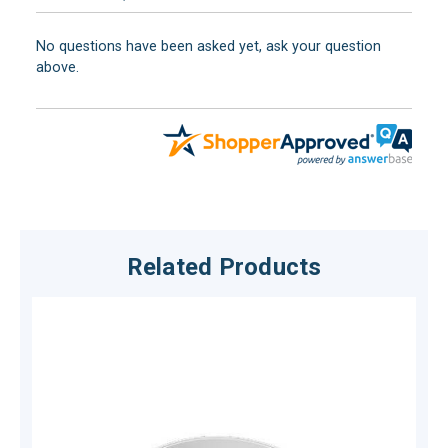
No questions have been asked yet, ask your question
above.
Related Products