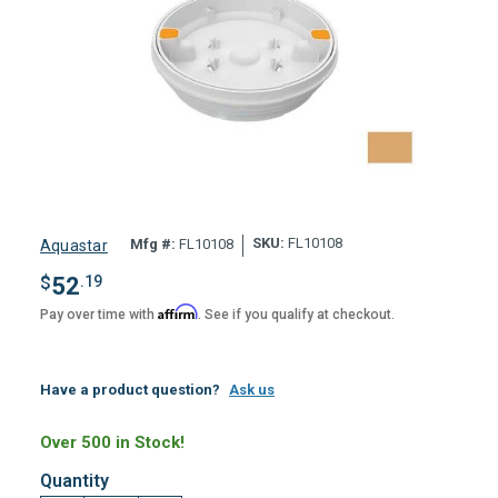
SKU:
FL10108
Mfg #:
FL10108
Aquastar
$
52
.19
Affirm
Pay over time with
. See if you qualify at checkout.
Have a product question?
Ask us
Over 500 in Stock!
Quantity