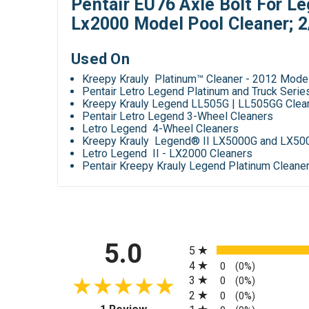
Pentair EU76 Axle Bolt For L
Lx2000 Model Pool Cleaner; 
Used On
Kreepy Krauly Platinum™ Cleaner - 2012 Mode
Pentair Letro Legend Platinum and Truck Seri
Kreepy Krauly Legend LL505G | LL505GG Clea
Pentair Letro Legend 3-Wheel Cleaners
Letro Legend 4-Wheel Cleaners
Kreepy Krauly Legend® II LX5000G and LX50
Letro Legend II - LX2000 Cleaners
Pentair Kreepy Krauly Legend Platinum Cleaner
All ratings
5.0
5
4
0
(0%)
3
0
(0%)
2
0
(0%)
(opens in a new tab)