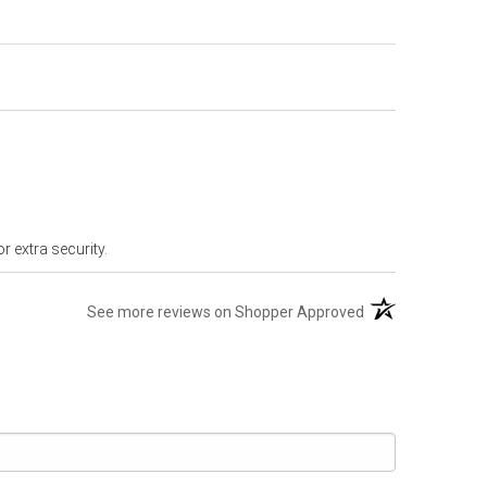
r extra security.
(opens in a new t
See more reviews on Shopper Approved