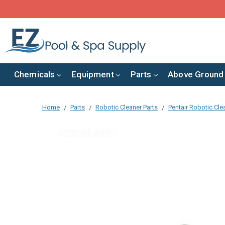
Chemicals
Equipment
Parts
Above Ground
Home
Parts
Robotic Cleaner Parts
Pentair Robotic Cle