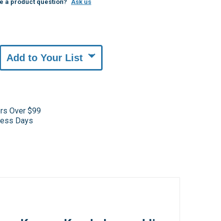
e a product question?
Ask us
Add to Your List
ers Over $99
iness Days