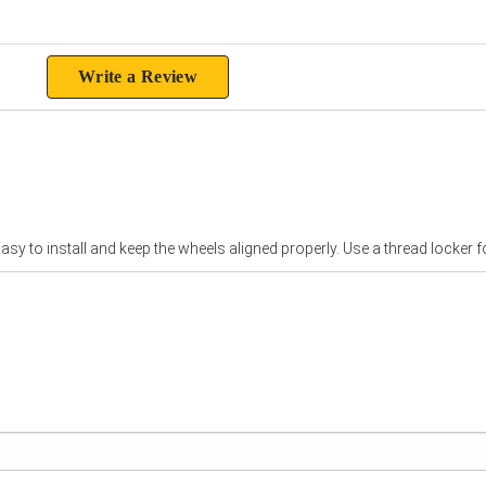
ting
Write a Review
sy to install and keep the wheels aligned properly. Use a thread locker fo