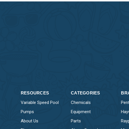
RESOURCES
CATEGORIES
BR
Variable Speed Pool
Chemicals
Pent
Pumps
Equipment
Hay
About Us
Parts
Ray