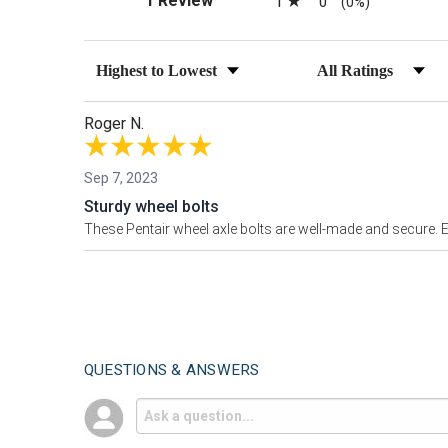
1 Review
1
0
(0%)
Sort Reviews
Filter Reviews by Ra
Roger N.
Sep 7, 2023
Sturdy wheel bolts
These Pentair wheel axle bolts are well-made and secure. Ea
QUESTIONS & ANSWERS