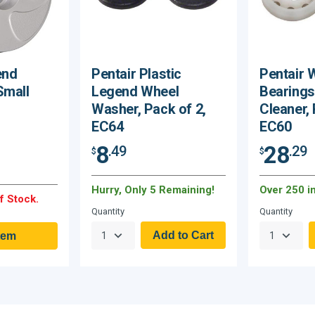
end
Pentair Plastic
Pentair 
Small
Legend Wheel
Bearings
Washer, Pack of 2,
Cleaner, 
EC64
EC60
8
28
.49
.29
$
$
Hurry, Only 5 Remaining!
Over 250 i
f Stock.
Quantity
Quantity
tem