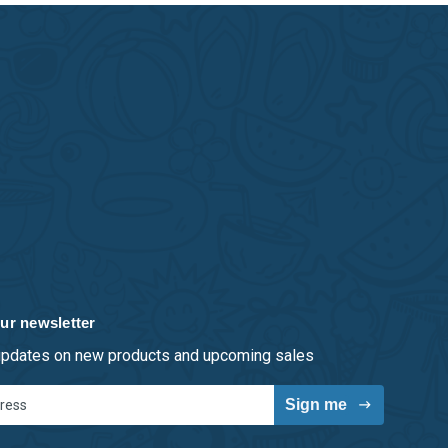
ur newsletter
 updates on new products and upcoming sales