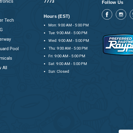
tronics
7773
Follow Us
Hours (EST)
er Tech
Mon: 9:00 AM - 5:00 PM
OG
Tue: 9:00 AM - 5:00 PM
erway
Wed: 9:00 AM - 5:00 PM
uard Pool
Thu: 9:00 AM - 5:00 PM
Fri: 9:00 AM - 5:00 PM
micals
Sat: 9:00 AM - 5:00 PM
 All
Sun: Closed