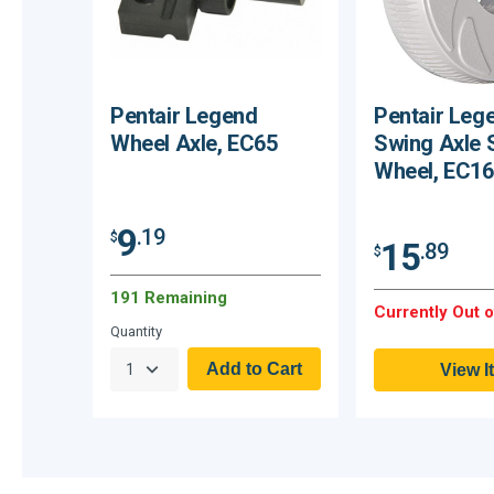
Pentair Legend
Pentair Leg
Wheel Axle, EC65
Swing Axle 
Wheel, EC16
9
.19
$
15
.89
$
191 Remaining
Currently Out o
Quantity
View I