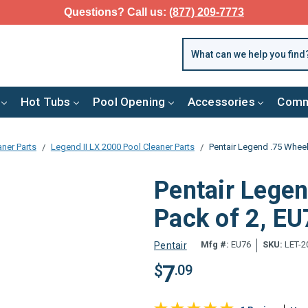
Questions? Call us:
(877) 209-7773
Hot Tubs
Pool Opening
Accessories
Comm
aner Parts
Legend II LX 2000 Pool Cleaner Parts
Pentair Legend .75 Wheel
Pentair Legen
Pack of 2, E
Mfg #:
EU76
SKU:
LET-2
Pentair
7
$
.09