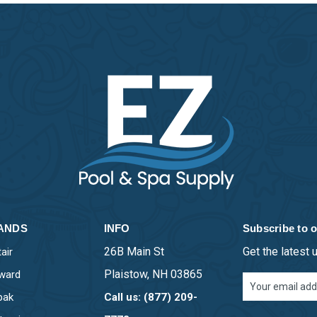
ANDS
INFO
Subscribe to o
26B Main St
Get the latest
air
Plaistow, NH 03865
ward
Email
Address
pak
Call us: (877) 209-