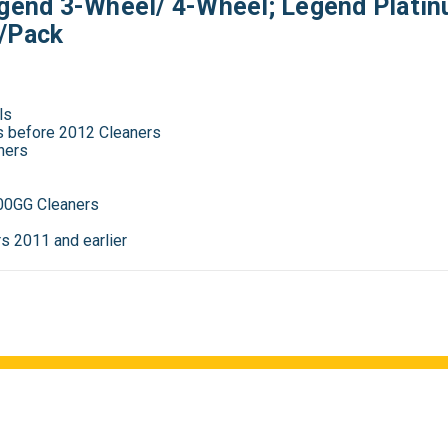
egend 3-Wheel/ 4-Wheel; Legend Platin
2/Pack
ls
es before 2012 Cleaners
ners
00GG Cleaners
s 2011 and earlier