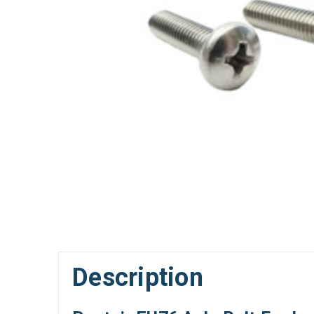
Description