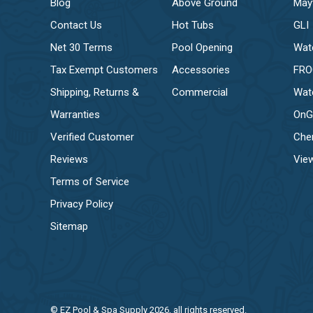
Blog
Above Ground
May
Contact Us
Hot Tubs
GLI
Net 30 Terms
Pool Opening
Wat
Tax Exempt Customers
Accessories
FR
Shipping, Returns &
Commercial
Wat
Warranties
OnG
Verified Customer
Che
Reviews
View
Terms of Service
Privacy Policy
Sitemap
© EZ Pool & Spa Supply 2026, all rights reserved.