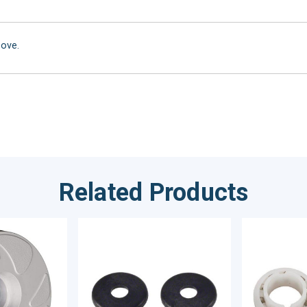
bove.
Related Products