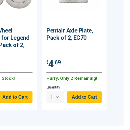
Wheel
Pentair Axle Plate,
 for Legend
Pack of 2, EC70
Pack of 2,
4
.69
$
n Stock!
Hurry, Only 2 Remaining!
Quantity