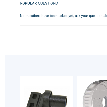
POPULAR QUESTIONS
No questions have been asked yet, ask your question a