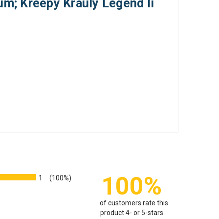
um; Kreepy Krauly Legend Ii
100%
1
(100%)
of customers rate this
product 4- or 5-stars