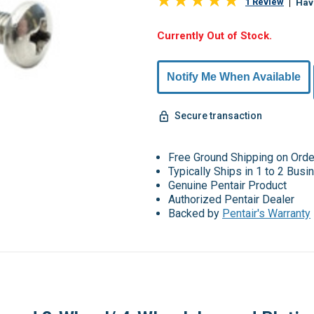
1 Review
Hav
Hurry,
Currently Out of Stock.
Only
undefined
Notify Me When Available
Remaining!
Secure transaction
Free Ground Shipping on Ord
Typically Ships in 1 to 2 Bus
Genuine Pentair Product
Authorized Pentair Dealer
Backed by
Pentair's Warranty