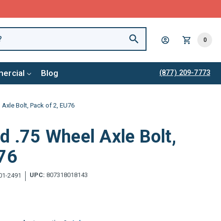
0
ercial
Blog
(877) 209-7773
 Axle Bolt, Pack of 2, EU76
d .75 Wheel Axle Bolt,
U76
UPC:
807318018143
01-2491