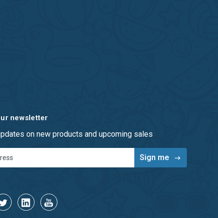
our newsletter
 updates on new products and upcoming sales