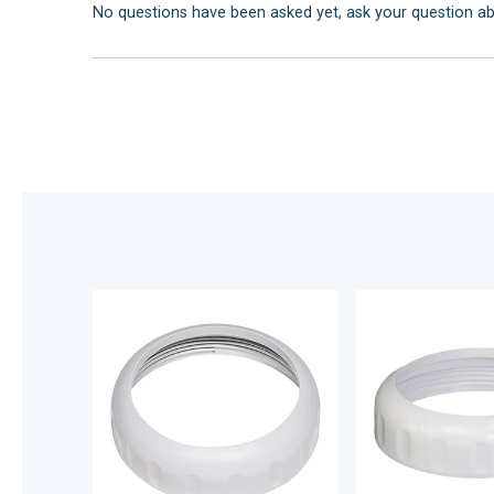
No questions have been asked yet, ask your question a