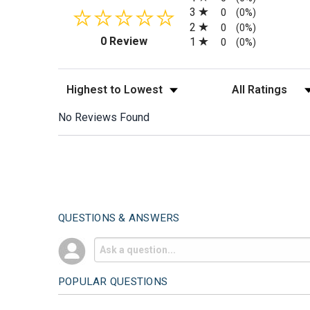
3
0
(0%)
2
0
(0%)
(opens in a new tab)
0 Review
1
0
(0%)
Sort Reviews
Filter Reviews by
No Reviews Found
QUESTIONS & ANSWERS
POPULAR QUESTIONS