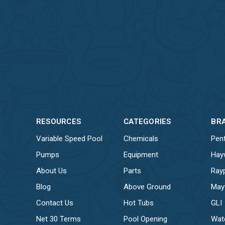
RESOURCES
CATEGORIES
BR
Variable Speed Pool
Chemicals
Pent
Pumps
Equipment
Hay
About Us
Parts
Ray
Blog
Above Ground
May
Contact Us
Hot Tubs
GLI
Net 30 Terms
Pool Opening
Wat