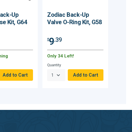
Back-Up
Zodiac Back-Up
se Kit, G64
Valve O-Ring Kit, G58
9
.39
$
ning
Only 34 Left!
Quantity