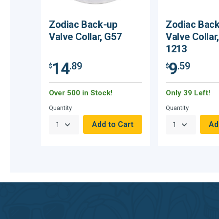
Zodiac Back-up
Zodiac Bac
Valve Collar, G57
Valve Collar
1213
14
9
.89
.59
$
$
Over 500 in Stock!
Only 39 Left!
Quantity
Quantity