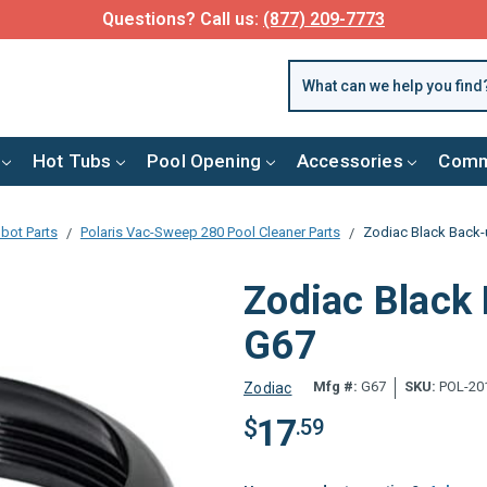
Questions? Call us:
(877) 209-7773
Hot Tubs
Pool Opening
Accessories
Comm
bot Parts
Polaris Vac-Sweep 280 Pool Cleaner Parts
Zodiac Black Back-u
Zodiac Black 
G67
Mfg #:
G67
SKU:
POL-20
Zodiac
17
$
.59