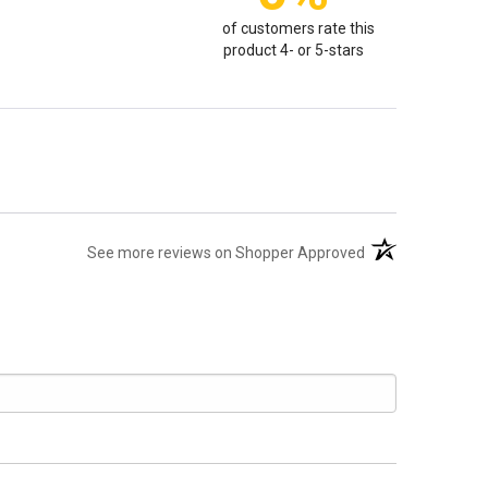
of customers rate this
product 4- or 5-stars
(opens in a new t
See more reviews on Shopper Approved