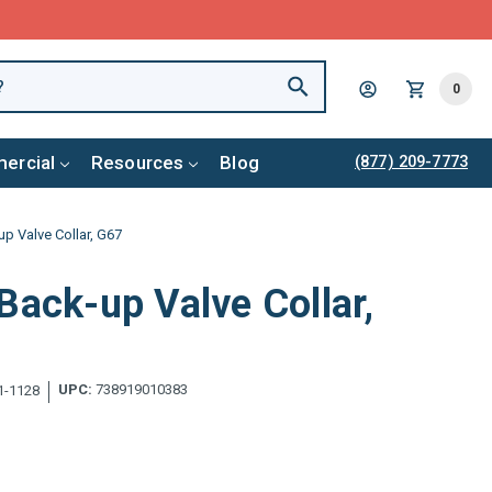
0
ercial
Resources
Blog
(877) 209-7773
p Valve Collar, G67
Back-up Valve Collar,
UPC:
738919010383
1-1128