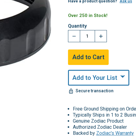
Have a product question?
Ask us
Over 250 in Stock!
Quantity
Add to Your List
Secure transaction
Free Ground Shipping on Ord
Typically Ships in 1 to 2 Bus
Genuine Zodiac Product
Authorized Zodiac Dealer
Backed by
Zodiac's Warranty