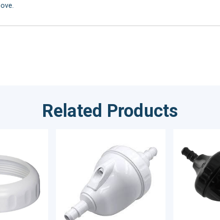
bove.
Related Products