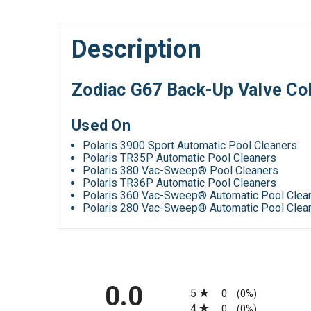
Description
Zodiac G67 Back-Up Valve Col
Used On
Polaris 3900 Sport Automatic Pool Cleaners
Polaris TR35P Automatic Pool Cleaners
Polaris 380 Vac-Sweep® Pool Cleaners
Polaris TR36P Automatic Pool Cleaners
Polaris 360 Vac-Sweep® Automatic Pool Clea
Polaris 280 Vac-Sweep® Automatic Pool Clea
All ratings
0.0
5
0
(0%)
4
0
(0%)