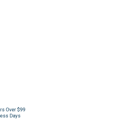
ers Over $99
iness Days