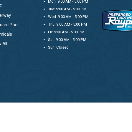
Mon: 9:00 AM - 5:00 PM
OG
Tue: 9:00 AM - 5:00 PM
erway
Wed: 9:00 AM - 5:00 PM
uard Pool
Thu: 9:00 AM - 5:00 PM
Fri: 9:00 AM - 5:00 PM
micals
Sat: 9:00 AM - 5:00 PM
 All
Sun: Closed