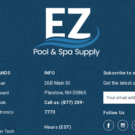
ANDS
INFO
Subscribe to 
26B Main St
Get the latest
air
Plaistow, NH 03865
ward
Email
Address
pak
Call us: (877) 209-
tronics
7773
Follow Us
Hours (EST)
er Tech