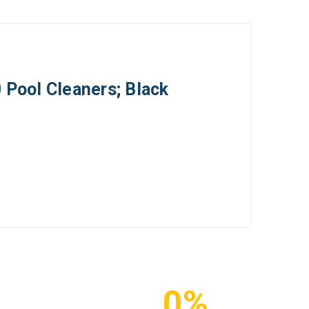
 Pool Cleaners; Black
0%