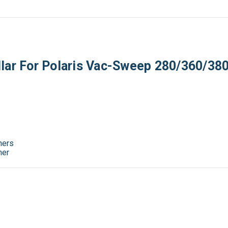
lar For Polaris Vac-Sweep 280/360/380
ners
ner