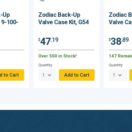
k-Up
Zodiac Back-Up
Zodiac 
, 9-100-
Valve Case Kit, G54
Valve Ca
47
38
.19
.89
$
$
Over 500 in Stock!
147 Remai
Quantity
Quantity