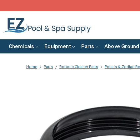
Chemicals
Equipment
Parts
Above Ground
Home
Parts
Robotic Cleaner Parts
Polaris & Zodiac Ro