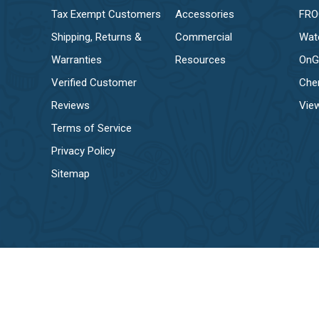
Tax Exempt Customers
Accessories
FR
Shipping, Returns &
Commercial
Wat
Warranties
Resources
OnG
Verified Customer
Che
Reviews
View
Terms of Service
Privacy Policy
Sitemap
© EZ Pool & Spa Supply 2026, all rights reserved.
Privacy Policy
Terms & Conditions