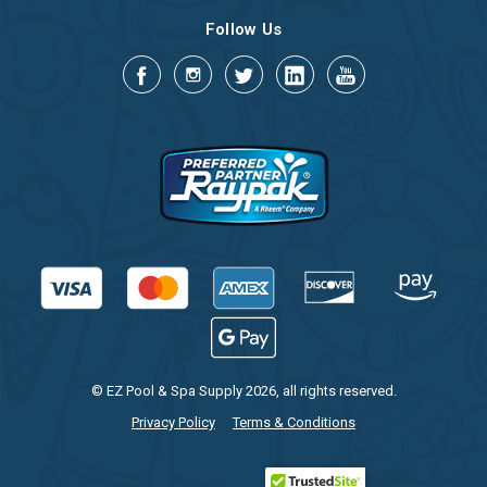
Follow Us
© EZ Pool & Spa Supply 2026, all rights reserved.
Privacy Policy
Terms & Conditions