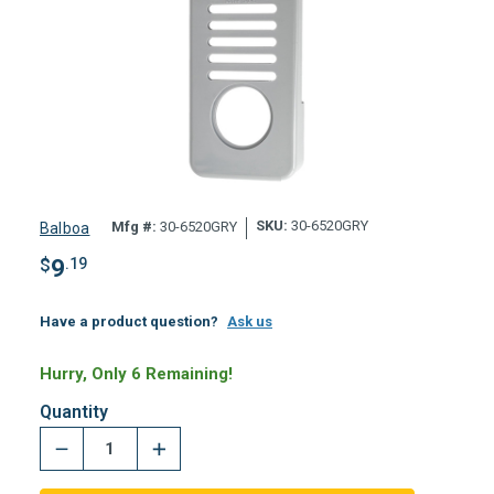
SKU:
30-6520GRY
Mfg #:
30-6520GRY
Balboa
$
9
.19
Have a product question?
Ask us
Hurry, Only 6 Remaining!
Quantity