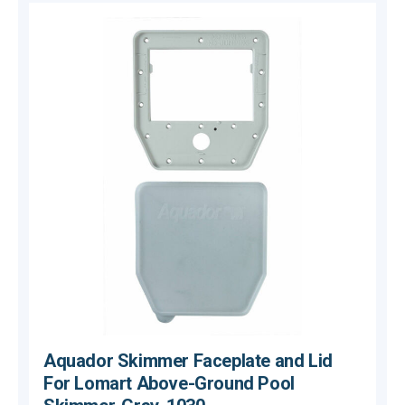
Aquador Skimmer Faceplate and Lid
For Lomart Above-Ground Pool