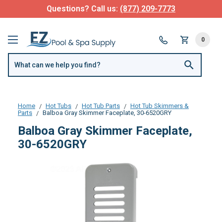
Questions? Call us:
(877) 209-7773
0
Home
Hot Tubs
Hot Tub Parts
Hot Tub Skimmers &
Parts
Balboa Gray Skimmer Faceplate, 30-6520GRY
Balboa Gray Skimmer Faceplate,
30-6520GRY