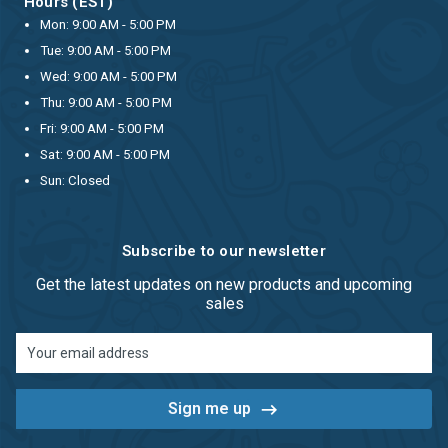
Hours (EST)
Mon: 9:00 AM - 5:00 PM
Tue: 9:00 AM - 5:00 PM
Wed: 9:00 AM - 5:00 PM
Thu: 9:00 AM - 5:00 PM
Fri: 9:00 AM - 5:00 PM
Sat: 9:00 AM - 5:00 PM
Sun: Closed
Subscribe to our newsletter
Get the latest updates on new products and upcoming
sales
Email
Address