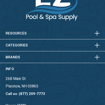
HORIZONTAL
VERTICAL
HORIZONTAL
VERTICAL
RESOURCES
HORIZONTAL
VERTICAL
CATEGORIES
BRANDS
INFO
26B Main St
Plaistow, NH 03865
Call us: (877) 209-7773