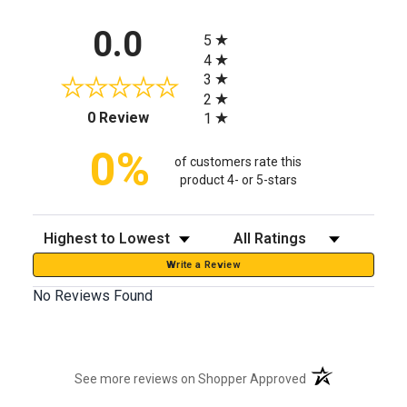
All ratings
0.0
5
4
3
2
(opens in a new tab)
0 Review
1
0%
of customers rate this
product 4- or 5-stars
Sort Reviews
Filter Reviews by Rating
Write a Review
No Reviews Found
(opens in a new t
See more reviews on Shopper Approved