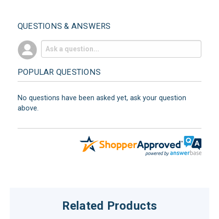
QUESTIONS & ANSWERS
POPULAR QUESTIONS
No questions have been asked yet, ask your question
above.
Related Products