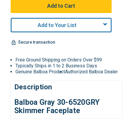
Add to Your List
Secure transaction
Free Ground Shipping on Orders Over $99
Typically Ships in 1 to 2 Business Days
Genuine Balboa Product
Authorized Balboa Dealer
Description
Balboa Gray 30-6520GRY
Skimmer Faceplate