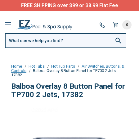
FREE SHIPPING over $99 or $8.99 Flat Fee
0
Home
Hot Tubs
Hot Tub Parts
Air Switches, Buttons, &
Controls
Balboa Overlay 8 Button Panel for TP700 2 Jets,
17382
Balboa Overlay 8 Button Panel for
TP700 2 Jets, 17382