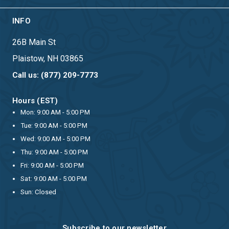
INFO
26B Main St
Plaistow, NH 03865
Call us: (877) 209-7773
Hours (EST)
Mon: 9:00 AM - 5:00 PM
Tue: 9:00 AM - 5:00 PM
Wed: 9:00 AM - 5:00 PM
Thu: 9:00 AM - 5:00 PM
Fri: 9:00 AM - 5:00 PM
Sat: 9:00 AM - 5:00 PM
Sun: Closed
Subscribe to our newsletter