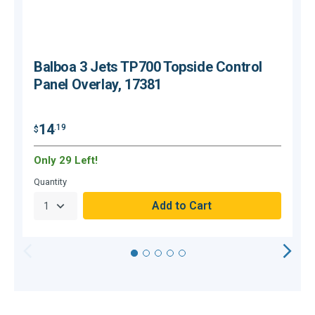
Balboa 3 Jets TP700 Topside Control
Panel Overlay, 17381
14
.19
$
$
Only 29 Left!
O
Quantity
Q