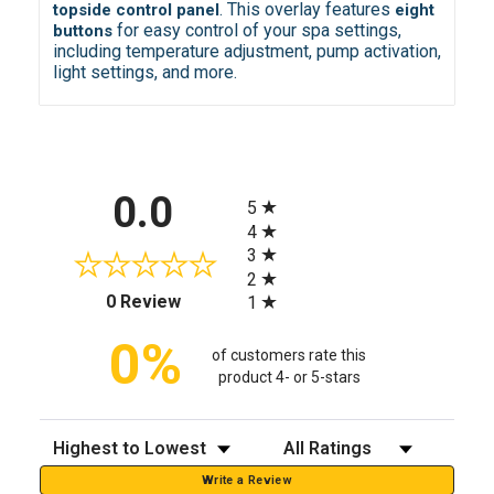
. This overlay features
topside control panel
eight
for easy control of your spa settings,
buttons
including temperature adjustment, pump activation,
light settings, and more.
All ratings
0.0
5
4
3
2
(opens in a new tab)
0 Review
1
0%
of customers rate this
product 4- or 5-stars
Sort Reviews
Filter Reviews by Rating
Write a Review