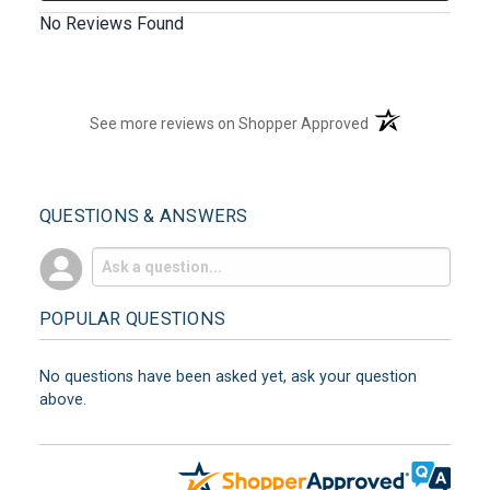
No Reviews Found
(opens in a new t
See more reviews on Shopper Approved
QUESTIONS & ANSWERS
POPULAR QUESTIONS
No questions have been asked yet, ask your question
above.