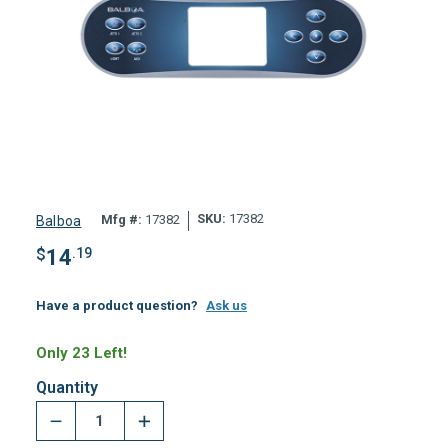
SKU:
17382
Mfg #:
17382
Balboa
$
14
.19
Have a product question?
Ask us
Only 23 Left!
Quantity