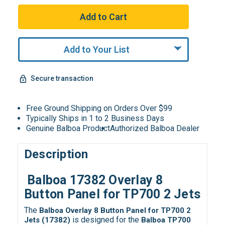
Add to Your List
Secure transaction
Free Ground Shipping on Orders Over $99
Typically Ships in 1 to 2 Business Days
Genuine Balboa Product
Authorized Balboa Dealer
Description
Balboa 17382 Overlay 8
Button Panel for TP700 2 Jets
The
Balboa Overlay 8 Button Panel for TP700 2
is designed for the
Jets (17382)
Balboa TP700