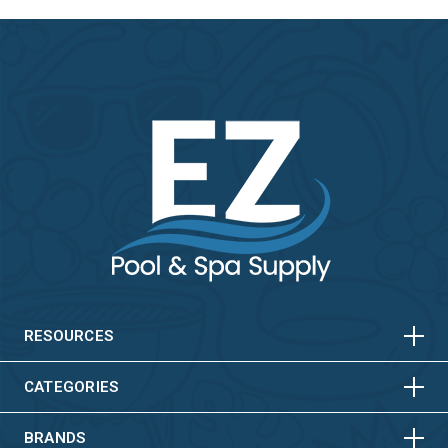
HORIZONTAL
VERTICAL
HORIZONTAL
VERTICAL
RESOURCES
HORIZONTAL
VERTICAL
CATEGORIES
BRANDS