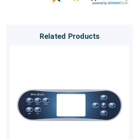
Related Products