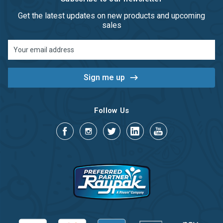
Get the latest updates on new products and upcoming
sales
Email
Address
Follow Us