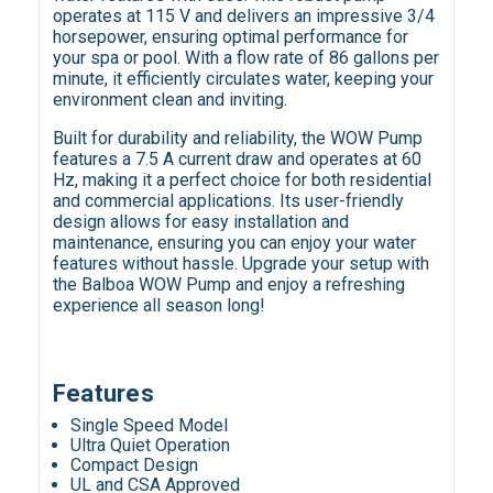
operates at 115 V and delivers an impressive 3/4
horsepower, ensuring optimal performance for
your spa or pool. With a flow rate of 86 gallons per
minute, it efficiently circulates water, keeping your
environment clean and inviting.
Built for durability and reliability, the WOW Pump
features a 7.5 A current draw and operates at 60
Hz, making it a perfect choice for both residential
and commercial applications. Its user-friendly
design allows for easy installation and
maintenance, ensuring you can enjoy your water
features without hassle. Upgrade your setup with
the Balboa WOW Pump and enjoy a refreshing
experience all season long!
Features
Single Speed Model
Ultra Quiet Operation
Compact Design
UL and CSA Approved