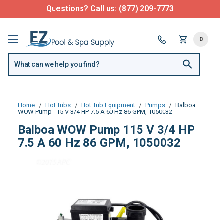
Questions? Call us:
(877) 209-7773
0
Home
Hot Tubs
Hot Tub Equipment
Pumps
Balboa
WOW Pump 115 V 3/4 HP 7.5 A 60 Hz 86 GPM, 1050032
Balboa WOW Pump 115 V 3/4 HP
7.5 A 60 Hz 86 GPM, 1050032