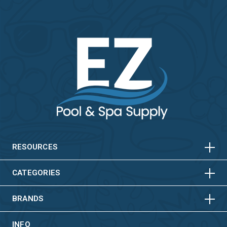
HORIZONTAL
VERTICAL
HORIZONTAL
VERTICAL
RESOURCES
HORIZONTAL
VERTICAL
CATEGORIES
BRANDS
INFO