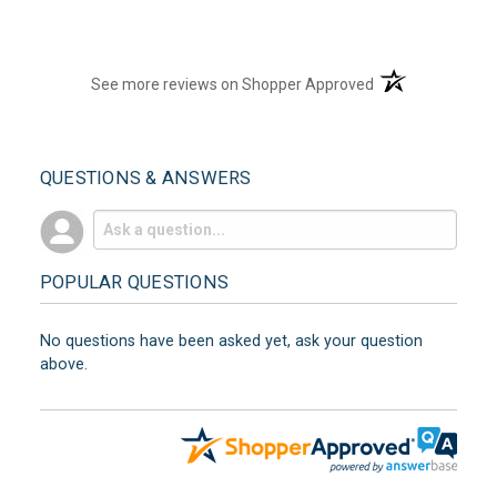
(opens in a new t
See more reviews on Shopper Approved
QUESTIONS & ANSWERS
POPULAR QUESTIONS
No questions have been asked yet, ask your question
above.