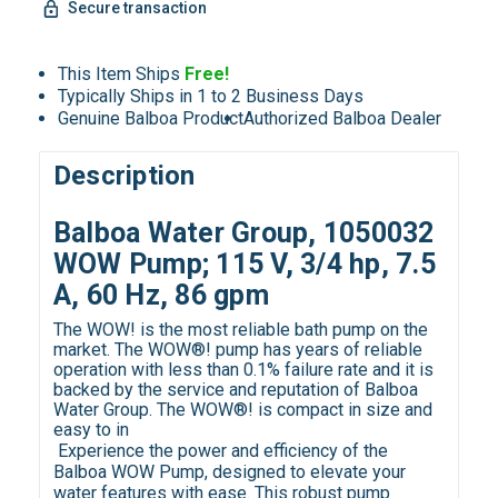
Secure transaction
This Item Ships
Free!
Typically Ships in 1 to 2 Business Days
Genuine Balboa Product
Authorized Balboa Dealer
Description
Balboa Water Group, 1050032
WOW Pump; 115 V, 3/4 hp, 7.5
A, 60 Hz, 86 gpm
The WOW! is the most reliable bath pump on the
market. The WOW®! pump has years of reliable
operation with less than 0.1% failure rate and it is
backed by the service and reputation of Balboa
Water Group. The WOW®! is compact in size and
easy to in
Experience the power and efficiency of the
Balboa WOW Pump, designed to elevate your
water features with ease. This robust pump