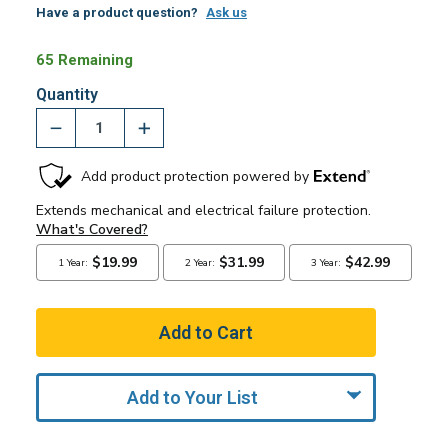
Have a product question?
Ask us
65 Remaining
Quantity
Add to Your List