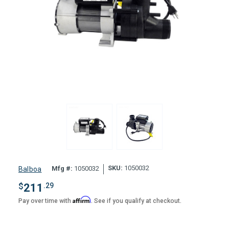
SKU:
1050032
Mfg #:
1050032
Balboa
$
211
.29
Affirm
Pay over time with
. See if you qualify at checkout.