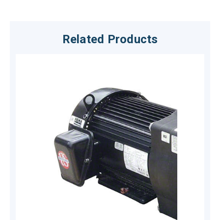
Related Products