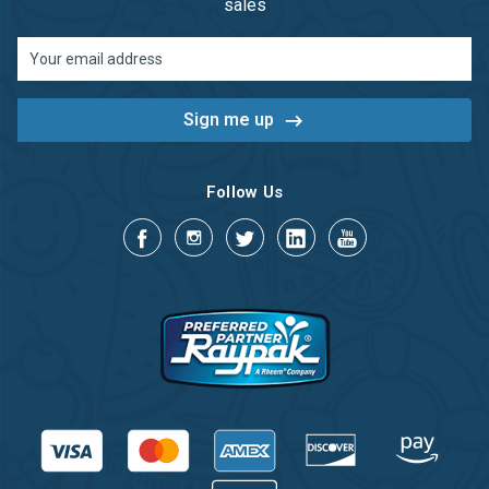
sales
Email
Address
Follow Us