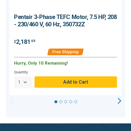
Pentair 3-Phase TEFC Motor, 7.5 HP, 208
- 230/460 V, 60 Hz, 350732Z
2,181
.69
$
$
Free Shipping
Hurry, Only 10 Remaining!
H
Quantity
Q