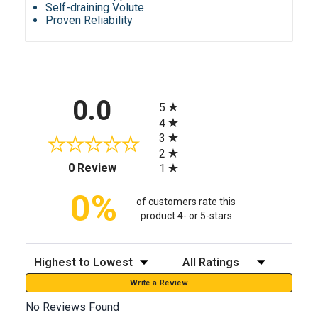
Self-draining Volute
Proven Reliability
All ratings
0.0
5
4
3
2
(opens in a new tab)
0 Review
1
0%
of customers rate this
product 4- or 5-stars
Sort Reviews
Filter Reviews by Rating
Write a Review
No Reviews Found