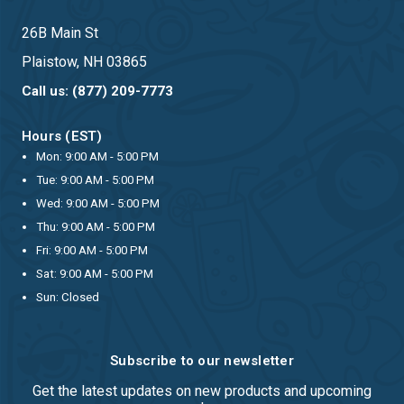
26B Main St
Plaistow, NH 03865
Call us: (877) 209-7773
Hours (EST)
Mon: 9:00 AM - 5:00 PM
Tue: 9:00 AM - 5:00 PM
Wed: 9:00 AM - 5:00 PM
Thu: 9:00 AM - 5:00 PM
Fri: 9:00 AM - 5:00 PM
Sat: 9:00 AM - 5:00 PM
Sun: Closed
Subscribe to our newsletter
Get the latest updates on new products and upcoming