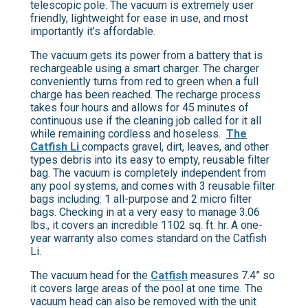
telescopic pole. The vacuum is extremely user
friendly, lightweight for ease in use, and most
importantly it’s affordable.
The vacuum gets its power from a battery that is
rechargeable using a smart charger. The charger
conveniently turns from red to green when a full
charge has been reached. The recharge process
takes four hours and allows for 45 minutes of
continuous use if the cleaning job called for it all
while remaining cordless and hoseless.
The
Catfish Li
compacts gravel, dirt, leaves, and other
types debris into its easy to empty, reusable filter
bag. The vacuum is completely independent from
any pool systems, and comes with 3 reusable filter
bags including: 1 all-purpose and 2 micro filter
bags. Checking in at a very easy to manage 3.06
lbs., it covers an incredible 1102 sq. ft. hr. A one-
year warranty also comes standard on the Catfish
Li.
The vacuum head for the
Catfish
measures 7.4” so
it covers large areas of the pool at one time. The
vacuum head can also be removed with the unit