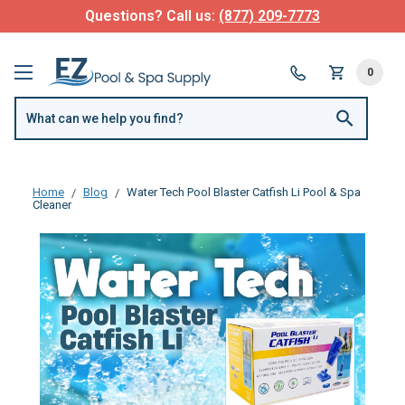
Questions? Call us:
(877) 209-7773
0
Home
Blog
Water Tech Pool Blaster Catfish Li Pool & Spa
Cleaner