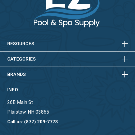
HORIZONTAL
VERTICAL
HORIZONTAL
VERTICAL
RESOURCES
HORIZONTAL
VERTICAL
CATEGORIES
BRANDS
INFO
26B Main St
Plaistow, NH 03865
Call us: (877) 209-7773