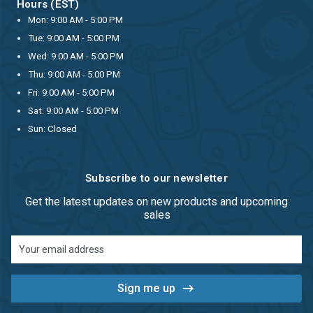
Hours (EST)
Mon: 9:00 AM - 5:00 PM
Tue: 9:00 AM - 5:00 PM
Wed: 9:00 AM - 5:00 PM
Thu: 9:00 AM - 5:00 PM
Fri: 9:00 AM - 5:00 PM
Sat: 9:00 AM - 5:00 PM
Sun: Closed
Subscribe to our newsletter
Get the latest updates on new products and upcoming
sales
Email
Address