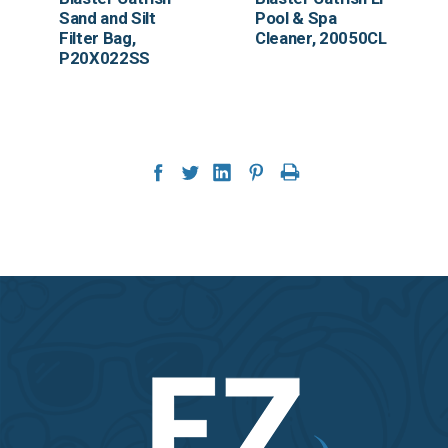
Sand and Silt
Pool & Spa
Filter Bag,
Cleaner, 20050CL
P20X022SS