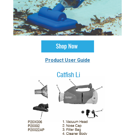
Product User Guide