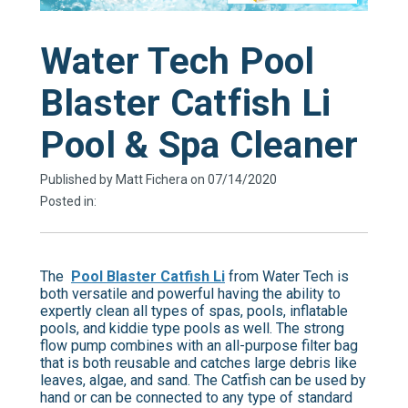
Water Tech Pool
Blaster Catfish Li
Pool & Spa Cleaner
Published by Matt Fichera on 07/14/2020
Posted in:
The
Pool Blaster Catfish Li
from Water Tech is
both versatile and powerful having the ability to
expertly clean all types of spas, pools, inflatable
pools, and kiddie type pools as well. The strong
flow pump combines with an all-purpose filter bag
that is both reusable and catches large debris like
leaves, algae, and sand. The Catfish can be used by
hand or can be connected to any type of standard