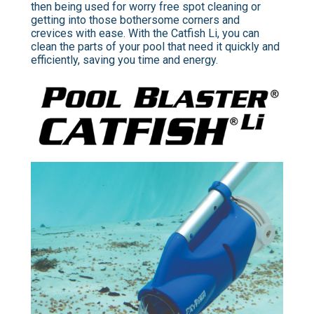
then being used for worry free spot cleaning or
getting into those bothersome corners and
crevices with ease. With the Catfish Li, you can
clean the parts of your pool that need it quickly and
efficiently, saving you time and energy.