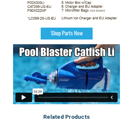
Related Products