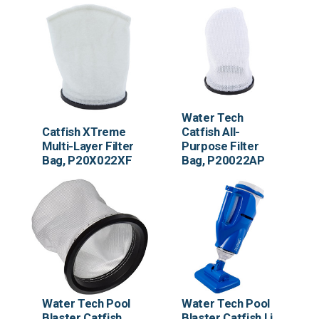
Water Tech
Water Tech
Catfish XTreme
Catfish All-
Multi-Layer Filter
Purpose Filter
Bag, P20X022XF
Bag, P20022AP
Water Tech Pool
Water Tech Pool
Blaster Catfish
Blaster Catfish Li