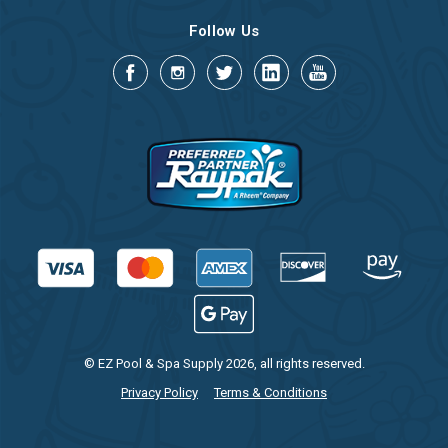
Follow Us
© EZ Pool & Spa Supply 2026, all rights reserved.
Privacy Policy
Terms & Conditions