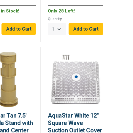
in Stock!
Only 28 Left!
Quantity
r Tan 7.5"
AquaStar White 12"
a Stand with
Square Wave
 and Center
Suction Outlet Cover