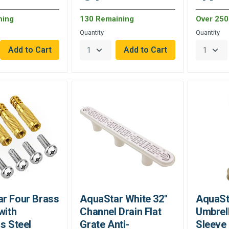
ning
130 Remaining
Over 250 
Quantity
Quantity
r Four Brass
AquaStar White 32"
AquaSta
with
Channel Drain Flat
Umbrell
s Steel
Grate Anti-
Sleeve