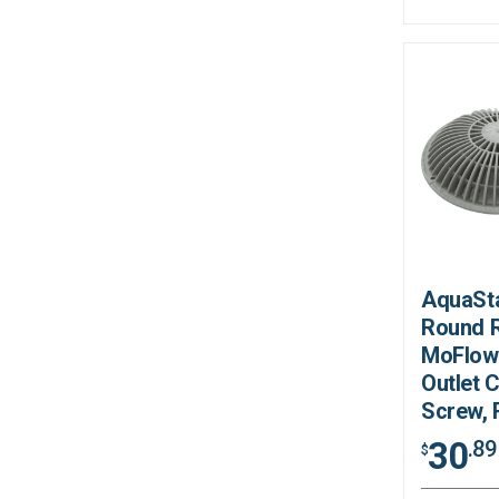
AquaSta
Round R
MoFlow
Outlet 
Screw,
30
.89
$