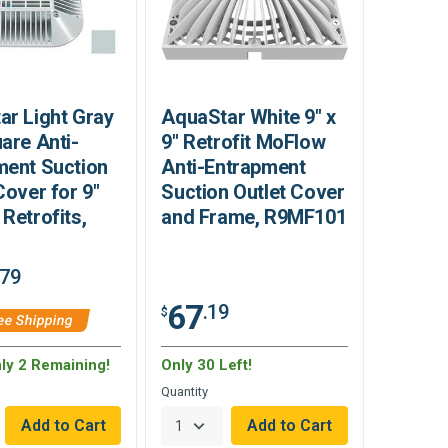
ar Light Gray
AquaStar White 9" x
are Anti-
9" Retrofit MoFlow
ment Suction
Anti-Entrapment
Cover for 9"
Suction Outlet Cover
Retrofits,
and Frame, R9MF101
.79
67
.19
$
ee Shipping
nly 2 Remaining!
Only 30 Left!
Quantity