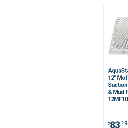
AquaSta
12" Mof
Suction
& Mud 
12MF10
83
.19
$