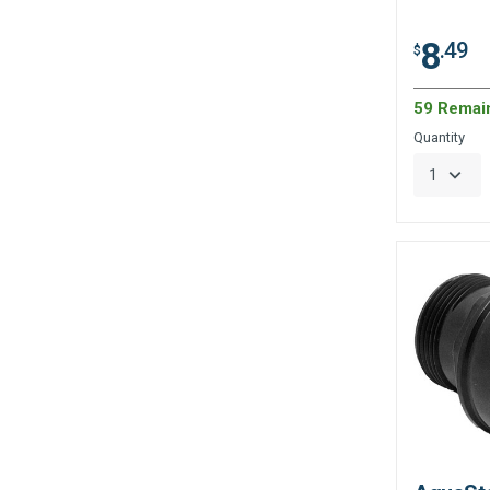
8
.49
$
59 Remai
Quantity