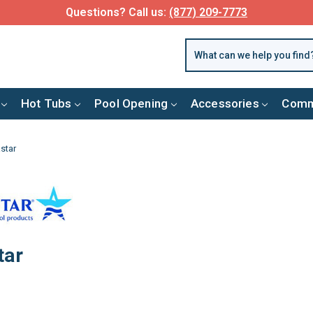
FREE SHIPPING over $99 or $8.99 Flat Fee
Hot Tubs
Pool Opening
Accessories
Comm
star
tar