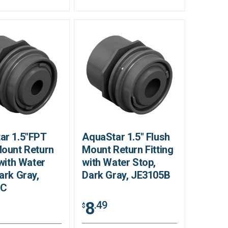
ar 1.5"FPT
AquaStar 1.5" Flush
Mount Return
Mount Return Fitting
 with Water
with Water Stop,
ark Gray,
Dark Gray, JE3105B
5C
8
.49
$