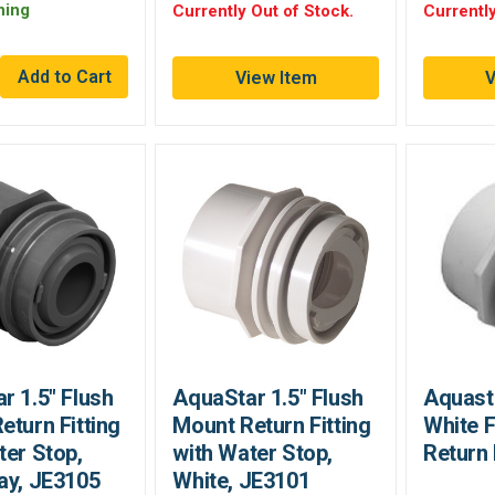
ning
Currently Out of Stock.
Currently
View Item
V
r 1.5" Flush
AquaStar 1.5" Flush
Aquasta
eturn Fitting
Mount Return Fitting
White 
ter Stop,
with Water Stop,
Return 
ay, JE3105
White, JE3101