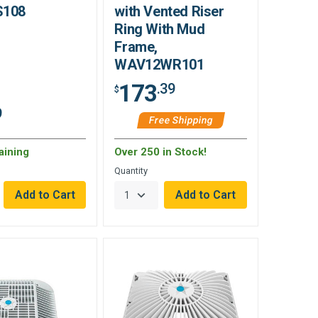
S108
with Vented Riser
Ring With Mud
Frame,
WAV12WR101
173
.39
$
9
Free Shipping
aining
Over 250 in Stock!
Quantity