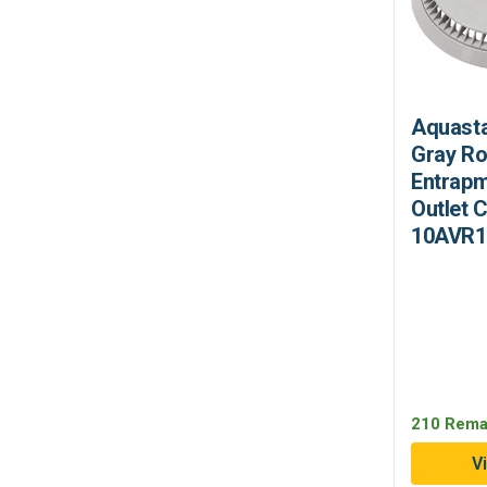
Aquasta
Gray Ro
Entrapm
Outlet 
10AVR1
210 Rema
V