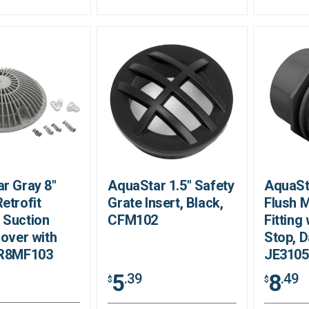
r Gray 8"
AquaStar 1.5" Safety
AquaSt
etrofit
Grate Insert, Black,
Flush 
 Suction
CFM102
Fitting
Cover with
Stop, D
 R8MF103
JE310
5
8
.39
.49
$
$