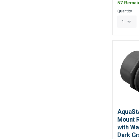
57 Remai
Quantity
AquaSta
Mount R
with Wa
Dark Gr