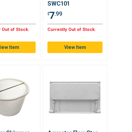
SWC101
7
.99
$
 Out of Stock.
Currently Out of Stock.
iew Item
View Item