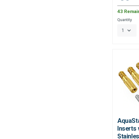
43 Remai
Quantity
AquaSta
Inserts 
Stainles