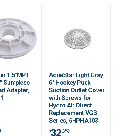
ar 1.5"MPT
AquaStar Light Gray
6" Sumpless
6" Hockey Puck
ad Adapter,
Suction Outlet Cover
01
with Screws for
Hydro Air Direct
Replacement VGB
Series, 6HPHA103
32
9
.29
$