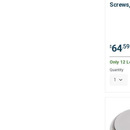
Screws,
64
.59
$
Only 12 Le
Quantity