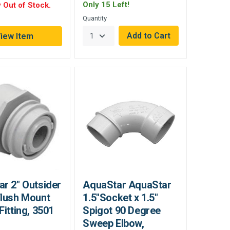
Only 15 Left!
 Out of Stock.
Quantity
iew Item
r 2" Outsider
AquaStar AquaStar
Flush Mount
1.5"Socket x 1.5"
Fitting, 3501
Spigot 90 Degree
Sweep Elbow,