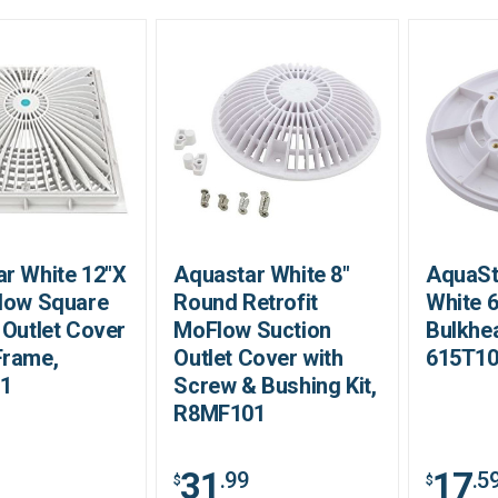
r White 12"X
Aquastar White 8"
AquaSt
low Square
Round Retrofit
White 
 Outlet Cover
MoFlow Suction
Bulkhe
Frame,
Outlet Cover with
615T1
1
Screw & Bushing Kit,
R8MF101
31
17
.99
.5
$
$