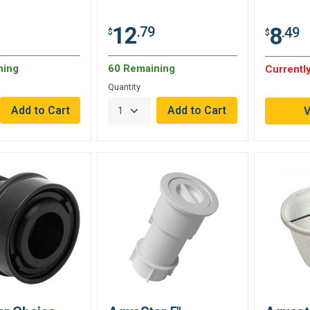
12
8
.79
.49
$
$
ning
60 Remaining
Currently
Quantity
V