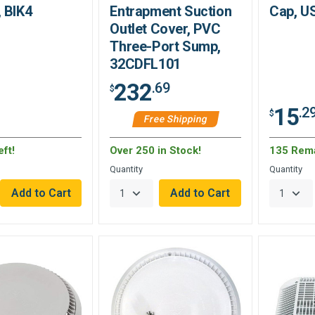
 BIK4
Entrapment Suction
Cap, U
Outlet Cover, PVC
Three-Port Sump,
32CDFL101
232
.69
$
15
.2
$
Free Shipping
ft!
Over 250 in Stock!
135 Rem
Quantity
Quantity