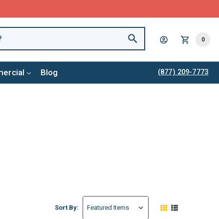
0
ercial
Blog
(877) 209-7773
Sort By: