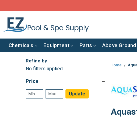
Chemicals
Equipment
Parts
Above Ground
Refine by
Home
Aqua
No filters applied
Price
Update
Aquas