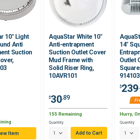
r 10" Light
AquaStar White 10"
AquaSt
und Anti
Anti-entrapment
14" Squ
ent Suction
Suction Outlet Cover
Entrap
Cover,
Mud Frame with
Outlet 
03
Solid Riser Ring,
Square 
10AVR101
914103
239
$
30
.89
$
Fr
155 Remaining
Hurry, O
ining
Quantity
Quantity
iew Item