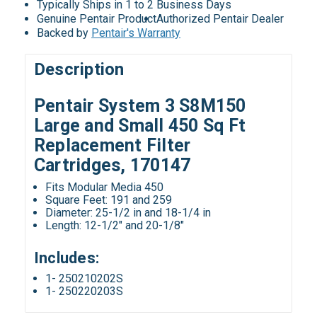
Typically Ships in 1 to 2 Business Days
Genuine Pentair Product
Authorized Pentair Dealer
Backed by
Pentair's Warranty
Description
Pentair System 3 S8M150
Large and Small 450 Sq Ft
Replacement Filter
Cartridges, 170147
Fits Modular Media 450
Square Feet: 191 and 259
Diameter: 25-1/2 in and 18-1/4 in
Length: 12-1/2" and 20-1/8"
Includes:
1- 250210202S
1- 250220203S