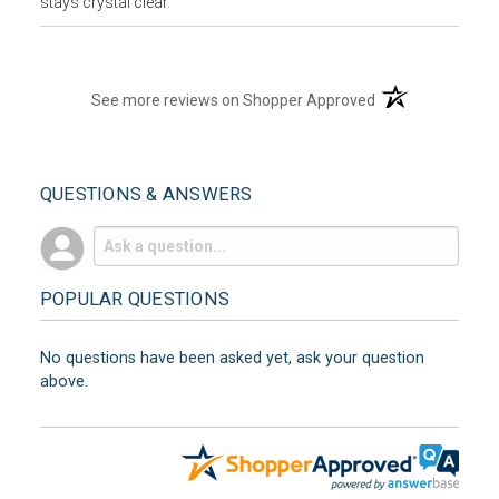
stays crystal clear.
(opens in a new t
See more reviews on Shopper Approved
QUESTIONS & ANSWERS
POPULAR QUESTIONS
No questions have been asked yet, ask your question
above.