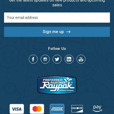
Get the latest updates on new products and upcoming
sales
Email
Address
Follow Us