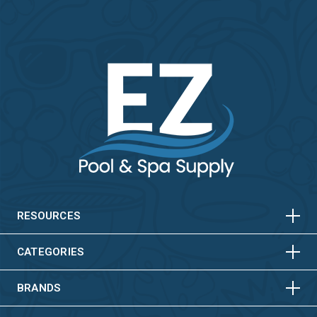
HORIZONTAL
VERTICAL
HORIZONTAL
VERTICAL
RESOURCES
HORIZONTAL
VERTICAL
CATEGORIES
BRANDS