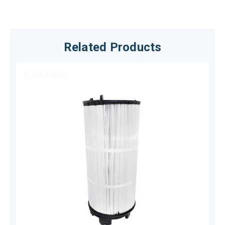
Related Products