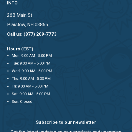
INFO
26B Main St
Plaistow, NH 03865
Call us: (877) 209-7773
Hours (EST)
Mon: 9:00 AM - 5:00 PM
Tue: 9:00 AM - 5:00 PM
Wed: 9:00 AM - 5:00 PM
Thu: 9:00 AM - 5:00 PM
Fri: 9:00 AM - 5:00 PM
Sat: 9:00 AM - 5:00 PM
Sun: Closed
Subscribe to our newsletter