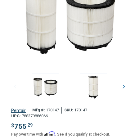
Mfg #:
170147
SKU:
170147
Pentair
UPC:
788379886066
$
755
.29
Affirm
Pay over time with
. See if you qualify at checkout.