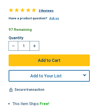
3 Reviews
Have a product question?
Ask us
97 Remaining
Quantity
Add to Your List
Secure transaction
This Item Ships
Free!