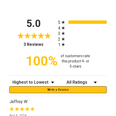
All ratings
5.0
5
4
3
2
(opens in a new tab)
3 Reviews
1
100%
of customers rate
this product 4- or
5-stars
Sort Reviews
Filter Reviews by Rating
Write a Review
Jeffrey W.
Aug 8, 2024