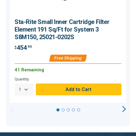
Sta-Rite Small Inner Cartridge Filter
Element 191 Sq/Ft for System 3
S8M150, 25021-0202S
454
.99
$
$
Free Shipping
41 Remaining
O
Quantity
Q