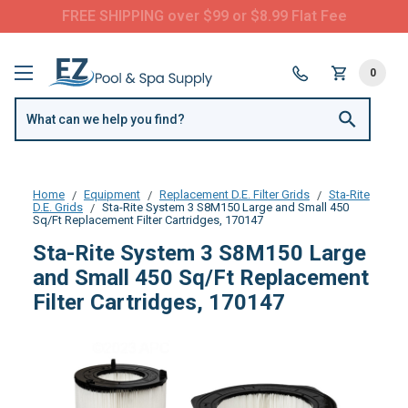
Questions? Call us:
(877) 209-7773
0
Home
Equipment
Replacement D.E. Filter Grids
Sta-Rite
D.E. Grids
Sta-Rite System 3 S8M150 Large and Small 450
Sq/Ft Replacement Filter Cartridges, 170147
Sta-Rite System 3 S8M150 Large
and Small 450 Sq/Ft Replacement
Filter Cartridges, 170147