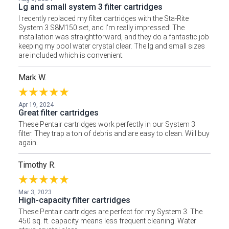
Lg and small system 3 filter cartridges
I recently replaced my filter cartridges with the Sta-Rite
System 3 S8M150 set, and I'm really impressed! The
installation was straightforward, and they do a fantastic job
keeping my pool water crystal clear. The lg and small sizes
are included which is convenient.
Mark W.
Apr 19, 2024
Great filter cartridges
These Pentair cartridges work perfectly in our System 3
filter. They trap a ton of debris and are easy to clean. Will buy
again.
Timothy R.
Mar 3, 2023
High-capacity filter cartridges
These Pentair cartridges are perfect for my System 3. The
450 sq. ft. capacity means less frequent cleaning. Water