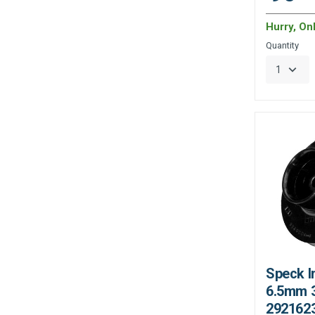
Hurry, On
Quantity
Speck I
6.5mm 3
292162