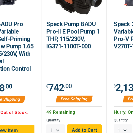
BADU Pro
Speck Pump BADU
Speck 
Variable
Pro-II E Pool Pump 1
Variab
elf-Priming
THP, 115/230V,
Pro-V 
ow Pump 1.65
IG371-1100T-000
V270T
/230V, With
al
ion Control
742
2,1
8
.00
.00
$
$
Free Shipping
Fr
e Shipping
49 Remaining
Hurry, O
 Out of Stock.
Quantity
Quantity
iew Item