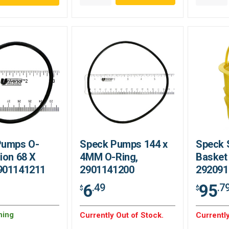
Pumps O-
Speck Pumps 144 x
Speck 
ion 68 X
4MM O-Ring,
Basket
901141211
2901141200
292091
6
95
.49
.7
$
$
ning
Currently Out of Stock.
Currently