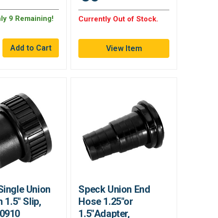
nly 9 Remaining!
Currently Out of Stock.
View Item
Single Union
Speck Union End
 1.5" Slip,
Hose 1.25"or
0910
1.5"Adapter,