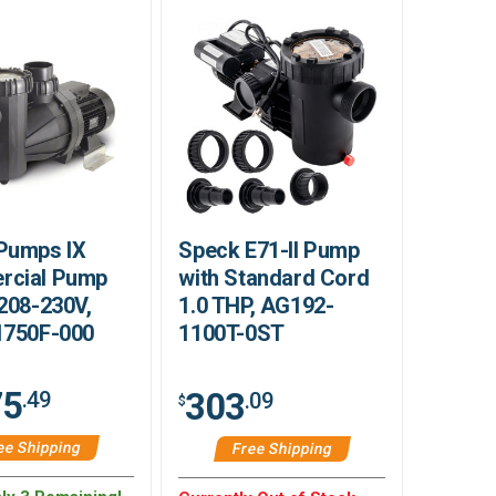
Pumps IX
Speck E71-II Pump
cial Pump
with Standard Cord
208-230V,
1.0 THP, AG192-
1750F-000
1100T-0ST
75
303
.49
.09
$
ee Shipping
Free Shipping