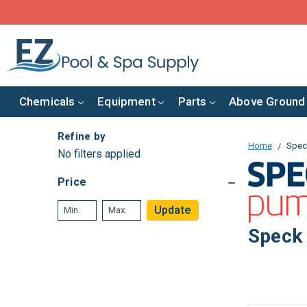
Chemicals
Equipment
Parts
Above Ground
Refine by
Home
Spec
No filters applied
Price
Update
Speck