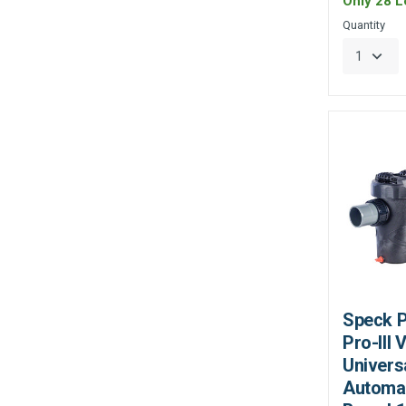
Only 28 Le
Quantity
Speck 
Pro-III
Univers
Automat