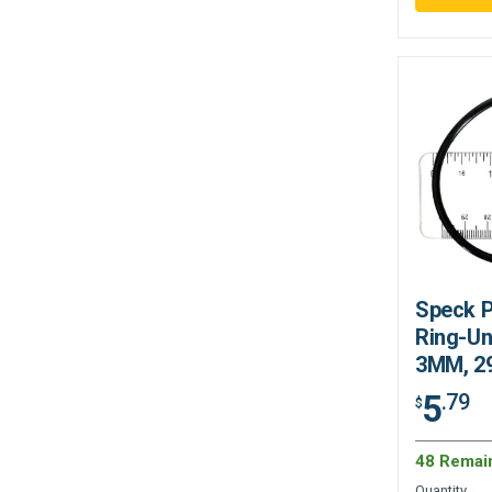
Speck 
Ring-Un
3MM, 2
5
.79
$
48 Remai
Quantity