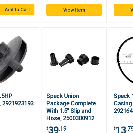
View Item
V
1.5HP
Speck Union
Speck 
r, 2921923193
Package Complete
Casing
With 1.5" Slip and
292164
Hose, 2500300912
39
13
.19
.7
$
$