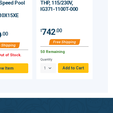
 Speed Pool
THP, 115/230V,
IG371-1100T-000
10X15XE
742
.00
$
9
.00
Free Shipping
 Shipping
50 Remaining
ut of Stock.
Quantity
ew Item