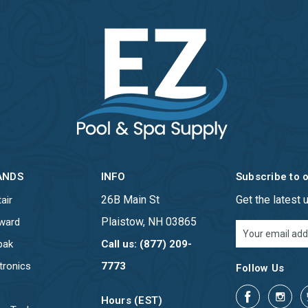
ANDS
INFO
Subscribe to 
26B Main St
Get the latest
air
Plaistow, NH 03865
ward
Email
Address
pak
Call us: (877) 209-
tronics
7773
Follow Us
Hours (EST)