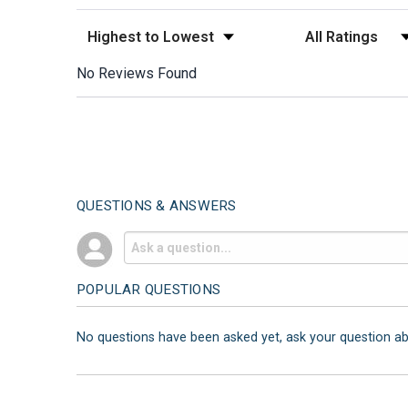
Sort Reviews
Filter Reviews by
No Reviews Found
QUESTIONS & ANSWERS
POPULAR QUESTIONS
No questions have been asked yet, ask your question a