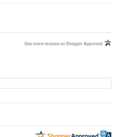
(opens in a new t
See more reviews on Shopper Approved