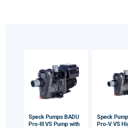
Speck Pumps BADU
Speck Pum
Pro-III VS Pump with
Pro-V VS Hi