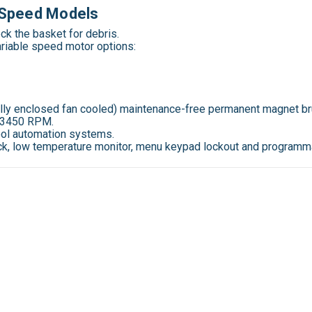
e Speed Models
eck the basket for debris.
ariable speed motor
options:
ally enclosed fan cooled) maintenance-free permanent magnet bru
o 3450 RPM.
pool automation systems.
lock, low temperature monitor, menu keypad lockout and programma