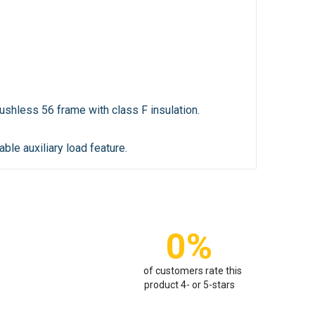
shless 56 frame with class F insulation.
ble auxiliary load feature.
0%
of customers rate this
product 4- or 5-stars