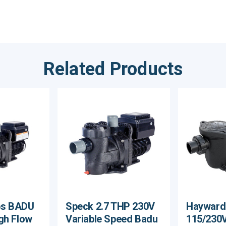
Related Products
ps BADU
Speck 2.7 THP 230V
Hayward
gh Flow
Variable Speed Badu
115/230