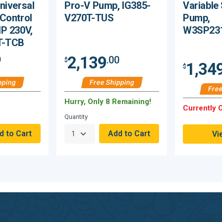
niversal
Pro-V Pump, IG385-
Variable
Control
V270T-TUS
Pump,
P 230V,
W3SP23
T-TCB
2,139
9
.00
$
1,34
$
pping
Free Shipping
Free
Hurry, Only 8 Remaining!
Currently O
Quantity
Vi