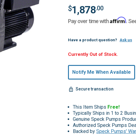
1,878
$
.00
Affirm
Pay over time with
. Se
Have a product question?
Ask us
Hurry,
Currently Out of Stock.
Only
undefined
Notify Me When Available
Remaining!
Secure transaction
This Item Ships
Free!
Typically Ships in 1 to 2 Bus
Genuine Speck Pumps Produ
Authorized Speck Pumps Dea
Backed by
Speck Pumps' War