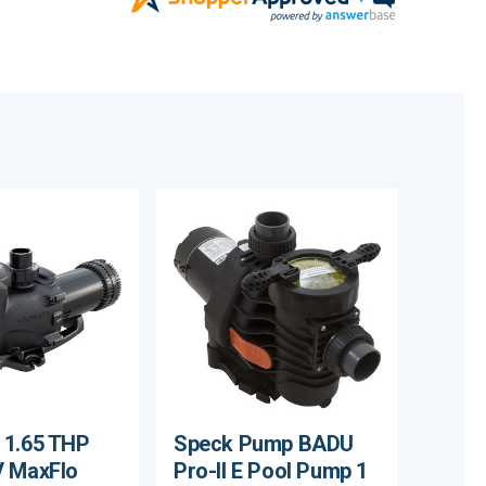
 1.65 THP
Speck Pump BADU
V MaxFlo
Pro-II E Pool Pump 1