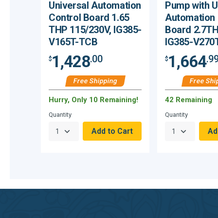
Universal Automation
Pump with U
Control Board 1.65
Automation 
THP 115/230V, IG385-
Board 2.7TH
V165T-TCB
IG385-V270
1,428
1,664
.00
.9
$
$
Free Shipping
Free Shi
Hurry, Only 10 Remaining!
42 Remaining
Quantity
Quantity