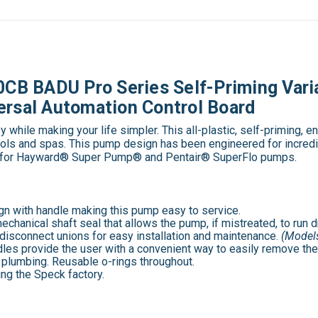
B BADU Pro Series Self-Priming Vari
ersal Automation Control Board
ile making your life simpler. This all-plastic, self-priming, 
ols and spas. This pump design has been engineered for incredib
mp for Hayward® Super Pump® and Pentair® SuperFlo pumps.
gn with handle making this pump easy to service.
anical shaft seal that allows the pump, if mistreated, to run dr
disconnect unions for easy installation and maintenance.
(Models
les provide the user with a convenient way to easily remove the 
 plumbing. Reusable o-rings throughout.
ng the Speck factory.