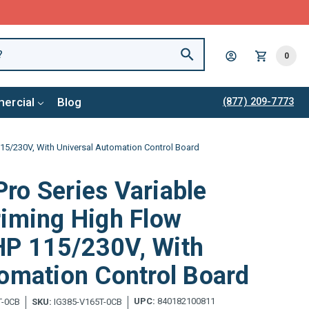
0
ercial
Blog
(877) 209-7773
15/230V, With Universal Automation Control Board
ro Series Variable
riming High Flow
P 115/230V, With
omation Control Board
UPC:
840182100811
T-0CB
SKU:
IG385-V165T-0CB