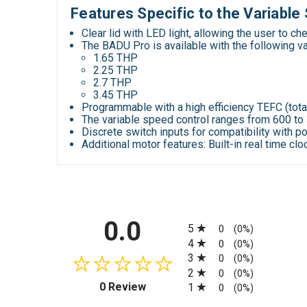
Features Specific to the Variabl
Clear lid with LED light, allowing the user to ch
The BADU Pro is available with the following
v
1.65 THP
2.25 THP
2.7 THP
3.45 THP
Programmable with a high efficiency TEFC (tot
The variable speed control ranges from 600 t
Discrete switch inputs for compatibility with 
Additional motor features: Built-in real time c
All ratings
0.0
5
0
(0%)
4
0
(0%)
3
0
(0%)
2
0
(0%)
(opens in a new tab)
0 Review
1
0
(0%)