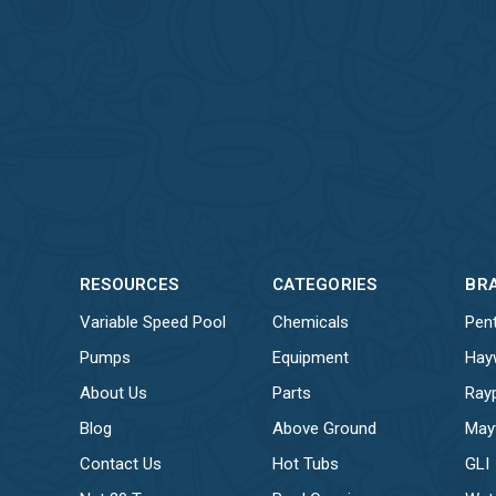
RESOURCES
CATEGORIES
BR
Variable Speed Pool
Chemicals
Pent
Pumps
Equipment
Hay
About Us
Parts
Ray
Blog
Above Ground
May
Contact Us
Hot Tubs
GLI