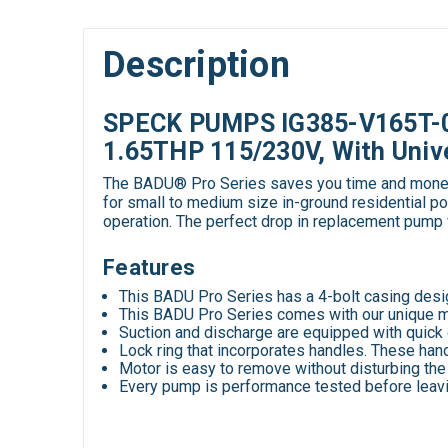
Description
SPECK PUMPS IG385-V165T-0C
1.65THP 115/230V, With Univ
The BADU® Pro Series saves you time and money wh
for small to medium size in-ground residential po
operation. The perfect drop in replacement pu
Features
This BADU Pro Series has a 4-bolt casing desi
This BADU Pro Series comes with our unique mech
Suction and discharge are equipped with quick 
Lock ring that incorporates handles. These hand
Motor is easy to remove without disturbing the
Every pump is performance tested before leavi