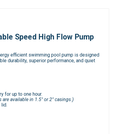
able Speed High Flow Pump
energy efficient swimming pool pump is designed
le durability, superior performance, and quiet
y for up to one hour.
 are available in 1.5" or 2" casings.)
lid.