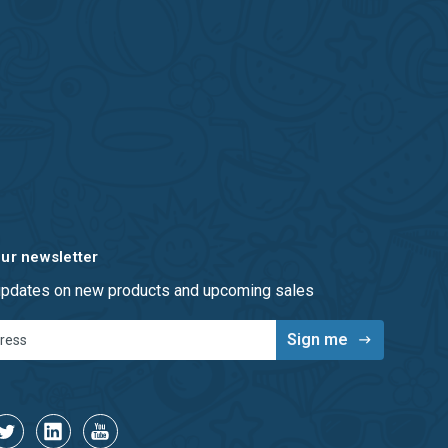
our newsletter
 updates on new products and upcoming sales