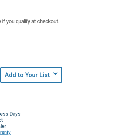
e if you qualify at checkout.
Add to Your List
iness Days
ct
ler
ranty