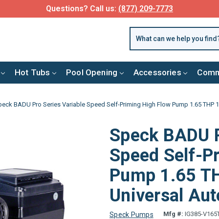
Questions? Call us:
(877) 209-7773
Hot Tubs
Pool Opening
Accessories
Comm
peck BADU Pro Series Variable Speed Self-Priming High Flow Pump 1.65 THP 1
Speck BADU P
Speed Self-P
Pump 1.65 TH
Universal Aut
Mfg #:
IG385-V165
Speck Pumps