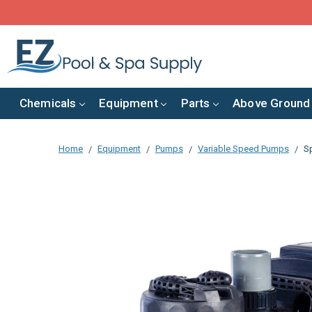
Chemicals
Equipment
Parts
Above Ground
Home
Equipment
Pumps
Variable Speed Pumps
S