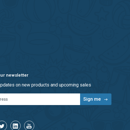
our newsletter
 updates on new products and upcoming sales