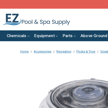
Chemicals
Equipment
Parts
Above Ground
Home
Accessories
Recreation
Floats & Toys
Speak