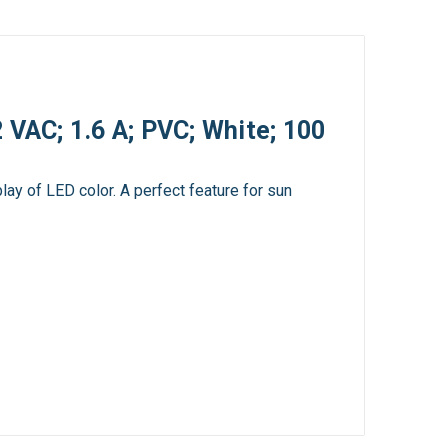
 VAC; 1.6 A; PVC; White; 100
lay of LED color. A perfect feature for sun