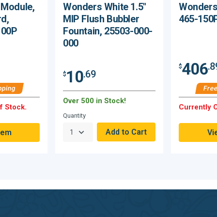
 Module,
Wonders White 1.5"
Wonders 
rd,
MIP Flush Bubbler
465-150
100P
Fountain, 25503-000-
000
406
.8
$
10
.69
$
pping
Free
Over 500 in Stock!
f Stock.
Currently O
Quantity
tem
Vi