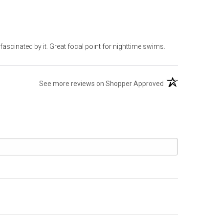
 fascinated by it. Great focal point for nighttime swims.
(opens in a new t
See more reviews on Shopper Approved