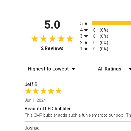
All ratings
5.0
5
4
0
(0%)
3
0
(0%)
2
0
(0%)
(opens in a new tab)
2 Reviews
1
0
(0%)
Sort Reviews
Filter Reviews by
Jeff B.
Jun 1, 2024
Beautiful LED bubbler
This CMP bubbler adds such a fun element to our pool. The
Joshua