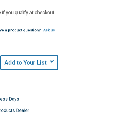
e if you qualify at checkout.
ve a product question?
Ask us
Add to Your List
iness Days
roducts Dealer