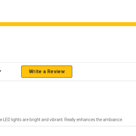
 Rating
Write a Review
 LED lights are bright and vibrant. Really enhances the ambiance.