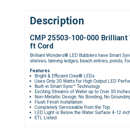
Description
CMP 25503-100-000 Brilliant 
ft Cord
Brilliant Wonders® LED Bubblers have Smart Sync™ 
shelves, tanning ledges, beach entries, ponds, fo
Features
Bright & Efficient Cree® LEDs
Uses Only 20 Watts for High Output LED Perf
Built-in Smart Sync™ Technology
Exciting Streams of Water up to Over 30 Inche
Non-Metallic Design: No Bonding, No Groundin
Flush Finish Installation
Completely Serviceable from the Top
LED Light is Below the Water Surface 4-12 inc
ETL Listed