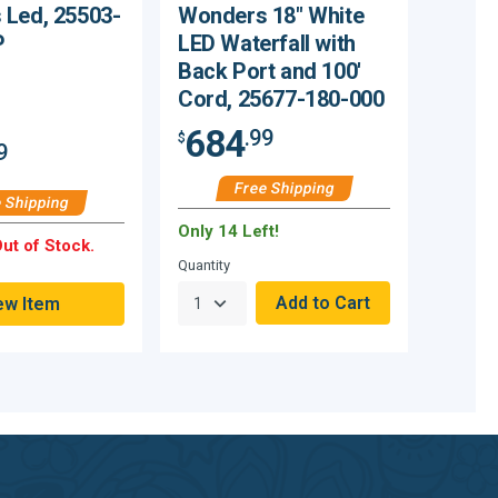
Led, 25503-
Wonders 18" White
P
LED Waterfall with
Back Port and 100'
Cord, 25677-180-000
684
.99
$
9
Free Shipping
 Shipping
Only 14 Left!
ut of Stock.
Quantity
ew Item