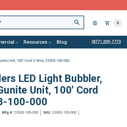
0
ercial
Resources
Blog
(877) 209-7773
unite Unit, 100' Cord 2-Wire, 25503-100-000
ders LED Light Bubbler,
unite Unit, 100' Cord
3-100-000
Mfg #:
25503-100-000
SKU:
25503-100-000