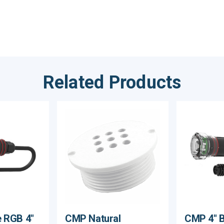
Related Products
 RGB 4"
CMP Natural
CMP 4" Br