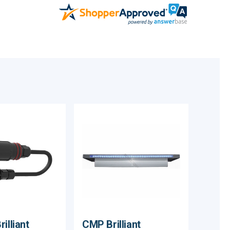
illiant
CMP Brilliant