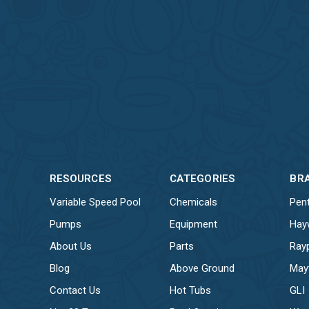
RESOURCES
CATEGORIES
BR
Variable Speed Pool
Chemicals
Pent
Pumps
Equipment
Hay
About Us
Parts
Ray
Blog
Above Ground
May
Contact Us
Hot Tubs
GLI