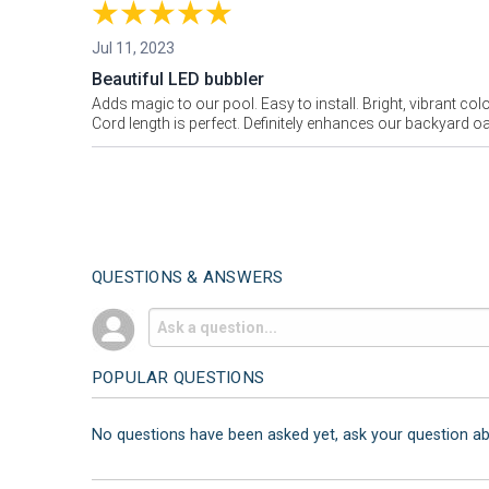
Jul 11, 2023
Beautiful LED bubbler
Adds magic to our pool. Easy to install. Bright, vibrant col
Cord length is perfect. Definitely enhances our backyard oa
QUESTIONS & ANSWERS
POPULAR QUESTIONS
No questions have been asked yet, ask your question a