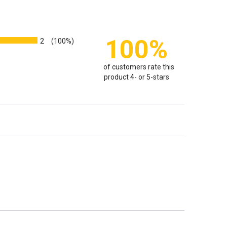
100%
2
(100%)
of customers rate this
product 4- or 5-stars