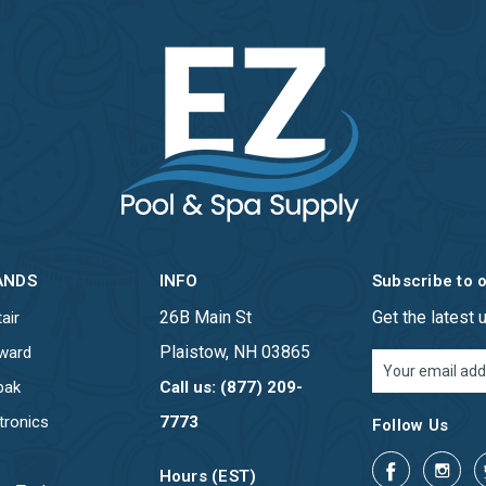
ANDS
INFO
Subscribe to 
26B Main St
Get the latest
air
Plaistow, NH 03865
ward
Email
Address
pak
Call us: (877) 209-
tronics
7773
Follow Us
Hours (EST)