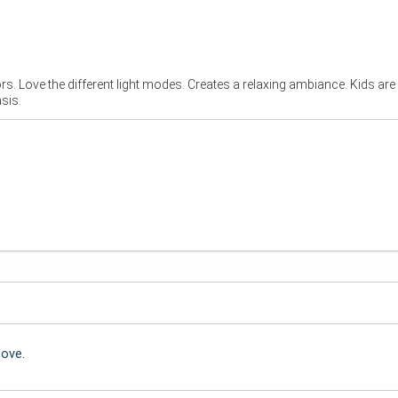
ors. Love the different light modes. Creates a relaxing ambiance. Kids are
sis.
bove.