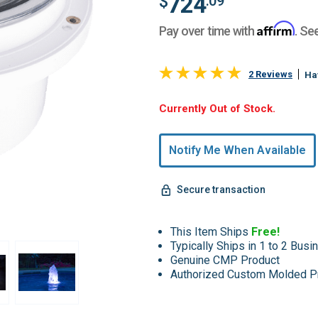
724
$
.09
Affirm
Pay over time with
. Se
2 Reviews
Ha
Hurry,
Currently Out of Stock.
Only
undefined
Notify Me When Available
Remaining!
Secure transaction
This Item Ships
Free!
Typically Ships in 1 to 2 Bus
Genuine CMP Product
Authorized Custom Molded P