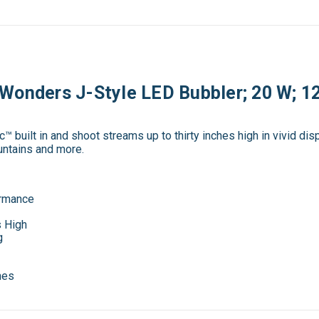
Wonders J-Style LED Bubbler; 20 W; 12
built in and shoot streams up to thirty inches high in vivid disp
untains and more.
ormance
s High
g
hes