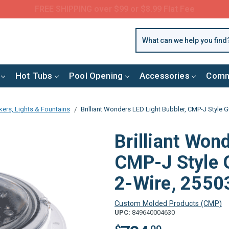
Questions? Call us:
(877) 209-7773
Hot Tubs
Pool Opening
Accessories
Comm
ers, Lights & Fountains
Brilliant Wonders LED Light Bubbler, CMP-J Style G
Brilliant Won
CMP-J Style G
2-Wire, 2550
Custom Molded Products (CMP)
UPC:
849640004630