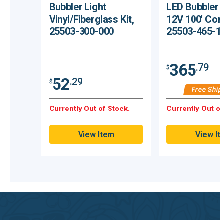
Bubbler Light
LED Bubbler
Vinyl/Fiberglass Kit,
12V 100' Co
25503-300-000
25503-465-
365
.79
$
52
.29
$
Free Shi
Currently Out of Stock.
Currently Out o
View Item
View I