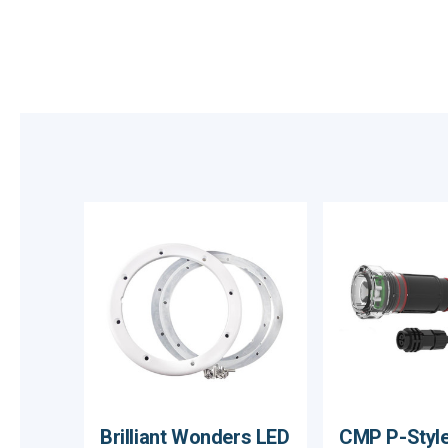
Brilliant Wonders LED
CMP P-Style