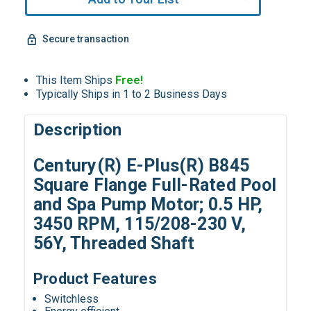
Secure transaction
This Item Ships
Free!
Typically Ships in 1 to 2 Business Days
Description
Century(R) E-Plus(R) B845
Square Flange Full-Rated Pool
and Spa Pump Motor; 0.5 HP,
3450 RPM, 115/208-230 V,
56Y, Threaded Shaft
Product Features
Switchless