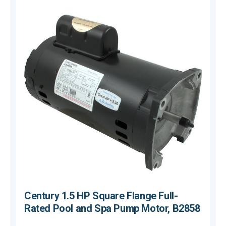
Century 1.5 HP Square Flange Full-
Rated Pool and Spa Pump Motor, B2858