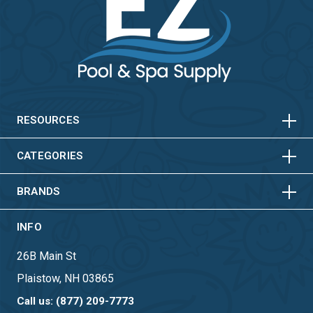
HORIZONTAL
VERTICAL
HORIZONTAL
VERTICAL
RESOURCES
HORIZONTAL
VERTICAL
CATEGORIES
BRANDS
INFO
26B Main St
Plaistow, NH 03865
Call us: (877) 209-7773