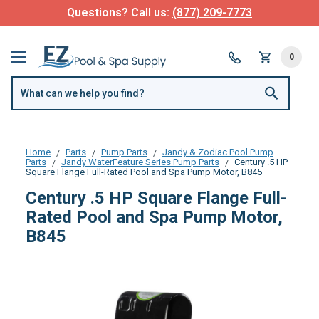
Questions? Call us:
(877) 209-7773
0
Home
Parts
Pump Parts
Jandy & Zodiac Pool Pump
Parts
Jandy WaterFeature Series Pump Parts
Century .5 HP
Square Flange Full-Rated Pool and Spa Pump Motor, B845
Century .5 HP Square Flange Full-
Rated Pool and Spa Pump Motor,
B845