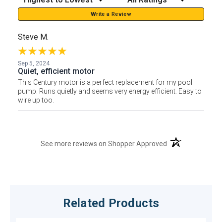
Write a Review
Steve M.
Sep 5, 2024
Quiet, efficient motor
This Century motor is a perfect replacement for my pool
pump. Runs quietly and seems very energy efficient. Easy to
wire up too.
(opens in a new t
See more reviews on Shopper Approved
Related Products