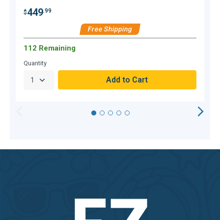
449
.99
$
$
Free Shipping
112 Remaining
H
Quantity
Q