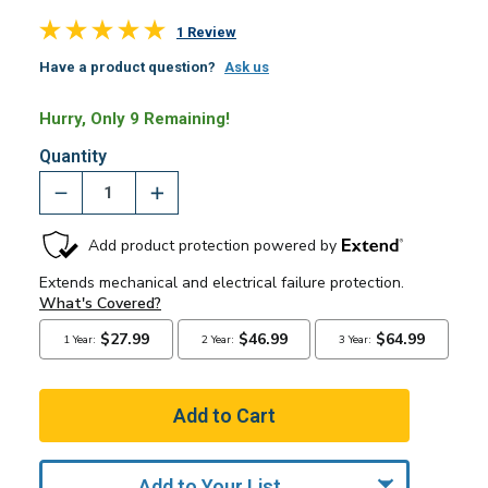
1 Review
Have a product question?
Ask us
Hurry, Only 9 Remaining!
Quantity
Add to Your List