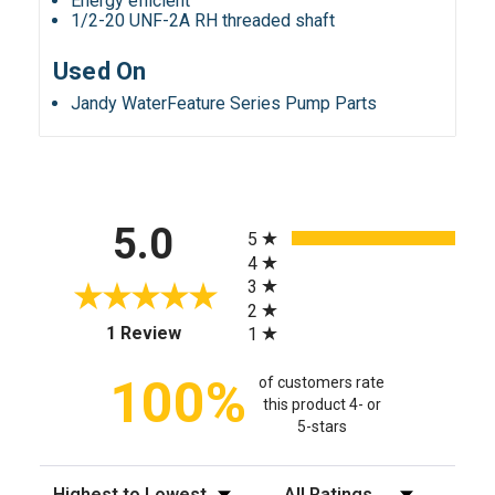
Energy efficient
1/2-20 UNF-2A RH threaded shaft
Used On
Jandy WaterFeature Series Pump Parts
All ratings
5.0
5
4
3
2
(opens in a new tab)
1 Review
1
100%
of customers rate
this product 4- or
5-stars
Sort Reviews
Filter Reviews by Rating