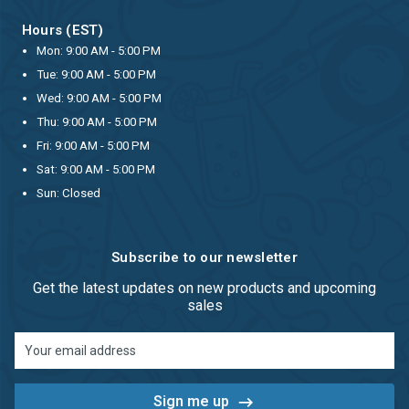
Hours (EST)
Mon: 9:00 AM - 5:00 PM
Tue: 9:00 AM - 5:00 PM
Wed: 9:00 AM - 5:00 PM
Thu: 9:00 AM - 5:00 PM
Fri: 9:00 AM - 5:00 PM
Sat: 9:00 AM - 5:00 PM
Sun: Closed
Subscribe to our newsletter
Get the latest updates on new products and upcoming
sales
Email
Address