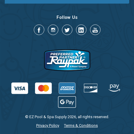
Follow Us
© EZ Pool & Spa Supply 2026, all rights reserved.
Privacy Policy
Terms & Conditions