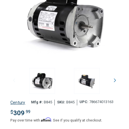
UPC:
786674013163
Mfg #:
B845
SKU:
B845
Century
$
309
.99
Affirm
Pay over time with
. See if you qualify at checkout.