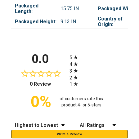
Packaged
15.75 IN
Packaged Width:
Length:
Country of
Packaged Height:
9.13 IN
Origin:
All ratings
0.0
5
4
3
2
(opens in a new tab)
0 Review
1
0%
of customers rate this
product 4- or 5-stars
Sort Reviews
Filter Reviews by Rating
Write a Review