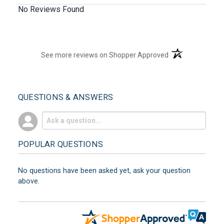
No Reviews Found
(opens in a new t
See more reviews on Shopper Approved
QUESTIONS & ANSWERS
POPULAR QUESTIONS
No questions have been asked yet, ask your question
above.