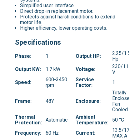
Simplified user interface.
Direct drop-in replacement motor.
Protects against harsh conditions to extend
motor life.
Higher efficiency, lower operating costs.
Specifications
2.25/1.50
Phase:
1
Output HP:
Hp
230/115
Output KW:
1.7 kW
Voltage:
V
600-3450
Service
Speed:
1
rpm
Factor:
Totally
Enclosed
Frame:
48Y
Enclosure:
Fan
Cooled
Thermal
Ambient
Automatic
50 °C
Protection:
Temperature:
13.5/17.4
Frequency:
60 Hz
Current:
MAX A