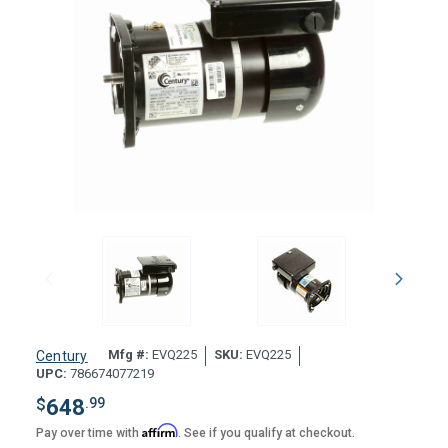
Mfg #:
EVQ225
SKU:
EVQ225
Century
UPC:
786674077219
$
648
.99
Affirm
Pay over time with
. See if you qualify at checkout.