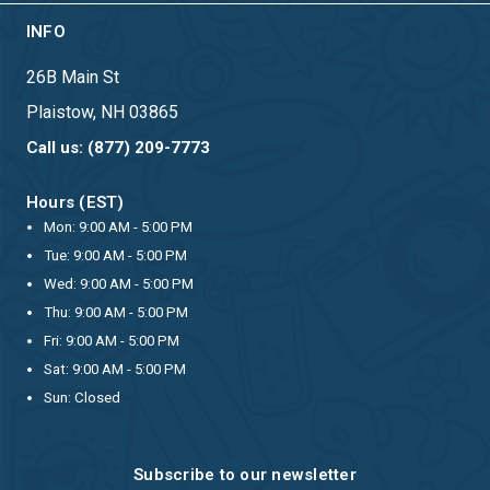
INFO
26B Main St
Plaistow, NH 03865
Call us: (877) 209-7773
Hours (EST)
Mon: 9:00 AM - 5:00 PM
Tue: 9:00 AM - 5:00 PM
Wed: 9:00 AM - 5:00 PM
Thu: 9:00 AM - 5:00 PM
Fri: 9:00 AM - 5:00 PM
Sat: 9:00 AM - 5:00 PM
Sun: Closed
Subscribe to our newsletter