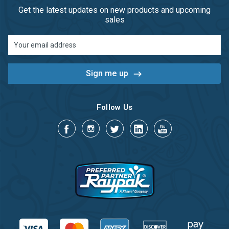
Get the latest updates on new products and upcoming
sales
Email
Address
Follow Us