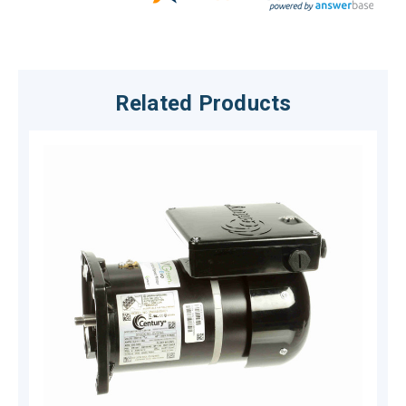
Related Products