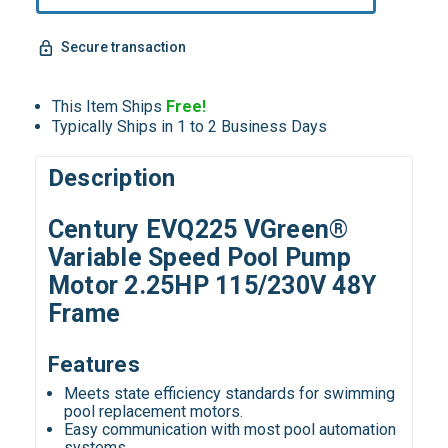
Secure transaction
This Item Ships
Free!
Typically Ships in 1 to 2 Business Days
Description
Century EVQ225 VGreen®
Variable Speed Pool Pump
Motor 2.25HP 115/230V 48Y
Frame
Features
Meets state efficiency standards for swimming
pool replacement motors.
Easy communication with most pool automation
systems.