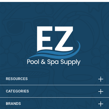
HORIZONTAL
VERTICAL
HORIZONTAL
VERTICAL
RESOURCES
HORIZONTAL
VERTICAL
CATEGORIES
BRANDS