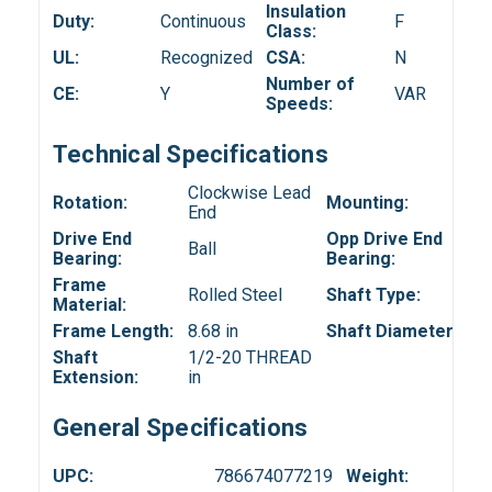
Insulation
Duty:
Continuous
F
Class:
UL:
Recognized
CSA:
N
Number of
CE:
Y
VAR
Speeds:
Technical Specifications
Clockwise Lead
Rotation:
Mounting:
End
Drive End
Opp Drive End
Ball
Bearing:
Bearing:
Frame
Rolled Steel
Shaft Type:
Material:
Frame Length:
8.68 in
Shaft Diameter:
Shaft
1/2-20 THREAD
Extension:
in
General Specifications
UPC:
786674077219
Weight: