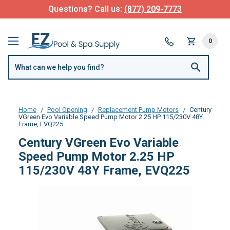
Questions? Call us:
(877) 209-7773
0
Home
Pool Opening
Replacement Pump Motors
Century
VGreen Evo Variable Speed Pump Motor 2.25 HP 115/230V 48Y
Frame, EVQ225
Century VGreen Evo Variable
Speed Pump Motor 2.25 HP
115/230V 48Y Frame, EVQ225