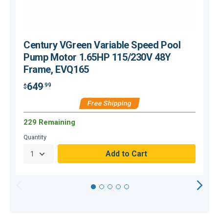
Century VGreen Variable Speed Pool
Pump Motor 1.65HP 115/230V 48Y
Frame, EVQ165
649
.99
$
$
Free Shipping
229 Remaining
Quantity
Q