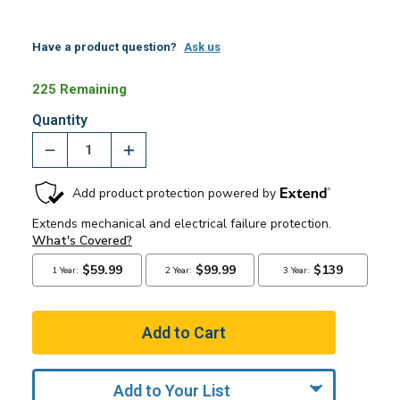
Have a product question?
Ask us
225 Remaining
Quantity
Add to Your List