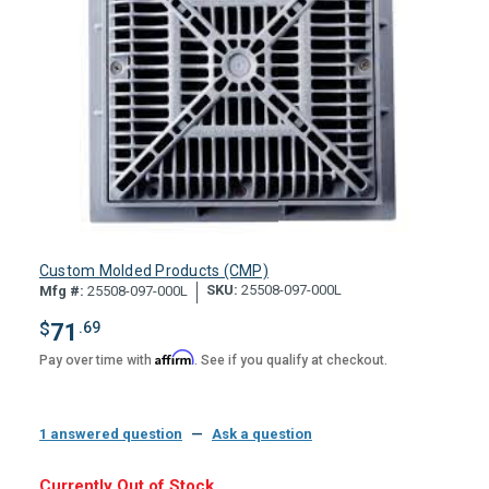
Custom Molded Products (CMP)
SKU:
25508-097-000L
Mfg #:
25508-097-000L
$
71
.69
Affirm
Pay over time with
. See if you qualify at checkout.
1 answered question
—
Ask a question
Hurry,
Currently Out of Stock.