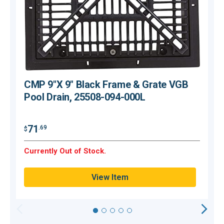
CMP 9"X 9" Black Frame & Grate VGB
Pool Drain, 25508-094-000L
71
.69
$
$
Currently Out of Stock.
C
View Item