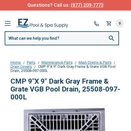
Questions? Call us:
(877) 209-7773
0
Home
Parts
Maintenance Parts
Main Drains & Parts
Drain Covers
CMP 9"X 9" Dark Gray Frame & Grate VGB Pool
Drain, 25508-097-000L
CMP 9"X 9" Dark Gray Frame &
Grate VGB Pool Drain, 25508-097-
000L