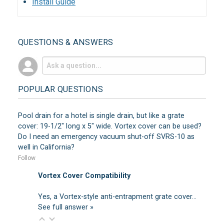
Install Guide
QUESTIONS & ANSWERS
POPULAR QUESTIONS
Pool drain for a hotel is single drain, but like a grate
cover: 19-1/2" long x 5" wide. Vortex cover can be used?
Do I need an emergency vacuum shut-off SVRS-10 as
well in California?
Follow
Vortex Cover Compatibility
Yes, a Vortex-style anti-entrapment grate cover…
See full answer »