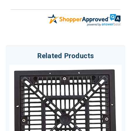
Related Products