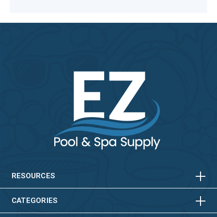
HORIZONTAL
VERTICAL
HORIZONTAL
VERTICAL
RESOURCES
HORIZONTAL
VERTICAL
CATEGORIES