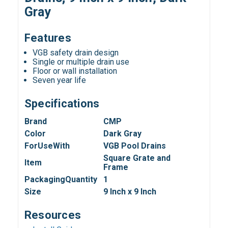
Gray
Features
VGB safety drain design
Single or multiple drain use
Floor or wall installation
Seven year life
Specifications
Brand
CMP
Color
Dark Gray
ForUseWith
VGB Pool Drains
Square Grate and
Item
Frame
PackagingQuantity
1
Size
9 Inch x 9 Inch
Resources