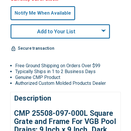
Only
undefined
Notify Me When Available
Remaining!
Add to Your List
Secure transaction
Free Ground Shipping on Orders Over $99
Typically Ships in 1 to 2 Business Days
Genuine CMP Product
Authorized Custom Molded Products Dealer
Description
CMP 25508-097-000L Square
Grate and Frame For VGB Pool
Drains; 9 Inch x 9 Inch, Dark