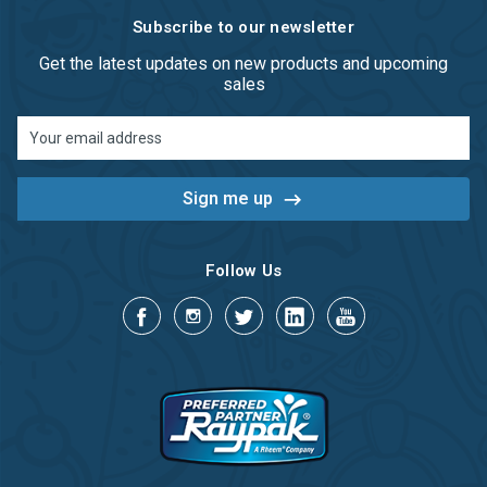
Subscribe to our newsletter
Get the latest updates on new products and upcoming
sales
Email
Address
Follow Us