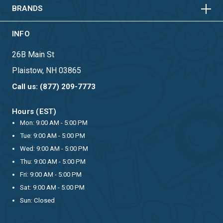
BRANDS
INFO
26B Main St
Plaistow, NH 03865
Call us: (877) 209-7773
Hours (EST)
Mon: 9:00 AM - 5:00 PM
Tue: 9:00 AM - 5:00 PM
Wed: 9:00 AM - 5:00 PM
Thu: 9:00 AM - 5:00 PM
Fri: 9:00 AM - 5:00 PM
Sat: 9:00 AM - 5:00 PM
Sun: Closed