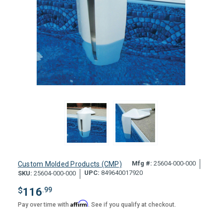
Mfg #:
25604-000-000
Custom Molded Products (CMP)
UPC:
849640017920
SKU:
25604-000-000
$
116
.99
Affirm
Pay over time with
. See if you qualify at checkout.