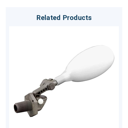
Related Products