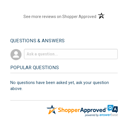
(opens in a new t
See more reviews on Shopper Approved
QUESTIONS & ANSWERS
POPULAR QUESTIONS
No questions have been asked yet, ask your question
above.