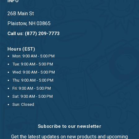
INFO
26B Main St
Plaistow, NH 03865
Call us: (877) 209-7773
Hours (EST)
Mon: 9:00 AM - 5:00 PM
Tue: 9:00 AM - 5:00 PM
Wed: 9:00 AM - 5:00 PM
Thu: 9:00 AM - 5:00 PM
Fri: 9:00 AM - 5:00 PM
Sat: 9:00 AM - 5:00 PM
Sun: Closed
Subscribe to our newsletter
Get the latest updates on new products and upcoming