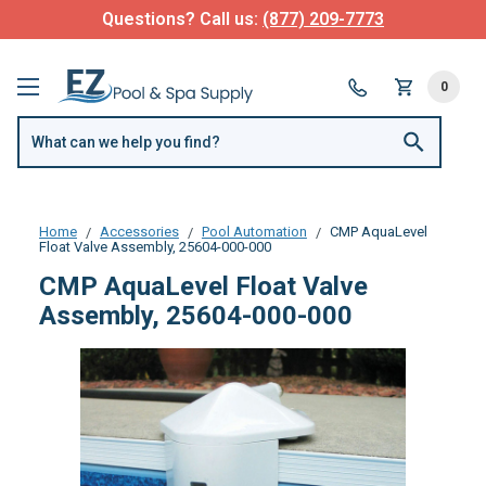
Questions? Call us:
(877) 209-7773
0
Home
Accessories
Pool Automation
CMP AquaLevel
Float Valve Assembly, 25604-000-000
CMP AquaLevel Float Valve
Assembly, 25604-000-000