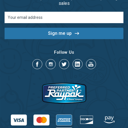
sales
Email
Address
Follow Us