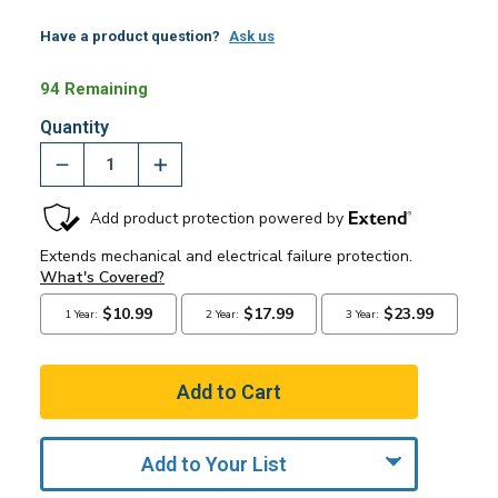
Have a product question?
Ask us
94 Remaining
Quantity
Add to Your List