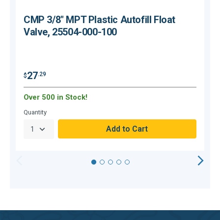
CMP 3/8" MPT Plastic Autofill Float
Valve, 25504-000-100
27
.29
$
$
Over 500 in Stock!
C
Quantity