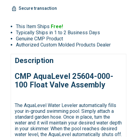
Secure transaction
This Item Ships
Free!
Typically Ships in 1 to 2 Business Days
Genuine CMP Product
Authorized Custom Molded Products Dealer
Description
CMP AquaLevel 25604-000-
100 Float Valve Assembly
The AquaLevel Water Leveler automatically fills
your in-ground swimming pool. Simply attach a
standard garden hose. Once in place, turn the
water and it will maintain your desired water depth
in your skimmer. When the pool reaches desired
water level, the AquaLevel automatically shuts off.