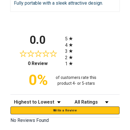
Fully portable with a sleek attractive design.
All ratings
0.0
5
4
3
2
(opens in a new tab)
0 Review
1
0%
of customers rate this
product 4- or 5-stars
Sort Reviews
Filter Reviews by Rating
Write a Review
No Reviews Found