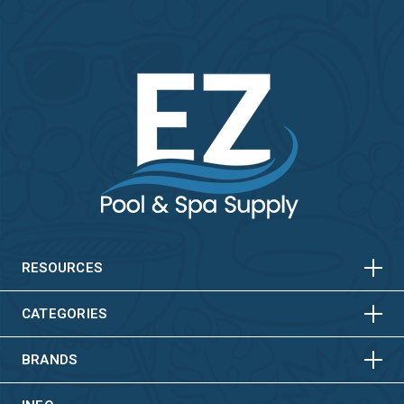
HORIZONTAL
VERTICAL
HORIZONTAL
VERTICAL
RESOURCES
HORIZONTAL
VERTICAL
CATEGORIES
BRANDS