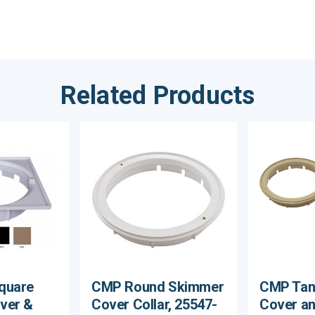
Related Products
quare
CMP Round Skimmer
CMP Tan
ver &
Cover Collar, 25547-
Cover an