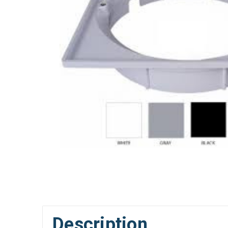
Description