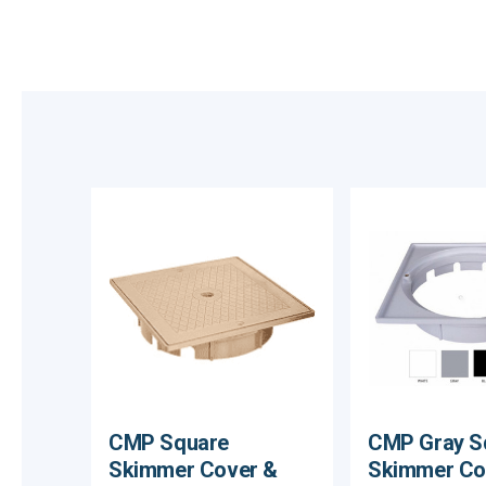
CMP Square
CMP Gray S
Skimmer Cover &
Skimmer Co