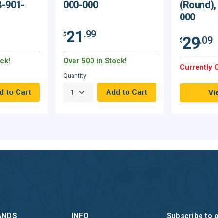
8-901-
000-000
(Round),
000
21
.99
$
29
.09
$
ck!
Over 500 in Stock!
Currently O
Quantity
Vi
ANDS
INFO
Subscribe to 