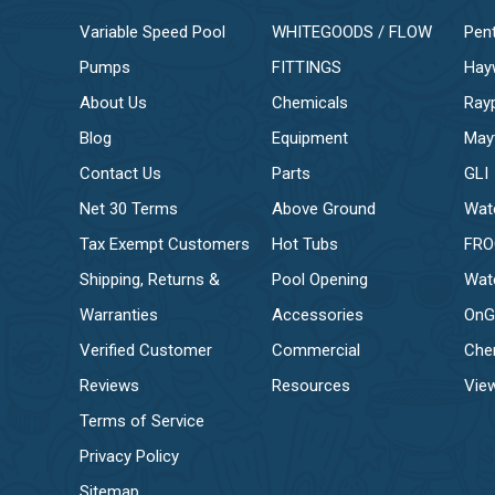
Variable Speed Pool
WHITEGOODS / FLOW
Pent
Pumps
FITTINGS
Hay
About Us
Chemicals
Ray
Blog
Equipment
May
Contact Us
Parts
GLI
Net 30 Terms
Above Ground
Wat
Tax Exempt Customers
Hot Tubs
FR
Shipping, Returns &
Pool Opening
Wat
Warranties
Accessories
OnG
Verified Customer
Commercial
Che
Reviews
Resources
View
Terms of Service
Privacy Policy
Sitemap