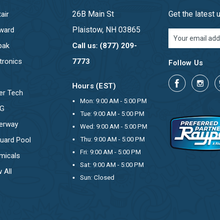
26B Main St
Get the latest
air
Plaistow, NH 03865
ward
Email
Address
pak
Call us: (877) 209-
tronics
7773
Follow Us
Hours (EST)
er Tech
Mon: 9:00 AM - 5:00 PM
OG
Tue: 9:00 AM - 5:00 PM
erway
Wed: 9:00 AM - 5:00 PM
uard Pool
Thu: 9:00 AM - 5:00 PM
Fri: 9:00 AM - 5:00 PM
micals
Sat: 9:00 AM - 5:00 PM
 All
Sun: Closed