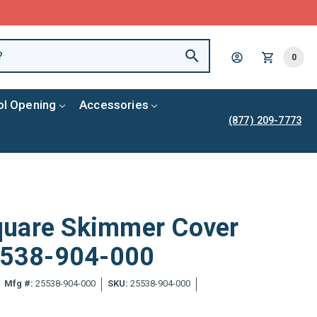
0
ol Opening
Accessories
(877) 209-7773
quare Skimmer Cover
25538-904-000
Mfg #:
25538-904-000
SKU:
25538-904-000