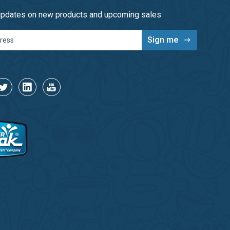
 updates on new products and upcoming sales