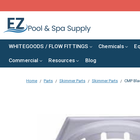
WHITEGOODS / FLOW FITTINGS
Chemicals
E
Commercial
Resources
Blog
Home
Parts
Skimmer Parts
Skimmer Parts
CMP Blac