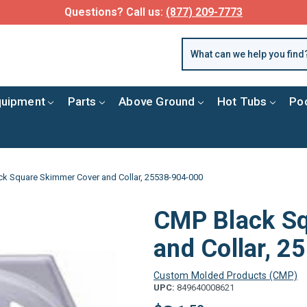
Questions? Call us:
(877) 209-7773
quipment
Parts
Above Ground
Hot Tubs
Po
k Square Skimmer Cover and Collar, 25538-904-000
CMP Black S
and Collar, 
Custom Molded Products (CMP)
UPC:
849640008621