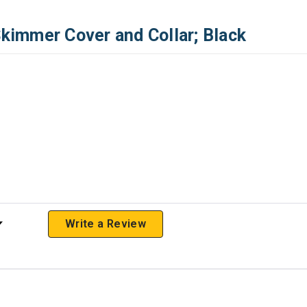
immer Cover and Collar; Black
 Rating
Write a Review