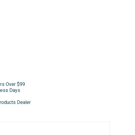
ers Over $99
iness Days
roducts Dealer