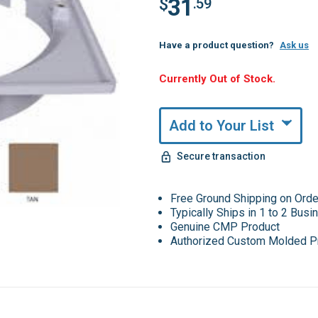
31
$
.59
Have a product question?
Ask us
Hurry,
Currently Out of Stock.
Only
undefined
Remaining!
Add to Your List
Secure transaction
Free Ground Shipping on Ord
Typically Ships in 1 to 2 Bus
Genuine CMP Product
Authorized Custom Molded P