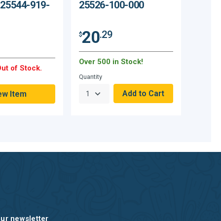
 25544-919-
25526-100-000
20
.29
$
Over 500 in Stock!
ut of Stock.
Quantity
ew Item
our newsletter