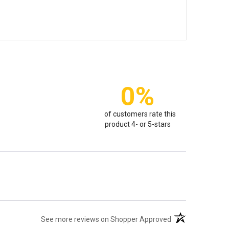
0%
of customers rate this
product 4- or 5-stars
(opens in a new t
See more reviews on Shopper Approved