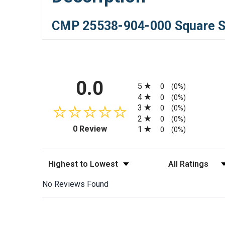
CMP 25538-904-000 Square Sk
All ratings
0.0
5
0
(0%)
4
0
(0%)
3
0
(0%)
2
0
(0%)
(opens in a new tab)
0 Review
1
0
(0%)
Sort Reviews
Filter Reviews by
No Reviews Found