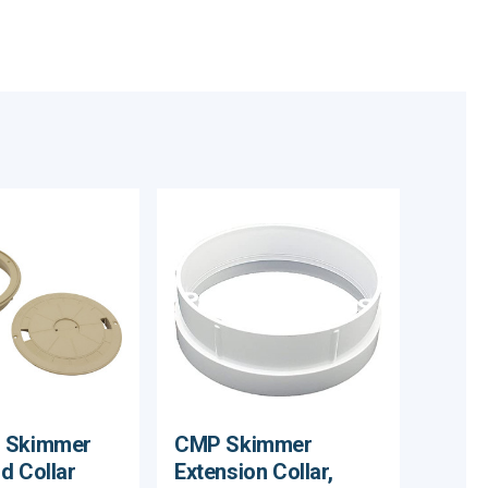
 Skimmer
CMP Skimmer
d Collar
Extension Collar,