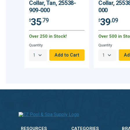
Collar, Tan, 25538-
Collar, 2553
909-000
000
35
39
.79
.09
$
$
Over 250 in Stock!
Over 500 in Sto
Quantity
Quantity
RESOURCES
CATEGORIES
BR