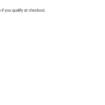
e if you qualify at checkout.