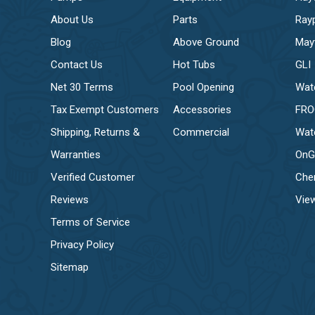
About Us
Parts
Ray
Blog
Above Ground
May
Contact Us
Hot Tubs
GLI
Net 30 Terms
Pool Opening
Wat
Tax Exempt Customers
Accessories
FR
Shipping, Returns &
Commercial
Wat
Warranties
OnG
Verified Customer
Che
Reviews
View
Terms of Service
Privacy Policy
Sitemap