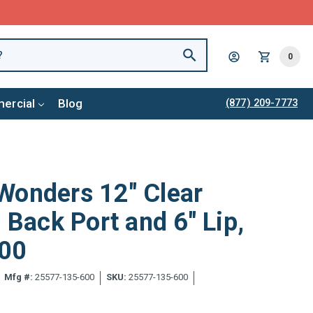
0
ercial
Blog
(877) 209-7773
Wonders 12" Clear
 Back Port and 6" Lip,
00
Mfg #:
25577-135-600
SKU:
25577-135-600