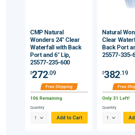
CMP Natural
Natural Won
Wonders 24" Clear
Clear Waterf
Waterfall with Back
Back Port an
Port and 6" Lip,
25577-335-
25577-235-600
272
382
.09
.19
$
$
Free Shipping
Free Shi
106 Remaining
Only 31 Left!
Quantity
Quantity