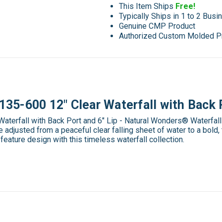
This Item Ships
Free!
Typically Ships in 1 to 2 Bus
Genuine CMP Product
Authorized Custom Molded P
5-600 12" Clear Waterfall with Back P
erfall with Back Port and 6" Lip - Natural Wonders® Waterfalls 
adjusted from a peaceful clear falling sheet of water to a bold,
r feature design with this timeless waterfall collection.