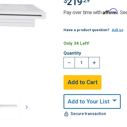
219
$
.29
Affirm
Pay over time with
. Se
Have a product question?
Ask us
Only 34 Left!
Quantity
Add to Your List
Secure transaction