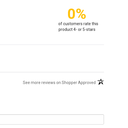
0%
of customers rate this
product 4- or 5-stars
(opens in a new t
See more reviews on Shopper Approved