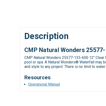
Description
CMP Natural Wonders 25577-13
CMP Natural Wonders 25577-135-600 12" Clear Wat
pool or spa. A Natural Wonders® Waterfall may be 
and style to any project. There is no limit to wate
Resources
Operational Manual