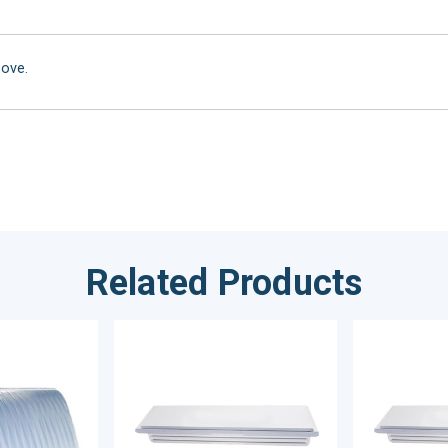
bove.
Related Products