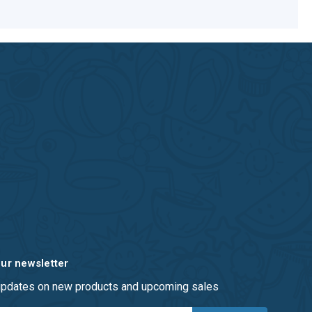
our newsletter
 updates on new products and upcoming sales