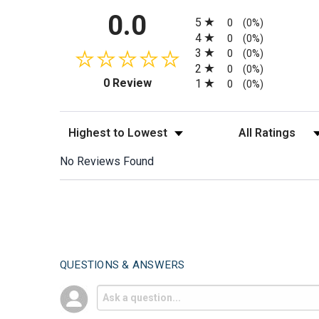
All ratings
0.0
5
0
(0%)
4
0
(0%)
3
0
(0%)
2
0
(0%)
(opens in a new tab)
0 Review
1
0
(0%)
Sort Reviews
Filter Reviews by
No Reviews Found
QUESTIONS & ANSWERS