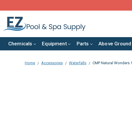
Chemicals
Equipment
Parts
Above Ground
Home
Accessories
Waterfalls
CMP Natural Wonders 12