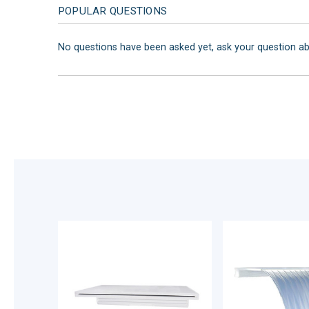
POPULAR QUESTIONS
No questions have been asked yet, ask your question a