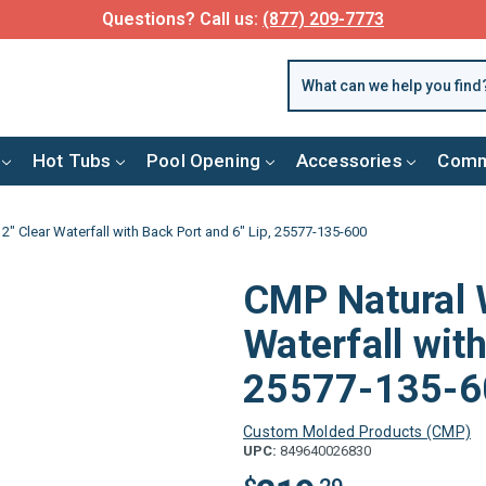
Questions? Call us:
(877) 209-7773
Hot Tubs
Pool Opening
Accessories
Comm
" Clear Waterfall with Back Port and 6" Lip, 25577-135-600
CMP Natural 
Waterfall with
25577-135-6
Custom Molded Products (CMP)
UPC:
849640026830