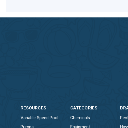
RESOURCES
CATEGORIES
BR
Variable Speed Pool
Chemicals
Pent
Pumps
Equipment
Hay