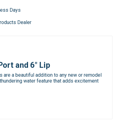
iness Days
roducts Dealer
ort and 6" Lip
are a beautiful addition to any new or remodel
 thundering water feature that adds excitement