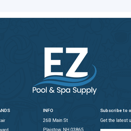
ANDS
INFO
Subscribe to 
26B Main St
Get the latest
air
Plaistow, NH 03865
ward