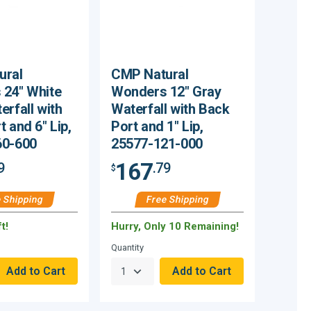
ural
CMP Natural
24" White
Wonders 12" Gray
erfall with
Waterfall with Back
 and 6" Lip,
Port and 1" Lip,
60-600
25577-121-000
167
9
.79
$
 Shipping
Free Shipping
t!
Hurry, Only 10 Remaining!
Quantity