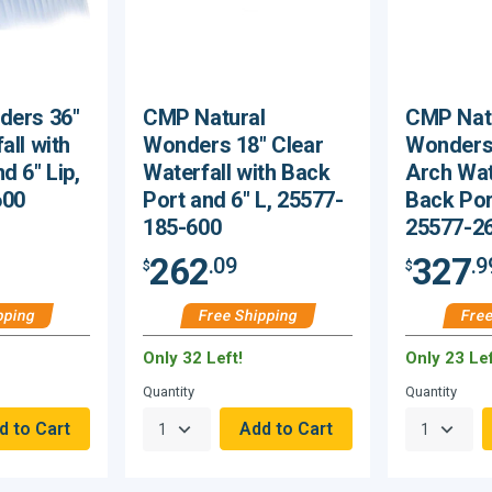
ders 36"
CMP Natural
CMP Nat
all with
Wonders 18" Clear
Wonders 
d 6" Lip,
Waterfall with Back
Arch Wat
600
Port and 6" L, 25577-
Back Port
185-600
25577-2
262
327
.09
.9
$
$
pping
Free Shipping
Free
Only 32 Left!
Only 23 Lef
Quantity
Quantity