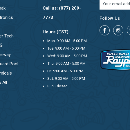
Email
Address
pak
Call us: (877) 209-
tronics
7773
Follow Us
Hours (EST)
er Tech
Mon: 9:00 AM - 5:00 PM
OG
Tue: 9:00 AM - 5:00 PM
erway
Wed: 9:00 AM - 5:00 PM
uard Pool
Thu: 9:00 AM - 5:00 PM
Fri: 9:00 AM - 5:00 PM
micals
Sat: 9:00 AM - 5:00 PM
 All
Sun: Closed