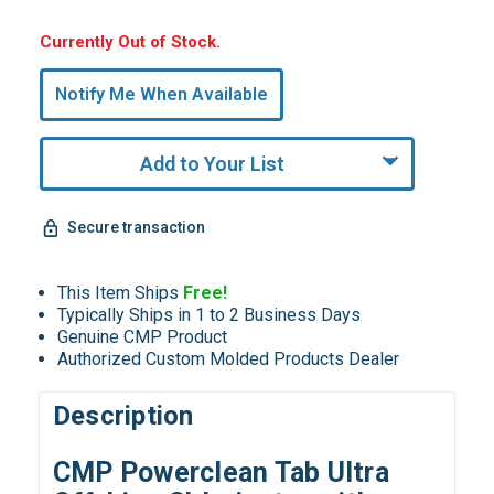
Hurry,
Currently Out of Stock.
Only
undefined
Notify Me When Available
Remaining!
Add to Your List
Secure transaction
This Item Ships
Free!
Typically Ships in 1 to 2 Business Days
Genuine CMP Product
Authorized Custom Molded Products Dealer
Description
CMP Powerclean Tab Ultra