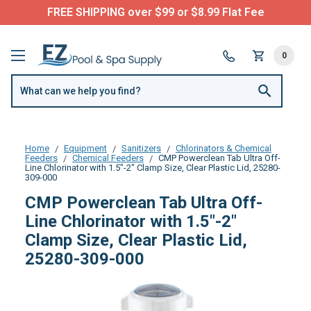
FREE SHIPPING over $99 or $8.99 Flat Fee
0
Home
Equipment
Sanitizers
Chlorinators & Chemical
Feeders
Chemical Feeders
CMP Powerclean Tab Ultra Off-
Line Chlorinator with 1.5"-2" Clamp Size, Clear Plastic Lid, 25280-
309-000
CMP Powerclean Tab Ultra Off-
Line Chlorinator with 1.5"-2"
Clamp Size, Clear Plastic Lid,
25280-309-000