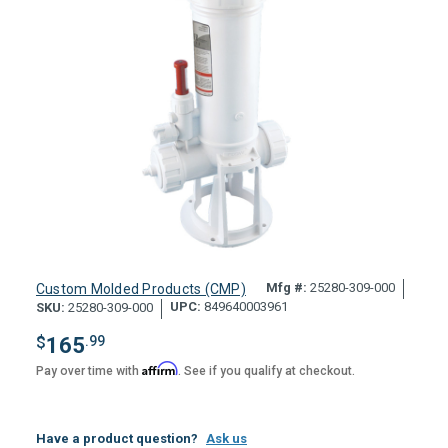
Mfg #:
25280-309-000
Custom Molded Products (CMP)
UPC:
849640003961
SKU:
25280-309-000
$
165
.99
Affirm
Pay over time with
. See if you qualify at checkout.
Have a product question?
Ask us