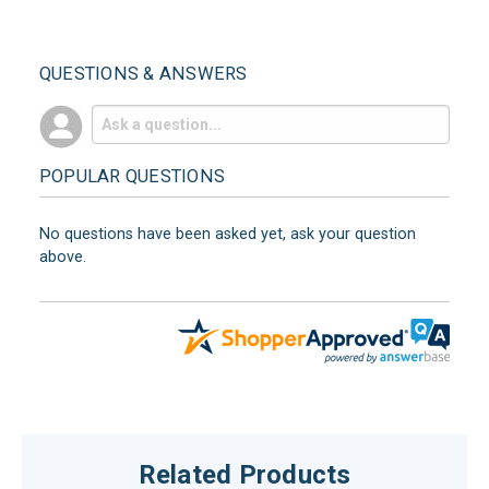
QUESTIONS & ANSWERS
POPULAR QUESTIONS
No questions have been asked yet, ask your question
above.
Related Products