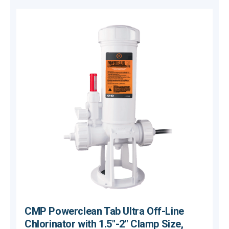
CMP Powerclean Tab Ultra Off-Line
Chlorinator with 1.5"-2" Clamp Size,