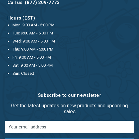
Call us: (877) 209-7773
Hours (EST)
Mon: 9:00 AM - 5:00 PM
Tue: 9:00 AM - 5:00 PM
Wed: 9:00 AM - 5:00 PM
Thu: 9:00 AM - 5:00 PM
Fri: 9:00 AM - 5:00 PM
Sat: 9:00 AM - 5:00 PM
Sun: Closed
Subscribe to our newsletter
Get the latest updates on new products and upcoming
sales
Email
Address