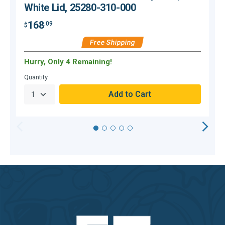
White Lid, 25280-310-000
168
.09
$
$
Free Shipping
Hurry, Only 4 Remaining!
O
Quantity
Q