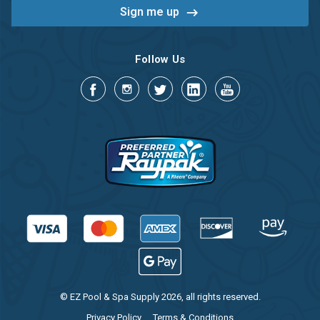
Follow Us
© EZ Pool & Spa Supply 2026, all rights reserved.
Privacy Policy
Terms & Conditions