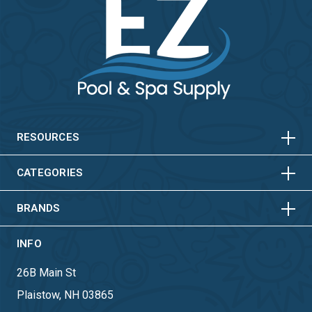
HORIZONTAL
VERTICAL
HORIZONTAL
VERTICAL
RESOURCES
HORIZONTAL
VERTICAL
CATEGORIES
BRANDS
INFO
26B Main St
Plaistow, NH 03865