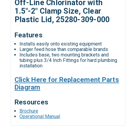
Off-Line Chlorinator with
1.5"-2" Clamp Size, Clear
Plastic Lid, 25280-309-000
Features
Installs easily onto existing equipment
Larger feed hose than comparable brands
Includes base, two mounting brackets and
tubing plus 3/4 Inch Fittings for hard plumbing
installation
Click Here for Replacement Parts
Diagram
Resources
Brochure
Operational Manual