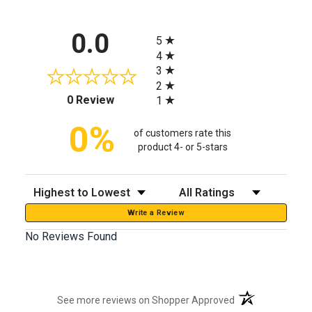
All ratings
0.0
5
4
3
2
(opens in a new tab)
0 Review
1
0%
of customers rate this
product 4- or 5-stars
Sort Reviews
Filter Reviews by Rating
Write a Review
No Reviews Found
(opens in a new t
See more reviews on Shopper Approved