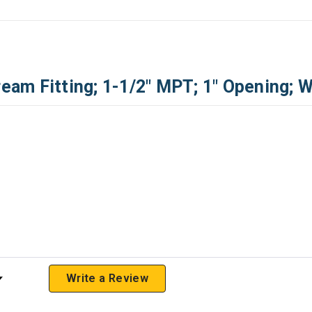
am Fitting; 1-1/2" MPT; 1" Opening; W
 Rating
Write a Review