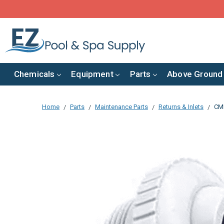
Chemicals
Equipment
Parts
Above Ground
Home
Parts
Maintenance Parts
Returns & Inlets
CMP