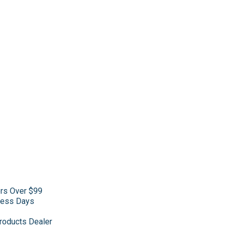
ers Over $99
iness Days
roducts Dealer