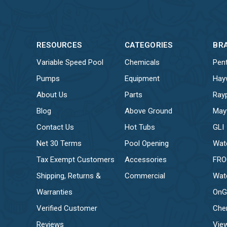
RESOURCES
CATEGORIES
BR
Variable Speed Pool
Chemicals
Pent
Pumps
Equipment
Hay
About Us
Parts
Ray
Blog
Above Ground
May
Contact Us
Hot Tubs
GLI
Net 30 Terms
Pool Opening
Wat
Tax Exempt Customers
Accessories
FR
Shipping, Returns &
Commercial
Wat
Warranties
OnG
Verified Customer
Che
Reviews
View