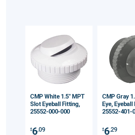
CMP White 1.5" MPT
CMP Gray 1
Slot Eyeball Fitting,
Eye, Eyeball 
25552-000-000
25552-401-
6
6
.09
.29
$
$