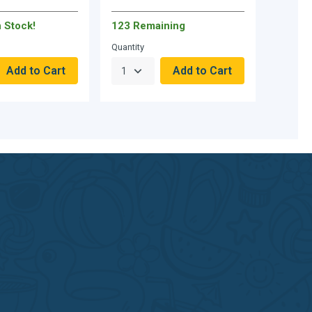
n Stock!
123 Remaining
Quantity