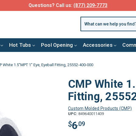
Questions? Call us:
(877) 209-7773
Hot Tubs
Pool Opening
Accessories
Comm
 White 1.5"MPT 1" Eye, Eyeball Fitting, 25552-400-000
CMP White 1.
Fitting, 255
Custom Molded Products (CMP)
UPC:
849640011409
6
$
.09