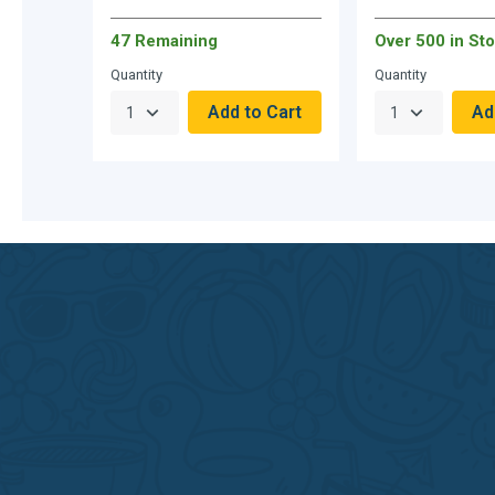
47 Remaining
Over 500 in Sto
Quantity
Quantity