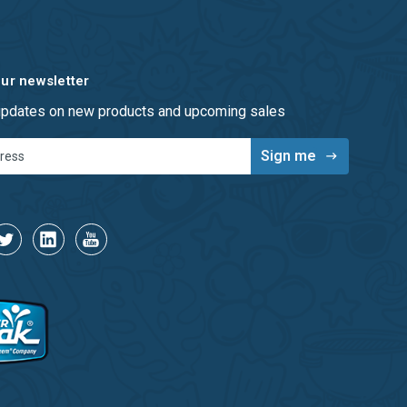
our newsletter
 updates on new products and upcoming sales