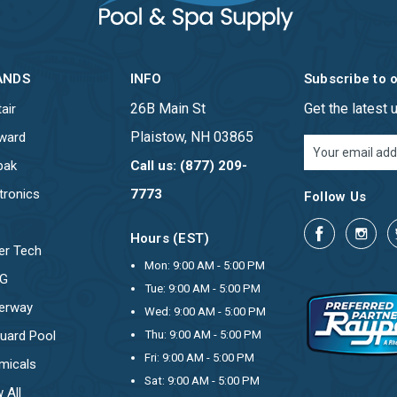
ANDS
INFO
Subscribe to 
26B Main St
Get the latest
air
Plaistow, NH 03865
ward
Email
Address
pak
Call us: (877) 209-
tronics
7773
Follow Us
Hours (EST)
er Tech
Mon: 9:00 AM - 5:00 PM
OG
Tue: 9:00 AM - 5:00 PM
erway
Wed: 9:00 AM - 5:00 PM
uard Pool
Thu: 9:00 AM - 5:00 PM
Fri: 9:00 AM - 5:00 PM
micals
Sat: 9:00 AM - 5:00 PM
 All