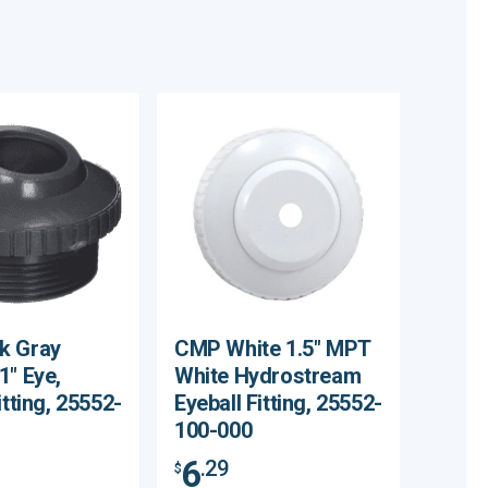
k Gray
CMP White 1.5" MPT
1" Eye,
White Hydrostream
itting, 25552-
Eyeball Fitting, 25552-
100-000
6
.29
$