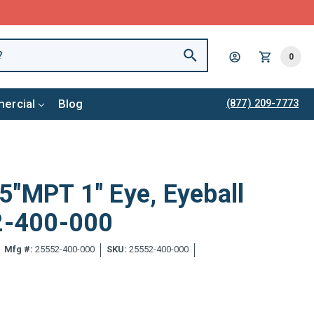
0
ercial
Blog
(877) 209-7773
5"MPT 1" Eye, Eyeball
52-400-000
Mfg #:
25552-400-000
SKU:
25552-400-000