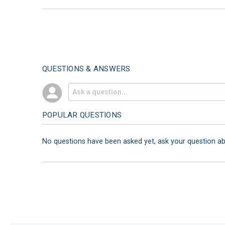
QUESTIONS & ANSWERS
POPULAR QUESTIONS
No questions have been asked yet, ask your question a