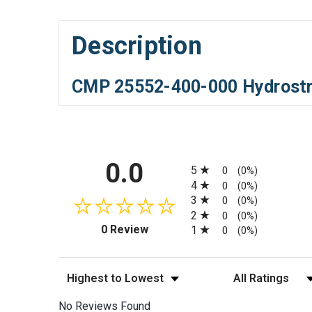
Description
CMP 25552-400-000 Hydrostre
All ratings
0.0
5
0
(0%)
4
0
(0%)
3
0
(0%)
2
0
(0%)
(opens in a new tab)
0 Review
1
0
(0%)
Sort Reviews
Filter Reviews by
No Reviews Found