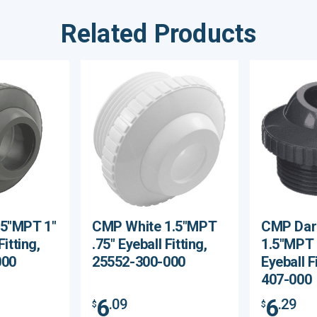
Related Products
.5"MPT 1"
CMP White 1.5"MPT
CMP Dar
Fitting,
.75" Eyeball Fitting,
1.5"MPT 
000
25552-300-000
Eyeball F
407-000
6
6
.09
.29
$
$