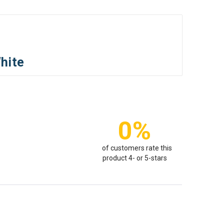
hite
0%
of customers rate this
product 4- or 5-stars