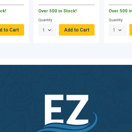
ck!
Over 500 in Stock!
Over 500 i
Quantity
Quantity