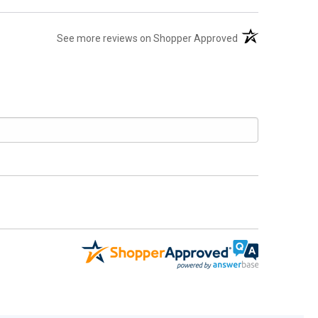
(opens in a new t
See more reviews on Shopper Approved