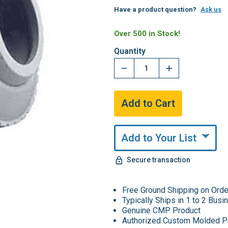
Have a product question?
Ask us
Over 500 in Stock!
Quantity
Add to Your List
Secure transaction
Free Ground Shipping on Ord
Typically Ships in 1 to 2 Bus
Genuine CMP Product
Authorized Custom Molded P