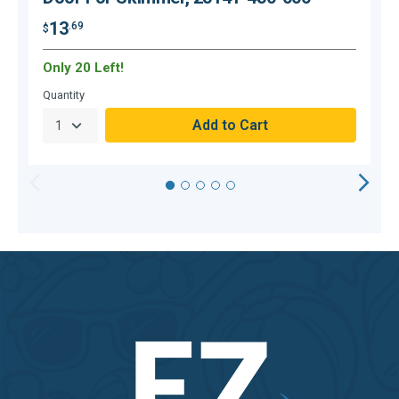
13
.69
$
$
Only 20 Left!
Quantity
Q