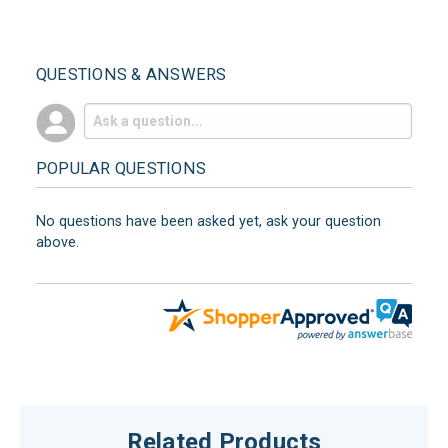
QUESTIONS & ANSWERS
POPULAR QUESTIONS
No questions have been asked yet, ask your question
above.
Related Products