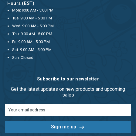
Hours (EST)
Mon: 9:00 AM - 5:00 PM
Tue: 9:00 AM - 5:00 PM
Wed: 9:00 AM - 5:00 PM
Thu: 9:00 AM - 5:00 PM
Fri: 9:00 AM - 5:00 PM
Sat: 9:00 AM - 5:00 PM
Sun: Closed
Subscribe to our newsletter
Get the latest updates on new products and upcoming
sales
Email
Address