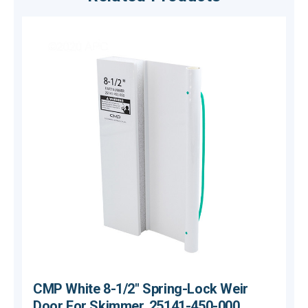
CMP White 8-1/2" Spring-Lock Weir
Door For Skimmer, 25141-450-000