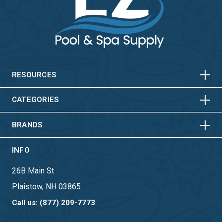
HORIZONTAL
VERTICAL
HORIZONTAL
VERTICAL
RESOURCES
HORIZONTAL
VERTICAL
CATEGORIES
BRANDS
INFO
26B Main St
Plaistow, NH 03865
Call us: (877) 209-7773