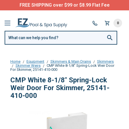
FREE SHIPPING over $99 or $8.99 Flat Fee
0
Home
Equipment
Skimmers & Main Drains
Skimmers
Skimmer Weirs
CMP White 8-1/8" Spring-Lock Weir Door
For Skimmer, 25141-410-000
CMP White 8-1/8" Spring-Lock
Weir Door For Skimmer, 25141-
410-000