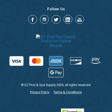
Follow Us
© EZ Pool & Spa Supply 2026, all rights reserved.
Privacy Policy
Terms & Conditions