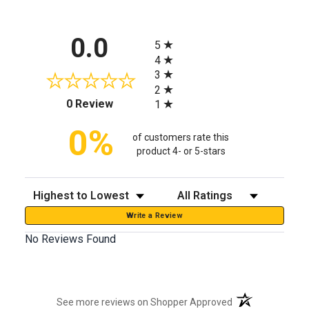
All ratings
0.0
5
4
3
2
(opens in a new tab)
0 Review
1
0%
of customers rate this
product 4- or 5-stars
Sort Reviews
Filter Reviews by Rating
Write a Review
No Reviews Found
(opens in a new t
See more reviews on Shopper Approved