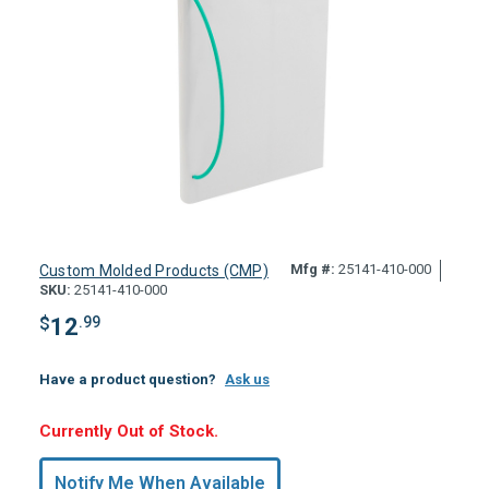
Mfg #:
25141-410-000
Custom Molded Products (CMP)
SKU:
25141-410-000
$
12
.99
Have a product question?
Ask us
Hurry,
Currently Out of Stock.
Only
undefined
Notify Me When Available