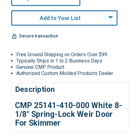
Remaining!
Add to Your List
Secure transaction
Free Ground Shipping on Orders Over $99
Typically Ships in 1 to 2 Business Days
Genuine CMP Product
Authorized Custom Molded Products Dealer
Description
CMP 25141-410-000 White 8-
1/8" Spring-Lock Weir Door
For Skimmer