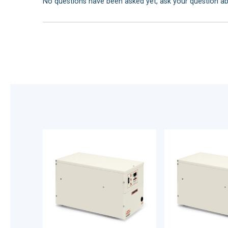
No questions have been asked yet, ask your question a