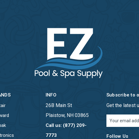
ANDS
INFO
Subscribe to 
26B Main St
Get the latest
air
Plaistow, NH 03865
ward
Email
Address
pak
Call us: (877) 209-
tronics
7773
Follow Us