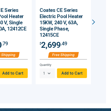
E Series
Coates CE Series
Coate
Pool Heater
Electric Pool Heater
Elect
0 V, Single
15KW, 240 V, 63A,
18KW,
0A, 12412CE
Single Phase,
Singl
12415CE
1241
0
2,699
2,
.79
.49
$
$
 Shipping
Free Shipping
Hurry,
Hurry,
Quantity
Quantity
Only
Only
null
null
Remaining!
Remain