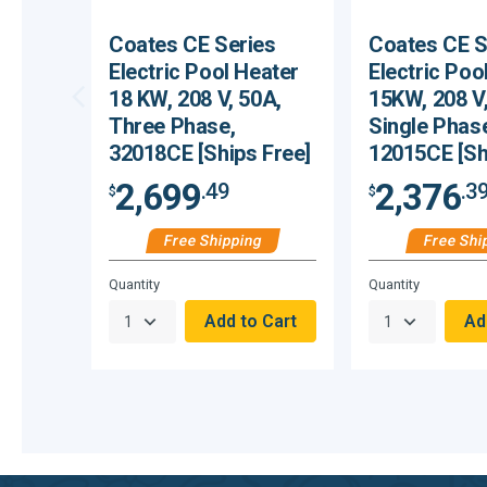
Coates CE Series
Coates CE S
Electric Pool Heater
Electric Poo
18 KW, 208 V, 50A,
15KW, 208 V,
Three Phase,
Single Phas
32018CE [Ships Free]
12015CE [Sh
2,699
2,376
.49
.3
$
$
Free Shipping
Free Shi
Hurry,
Hurry,
Quantity
Quantity
Only
Only
null
null
Remaining!
Remaining!