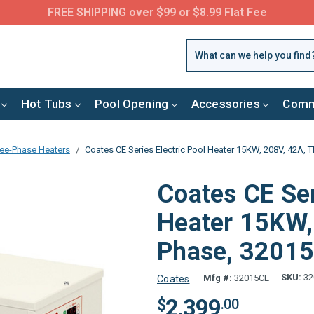
FREE SHIPPING over $99 or $8.99 Flat Fee
Hot Tubs
Pool Opening
Accessories
Comm
ee-Phase Heaters
Coates CE Series Electric Pool Heater 15KW, 208V, 42A, 
Coates CE Ser
Heater 15KW,
Phase, 3201
SKU:
32
Mfg #:
32015CE
Coates
2,399
$
.00