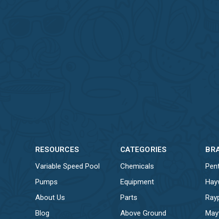
RESOURCES
CATEGORIES
BR
Variable Speed Pool
Chemicals
Pent
Pumps
Equipment
Hay
About Us
Parts
Ray
Blog
Above Ground
May