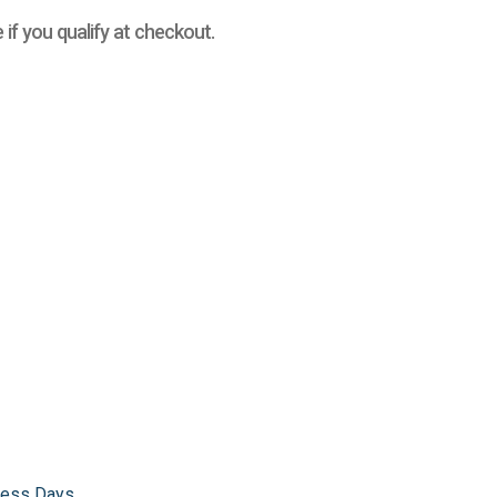
e if you qualify at checkout.
iness Days