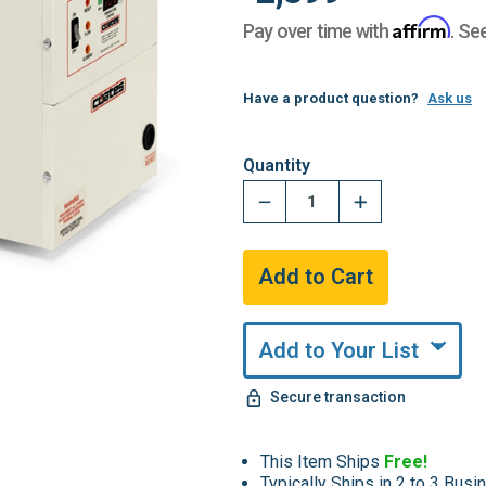
Affirm
Pay over time with
. Se
Have a product question?
Ask us
Hurry,
Quantity
Only
undefined
Remaining!
Add to Your List
Secure transaction
This Item Ships
Free!
Typically Ships in 2 to 3 Bus