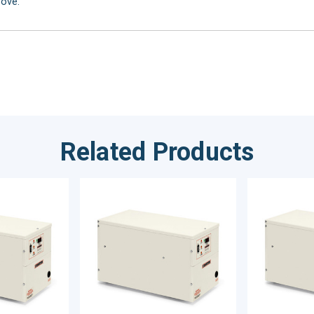
bove.
Related Products