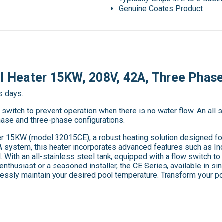
Genuine Coates Product
ol Heater 15KW, 208V, 42A, Three Phas
s days.
witch to prevent operation when there is no water flow. An all st
phase and three-phase configurations.
r 15KW (model 32015CE), a robust heating solution designed for 
system, this heater incorporates advanced features such as Inc
. With an all-stainless steel tank, equipped with a flow switch to
enthusiast or a seasoned installer, the CE Series, available in s
rtlessly maintain your desired pool temperature. Transform your p