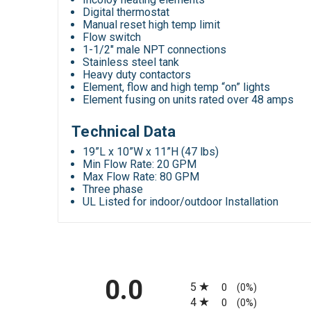
Digital thermostat
Manual reset high temp limit
Flow switch
1-1/2″ male NPT connections
Stainless steel tank
Heavy duty contactors
Element, flow and high temp “on” lights
Element fusing on units rated over 48 amps
Technical Data
19”L x 10”W x 11”H (47 lbs)
Min Flow Rate: 20 GPM
Max Flow Rate: 80 GPM
Three phase
UL Listed for indoor/outdoor Installation
All ratings
0.0
5
0
(0%)
4
0
(0%)