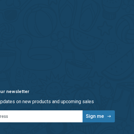
our newsletter
 updates on new products and upcoming sales