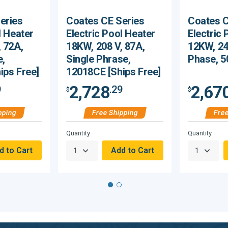
eries
Coates CE Series
Coates C
l Heater
Electric Pool Heater
Electric 
 72A,
18KW, 208 V, 87A,
12KW, 24
e,
Single Phrase,
Phase, 5
ips Free]
12018CE [Ships Free]
2,728
2,67
9
.29
$
$
pping
Free Shipping
Free
Hurry,
Hurry,
Quantity
Quantity
Only
Only
null
null
Remaining!
Remaining!