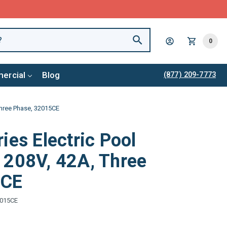
0
ercial
Blog
(877) 209-7773
Three Phase, 32015CE
ies Electric Pool
 208V, 42A, Three
5CE
015CE