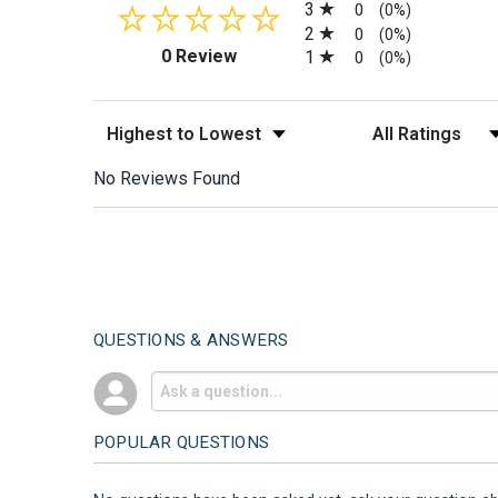
3
0
(0%)
2
0
(0%)
(opens in a new tab)
0 Review
1
0
(0%)
Sort Reviews
Filter Reviews by
No Reviews Found
QUESTIONS & ANSWERS
POPULAR QUESTIONS