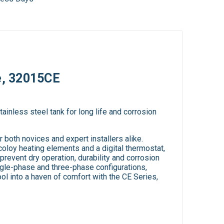
e, 32015CE
ainless steel tank for long life and corrosion
both novices and expert installers alike.
oloy heating elements and a digital thermostat,
 prevent dry operation, durability and corrosion
ingle-phase and three-phase configurations,
ool into a haven of comfort with the CE Series,