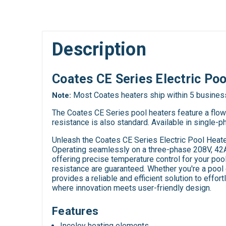
Description
Coates CE Series Electric Po
Most Coates heaters ship within 5 busines
Note:
The Coates CE Series pool heaters feature a flow s
resistance is also standard. Available in single-
Unleash the Coates CE Series Electric Pool Heate
Operating seamlessly on a three-phase 208V, 42A 
offering precise temperature control for your pool
resistance are guaranteed. Whether you're a pool 
provides a reliable and efficient solution to effo
where innovation meets user-friendly design.
Features
Incoloy heating elements