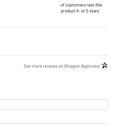
of customers rate this
product 4- or 5-stars
(opens in a new t
See more reviews on Shopper Approved