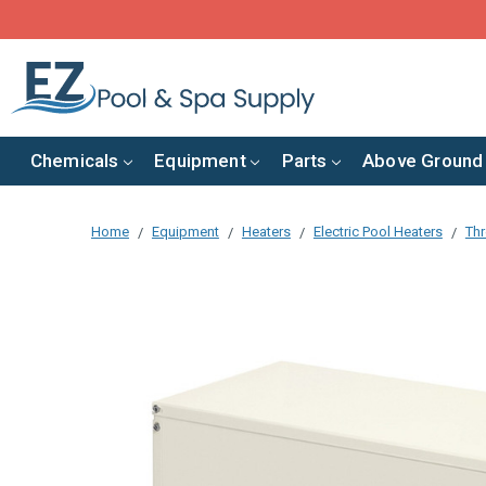
Chemicals
Equipment
Parts
Above Ground
Home
Equipment
Heaters
Electric Pool Heaters
Thr