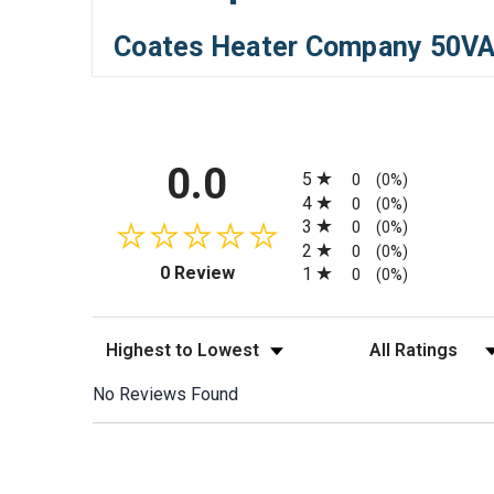
Coates Heater Company 50VA
All ratings
0.0
5
0
(0%)
4
0
(0%)
3
0
(0%)
2
0
(0%)
(opens in a new tab)
0 Review
1
0
(0%)
Sort Reviews
Filter Reviews by
No Reviews Found