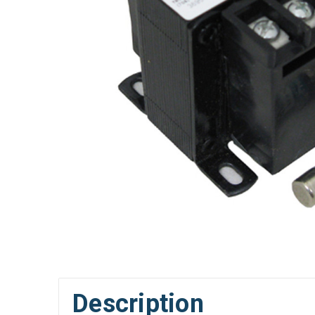
Description