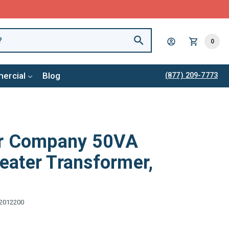
0
ercial
Blog
(877) 209-7773
er Company 50VA
ater Transformer,
2012200