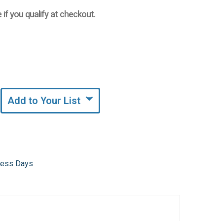
e if you qualify at checkout.
Add to Your List
iness Days