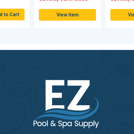
View Item
Vi