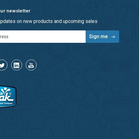
our newsletter
 updates on new products and upcoming sales