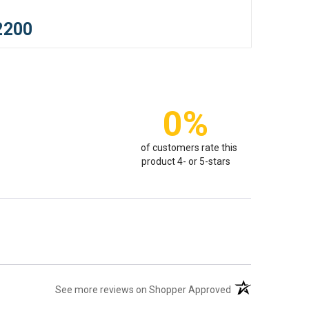
2200
0%
of customers rate this
product 4- or 5-stars
(opens in a new t
See more reviews on Shopper Approved