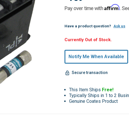
Affirm
Pay over time with
. Se
Have a product question?
Ask us
Hurry,
Currently Out of Stock.
Only
undefined
Notify Me When Available
Remaining!
Secure transaction
This Item Ships
Free!
Typically Ships in 1 to 2 Bus
Genuine Coates Product