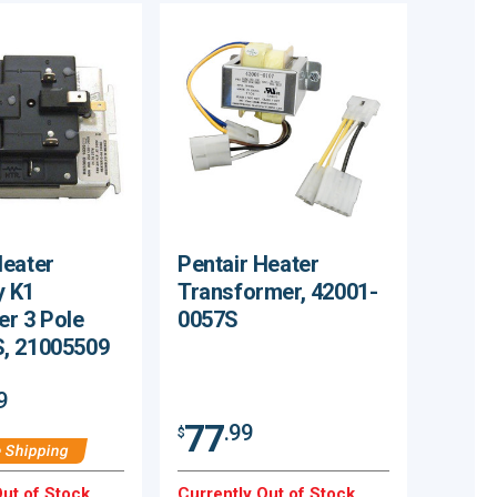
eater
Pentair Heater
 K1
Transformer, 42001-
r 3 Pole
0057S
, 21005509
9
77
.99
$
 Shipping
ut of Stock.
Currently Out of Stock.