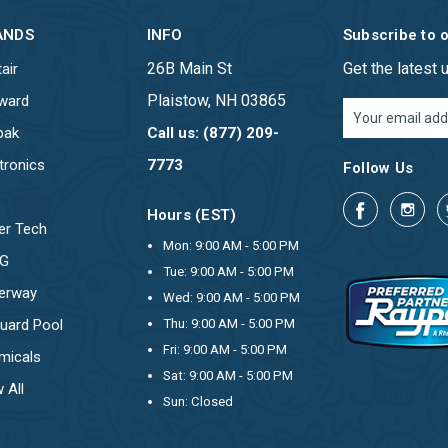
ANDS
INFO
Subscribe to 
26B Main St
Get the latest
air
Plaistow, NH 03865
ward
Email
Address
pak
Call us: (877) 209-
tronics
7773
Follow Us
Hours (EST)
er Tech
Mon: 9:00 AM - 5:00 PM
OG
Tue: 9:00 AM - 5:00 PM
erway
Wed: 9:00 AM - 5:00 PM
uard Pool
Thu: 9:00 AM - 5:00 PM
Fri: 9:00 AM - 5:00 PM
micals
Sat: 9:00 AM - 5:00 PM
 All
Sun: Closed