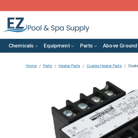
Chemicals
Equipment
Parts
Above Ground
Home
Parts
Heater Parts
Coates Heater Parts
Coate