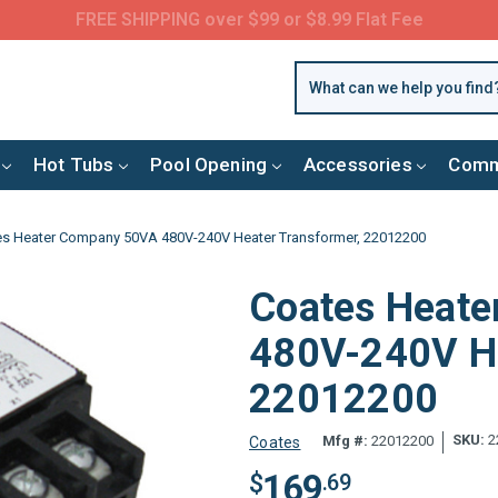
FREE SHIPPING over $99 or $8.99 Flat Fee
Hot Tubs
Pool Opening
Accessories
Comm
s Heater Company 50VA 480V-240V Heater Transformer, 22012200
Coates Heat
480V-240V He
22012200
SKU:
2
Mfg #:
22012200
Coates
169
$
.69