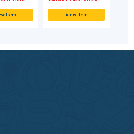
ew Item
View Item