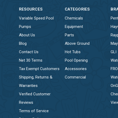
RESOURCES
CATEGORIES
BR
Variable Speed Pool
Chemicals
Pent
Pumps
Equipment
Hay
About Us
Parts
Ray
Blog
Above Ground
May
Contact Us
Hot Tubs
GLI
Net 30 Terms
Pool Opening
Wat
Tax Exempt Customers
Accessories
FR
Shipping, Returns &
Commercial
Wat
Warranties
OnG
Verified Customer
Che
Reviews
View
Terms of Service