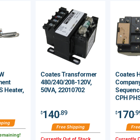
kW
Coates Transformer
Coates H
ment
480/240/208-120V,
Company
S Heater,
50VA, 22010702
Sequence
CPH PHS
140
170
.89
.9
$
$
pping
Free Shipping
Free
Remaining!
Currently Out of Stock.
Currently O