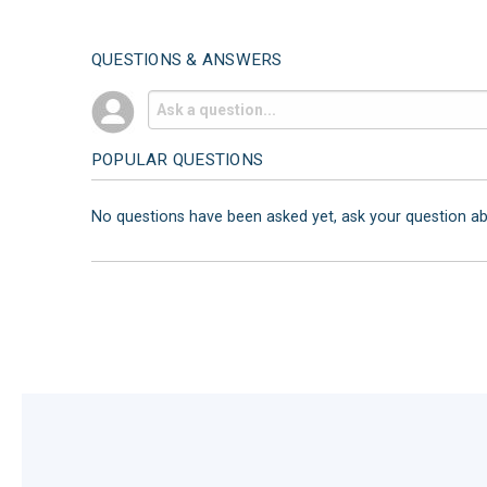
QUESTIONS & ANSWERS
POPULAR QUESTIONS
No questions have been asked yet, ask your question a