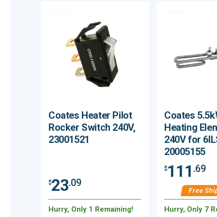
Coates Heater Pilot
Coates 5.5
Rocker Switch 240V,
Heating Ele
23001521
240V for 6IL
20005155
111
.69
$
23
.09
$
Free Shi
Hurry, Only 1 Remaining!
Hurry, Only 7 