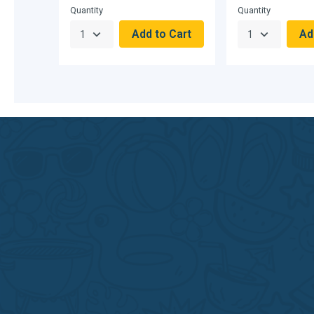
Quantity
Quantity