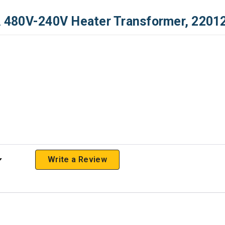
 480V-240V Heater Transformer, 2201
 Rating
Write a Review