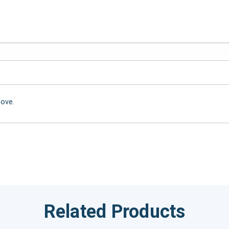
bove.
Related Products