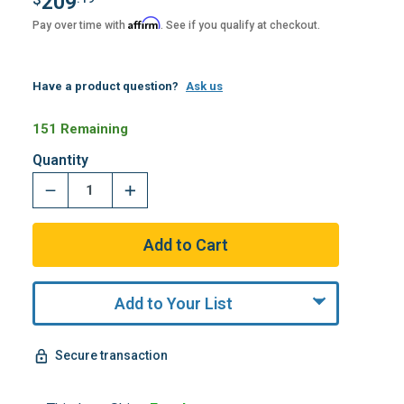
209
Affirm
Pay over time with
. See if you qualify at checkout.
Have a product question?
Ask us
151 Remaining
Quantity
Add to Your List
Secure transaction