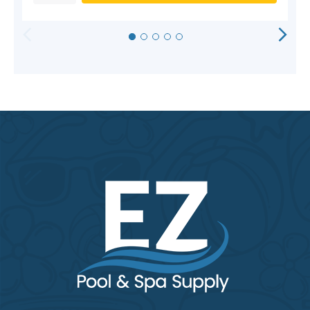
HORIZONTAL
VERTICAL