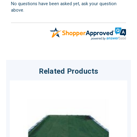
No questions have been asked yet, ask your question
above.
Related Products