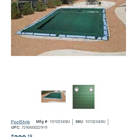
Mfg #:
10102545IU
SKU:
10102545IU
PoolStyle
UPC:
729360022919
$
.19