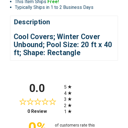
This Item Ships
Free!
Typically Ships in 1 to 2 Business Days
Description
Cool Covers; Winter Cover
Unbound; Pool Size: 20 ft x 40
ft; Shape: Rectangle
All ratings
0.0
5
4
3
2
(opens in a new tab)
0 Review
1
0%
of customers rate this