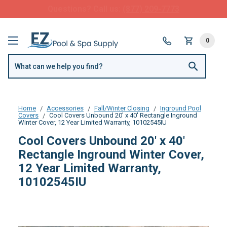
FREE SHIPPING over $99 or $8.99 Flat Fee
0
Home
Accessories
Fall/Winter Closing
Inground Pool
Covers
Cool Covers Unbound 20' x 40' Rectangle Inground
Winter Cover, 12 Year Limited Warranty, 10102545IU
Cool Covers Unbound 20' x 40'
Rectangle Inground Winter Cover,
12 Year Limited Warranty,
10102545IU