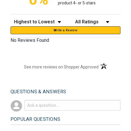
product 4- or 5-stars
Sort Reviews
Filter Reviews by Rating
Write a Review
No Reviews Found
(opens in a new t
See more reviews on Shopper Approved
QUESTIONS & ANSWERS
POPULAR QUESTIONS