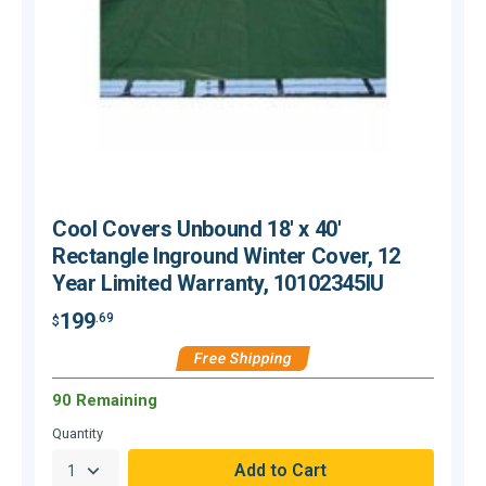
Cool Covers Unbound 18' x 40'
Rectangle Inground Winter Cover, 12
Year Limited Warranty, 10102345IU
199
.69
$
$
Free Shipping
90 Remaining
Quantity
Q