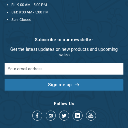
Fri: 9:00 AM - 5:00 PM
Sat: 9:00 AM - 5:00 PM
Sun: Closed
Subscribe to our newsletter
Get the latest updates on new products and upcoming
sales
Email
Address
Follow Us