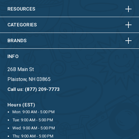
HORIZONTAL
VERTICAL
RESOURCES
HORIZONTAL
VERTICAL
CATEGORIES
BRANDS
INFO
26B Main St
Plaistow, NH 03865
Call us: (877) 209-7773
Hours (EST)
Mon: 9:00 AM - 5:00 PM
Tue: 9:00 AM - 5:00 PM
Wed: 9:00 AM - 5:00 PM
Thu: 9:00 AM - 5:00 PM