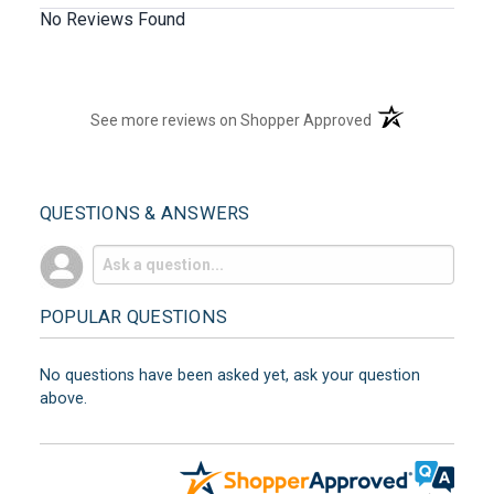
No Reviews Found
(opens in a new t
See more reviews on Shopper Approved
QUESTIONS & ANSWERS
POPULAR QUESTIONS
No questions have been asked yet, ask your question
above.