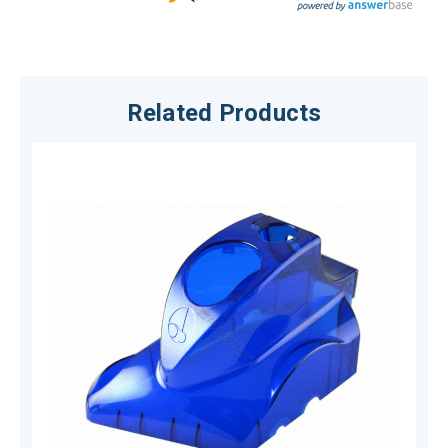
Related Products