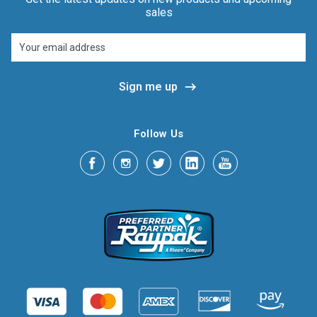
sales
Email
Address
Follow Us