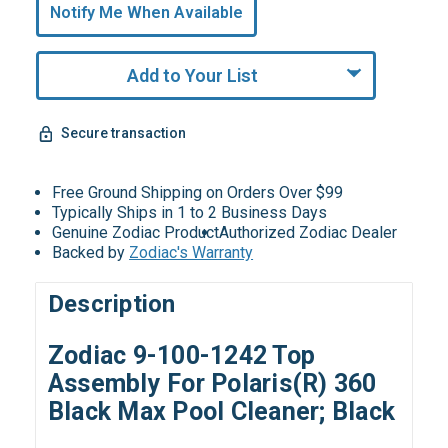
undefined
Notify Me When Available
Remaining!
Add to Your List
Secure transaction
Free Ground Shipping on Orders Over $99
Typically Ships in 1 to 2 Business Days
Genuine Zodiac Product
Authorized Zodiac Dealer
Backed by
Zodiac's Warranty
Description
Zodiac 9-100-1242 Top
Assembly For Polaris(R) 360
Black Max Pool Cleaner; Black