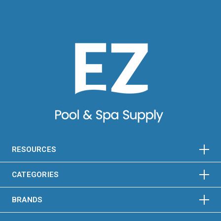
HORIZONTAL
VERTICAL
HORIZONTAL
VERTICAL
RESOURCES
HORIZONTAL
VERTICAL
CATEGORIES
BRANDS