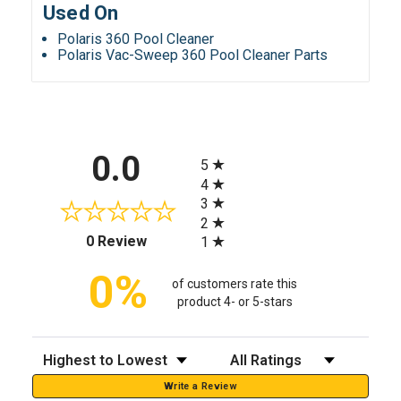
Used On
Polaris 360 Pool Cleaner
Polaris Vac-Sweep 360 Pool Cleaner Parts
All ratings
0.0
5
4
3
2
(opens in a new tab)
0 Review
1
0%
of customers rate this
product 4- or 5-stars
Sort Reviews
Filter Reviews by Rating
Write a Review