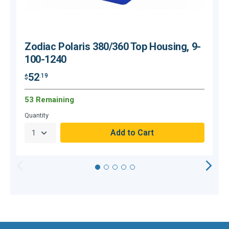
Zodiac Polaris 380/360 Top Housing, 9-
100-1240
52
.19
$
$
53 Remaining
H
Quantity
Q