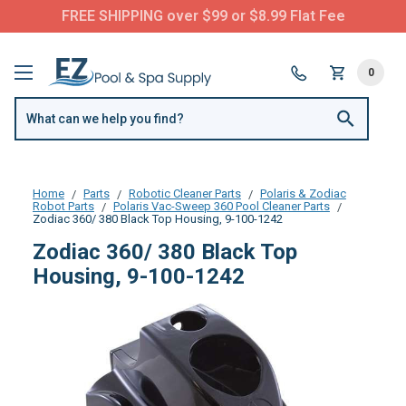
FREE SHIPPING over $99 or $8.99 Flat Fee
0
Home
Parts
Robotic Cleaner Parts
Polaris & Zodiac
Robot Parts
Polaris Vac-Sweep 360 Pool Cleaner Parts
Zodiac 360/ 380 Black Top Housing, 9-100-1242
Zodiac 360/ 380 Black Top
Housing, 9-100-1242