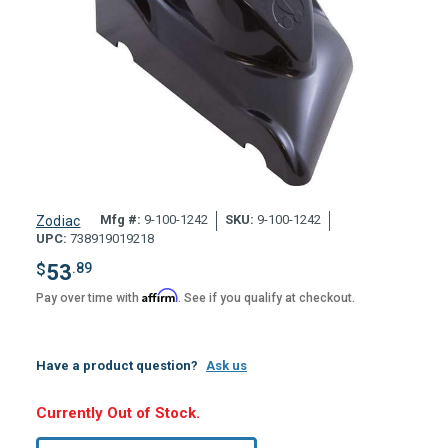
Mfg #:
9-100-1242
SKU:
9-100-1242
Zodiac
UPC:
738919019218
$
53
.89
Affirm
Pay over time with
. See if you qualify at checkout.
Have a product question?
Ask us
Hurry,
Currently Out of Stock.
Only