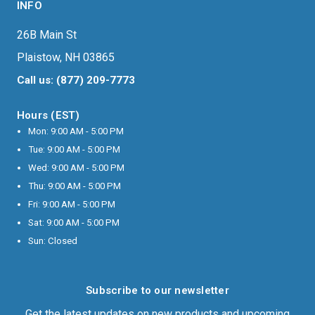
INFO
26B Main St
Plaistow, NH 03865
Call us: (877) 209-7773
Hours (EST)
Mon: 9:00 AM - 5:00 PM
Tue: 9:00 AM - 5:00 PM
Wed: 9:00 AM - 5:00 PM
Thu: 9:00 AM - 5:00 PM
Fri: 9:00 AM - 5:00 PM
Sat: 9:00 AM - 5:00 PM
Sun: Closed
Subscribe to our newsletter
Get the latest updates on new products and upcoming