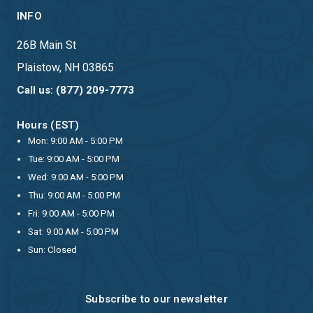
INFO
26B Main St
Plaistow, NH 03865
Call us: (877) 209-7773
Hours (EST)
Mon: 9:00 AM - 5:00 PM
Tue: 9:00 AM - 5:00 PM
Wed: 9:00 AM - 5:00 PM
Thu: 9:00 AM - 5:00 PM
Fri: 9:00 AM - 5:00 PM
Sat: 9:00 AM - 5:00 PM
Sun: Closed
Subscribe to our newsletter