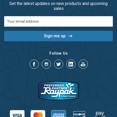
Get the latest updates on new products and upcoming
sales
Email
Address
Follow Us