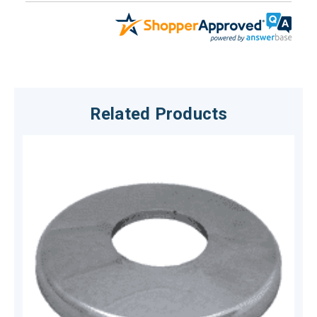
Related Products