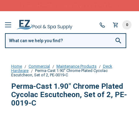
Questions? Call us:
(877) 209-7773
0
Home
Commercial
Maintenance Products
Deck
Hardware
Perma-Cast 1.90" Chrome Plated Cycolac
Escutcheon, Set of 2, PE-0019-C
Perma-Cast 1.90" Chrome Plated
Cycolac Escutcheon, Set of 2, PE-
0019-C