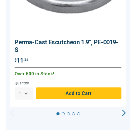
Perma-Cast Escutcheon 1.9", PE-0019-
S
11
.29
$
$
Over 500 in Stock!
Quantity
Q