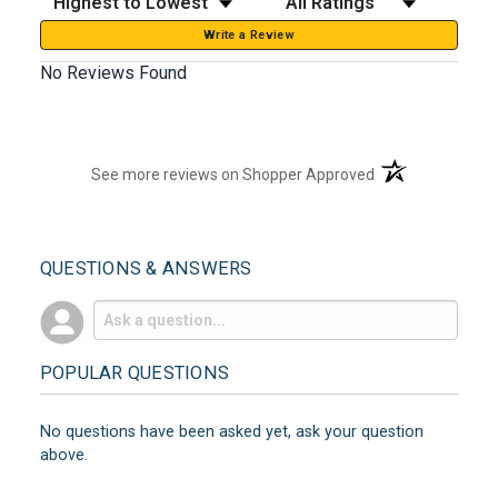
Write a Review
No Reviews Found
(opens in a new t
See more reviews on Shopper Approved
QUESTIONS & ANSWERS
POPULAR QUESTIONS
No questions have been asked yet, ask your question
above.