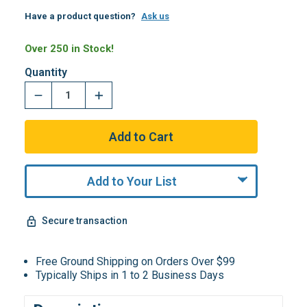
Have a product question?
Ask us
Over 250 in Stock!
Quantity
Add to Your List
Secure transaction
Free Ground Shipping on Orders Over $99
Typically Ships in 1 to 2 Business Days