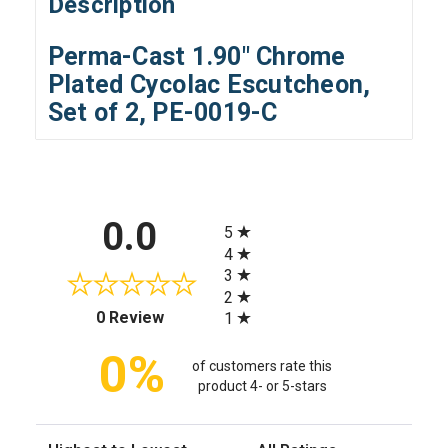
Description
Perma-Cast 1.90" Chrome
Plated Cycolac Escutcheon,
Set of 2, PE-0019-C
All ratings
0.0
5
4
3
2
(opens in a new tab)
0 Review
1
0%
of customers rate this
product 4- or 5-stars
Sort Reviews
Filter Reviews by Rating