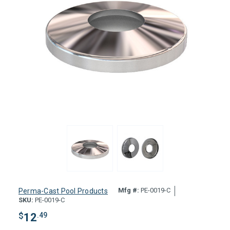
Mfg #:
PE-0019-C
Perma-Cast Pool Products
SKU:
PE-0019-C
$
12
.49