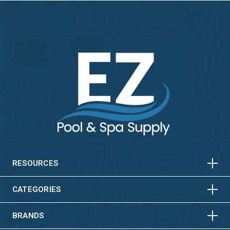
HORIZONTAL
VERTICAL
HORIZONTAL
VERTICAL
RESOURCES
HORIZONTAL
VERTICAL
CATEGORIES
BRANDS